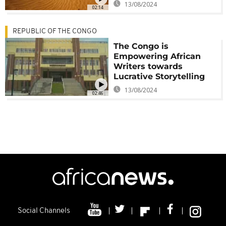
13/08/2024
02:14
REPUBLIC OF THE CONGO
The Congo is
Empowering African
Writers towards
Lucrative Storytelling
13/08/2024
02:46
Social Channels