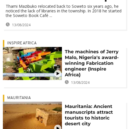
Thami Mazibuko relocated back to Soweto six years ago, he
noticed the lack of libraries in the township. In 2018 he started
the Soweto Book Café ...
13/08/2024
INSPIRE AFRICA
The machines of Jerry
Malo, Nigeria's award-
winning Fabrication
engineer {Inspire
Africa}
11:00
13/08/2024
MAURITANIA
Mauritania: Ancient
manuscripts attract
tourists to historic
desert city