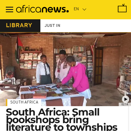
Skip
to
main
content
LIBRARY
JUST IN
SOUTH AFRICA
02:14
South Africa: Small
bookshops bring
literature to townships