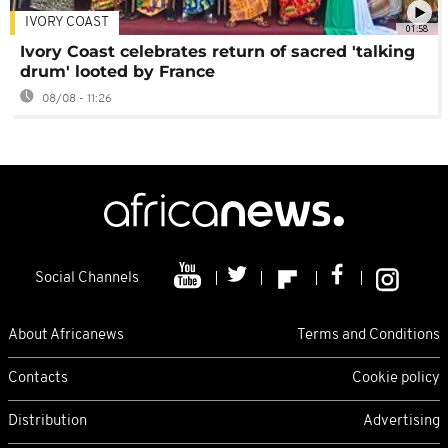
IVORY COAST
01:58
Ivory Coast celebrates return of sacred 'talking
drum' looted by France
08/08 - 11:26
Social Channels
About Africanews
Terms and Conditions
Contacts
Cookie policy
Distribution
Advertising