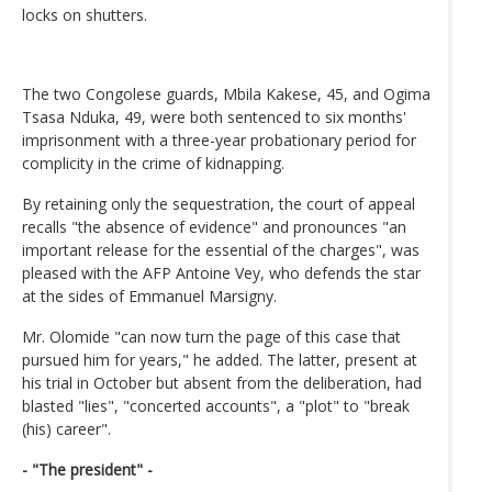
locks on shutters.
The two Congolese guards, Mbila Kakese, 45, and Ogima
Tsasa Nduka, 49, were both sentenced to six months'
imprisonment with a three-year probationary period for
complicity in the crime of kidnapping.
By retaining only the sequestration, the court of appeal
recalls "the absence of evidence" and pronounces "an
important release for the essential of the charges", was
pleased with the AFP Antoine Vey, who defends the star
at the sides of Emmanuel Marsigny.
Mr. Olomide "can now turn the page of this case that
pursued him for years," he added. The latter, present at
his trial in October but absent from the deliberation, had
blasted "lies", "concerted accounts", a "plot" to "break
(his) career".
- "The president" -