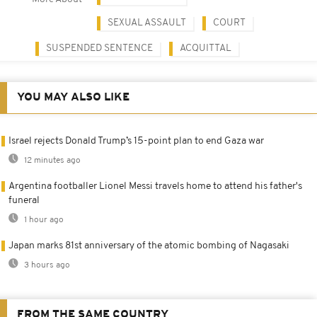
SEXUAL ASSAULT
COURT
SUSPENDED SENTENCE
ACQUITTAL
YOU MAY ALSO LIKE
Israel rejects Donald Trump’s 15-point plan to end Gaza war
12 minutes ago
Argentina footballer Lionel Messi travels home to attend his father's
funeral
1 hour ago
Japan marks 81st anniversary of the atomic bombing of Nagasaki
3 hours ago
FROM THE SAME COUNTRY