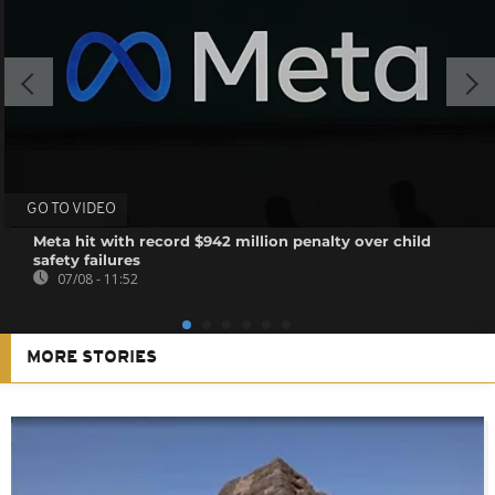
GO TO VIDEO
Meta hit with record $942 million penalty over child
safety failures
07/08 - 11:52
MORE STORIES