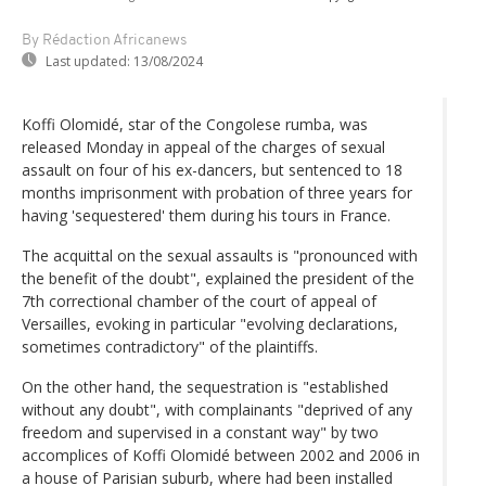
By Rédaction Africanews
Last updated:
13/08/2024
Koffi Olomidé, star of the Congolese rumba, was
released Monday in appeal of the charges of sexual
assault on four of his ex-dancers, but sentenced to 18
months imprisonment with probation of three years for
having 'sequestered' them during his tours in France.
The acquittal on the sexual assaults is "pronounced with
the benefit of the doubt", explained the president of the
7th correctional chamber of the court of appeal of
Versailles, evoking in particular "evolving declarations,
sometimes contradictory" of the plaintiffs.
On the other hand, the sequestration is "established
without any doubt", with complainants "deprived of any
freedom and supervised in a constant way" by two
accomplices of Koffi Olomidé between 2002 and 2006 in
a house of Parisian suburb, where had been installed