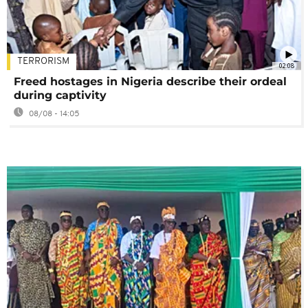
TERRORISM
02:08
Freed hostages in Nigeria describe their ordeal
during captivity
08/08 - 14:05