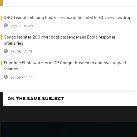
DRC: Fear of catching Ebola sees use of hospital health services drop
07/08 - 07:29
Congo isolates 200 river boat passengers as Ebola response
intensifies
06/08 - 21:07
Frontline Ebola workers in DR Congo threaten to quit over unpaid
salaries
06/08 - 14:44
ON THE SAME SUBJECT