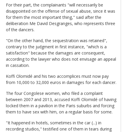
For their part, the complainants "will necessarily be
disappointed on the offense of sexual abuse, since it was
for them the most important thing," said after the
deliberation Me David Desgranges, who represents three
of the dancers.
"On the other hand, the sequestration was retained",
contrary to the judgment in first instance, "which is a
satisfaction" because the damages are consequent,
according to the lawyer who does not envisage an appeal
in cassation.
Koffi Olomidé and his two accomplices must now pay
from 10,000 to 32,000 euros in damages for each dancer.
The four Congolese women, who filed a complaint
between 2007 and 2013, accused Koffi Olomidé of having
locked them in a pavilion in the Paris suburbs and forcing
them to have sex with him, on a regular basis for some.
"It happened in hotels, sometimes in the car (...) in
recording studios," testified one of them in tears during