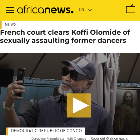
Skip
to
main
content
NEWS
French court clears Koffi Olomide of
sexually assaulting former dancers
DEMOCRATIC REPUBLIC OF CONGO
Congolese Rhumba star Koffi Olomide
-
Copyright © africanews
c