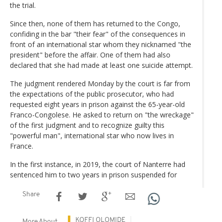
the trial.
Since then, none of them has returned to the Congo,
confiding in the bar "their fear" of the consequences in
front of an international star whom they nicknamed "the
president" before the affair. One of them had also
declared that she had made at least one suicide attempt.
The judgment rendered Monday by the court is far from
the expectations of the public prosecutor, who had
requested eight years in prison against the 65-year-old
Franco-Congolese. He asked to return on "the wreckage"
of the first judgment and to recognize guilty this
"powerful man", international star who now lives in
France.
In the first instance, in 2019, the court of Nanterre had
sentenced him to two years in prison suspended for
Share
KOFFI OLOMIDE
More About