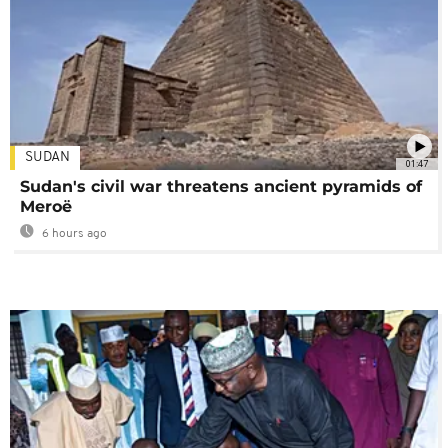
SUDAN
01:47
Sudan's civil war threatens ancient pyramids of
Meroë
6 hours ago