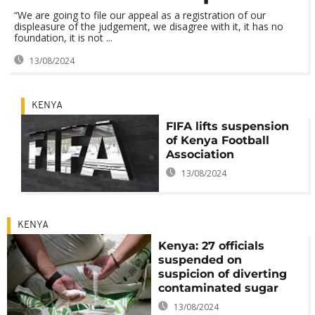
“We are going to file our appeal as a registration of our
displeasure of the judgement, we disagree with it, it has no
foundation, it is not ...
13/08/2024
KENYA
FIFA lifts suspension
of Kenya Football
Association
13/08/2024
KENYA
Kenya: 27 officials
suspended on
suspicion of diverting
contaminated sugar
13/08/2024