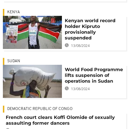
KENYA
Kenyan world record
holder Kipruto
provisionally
suspended
13/08/2024
SUDAN
World Food Programme
lifts suspension of
operations in Sudan
13/08/2024
DEMOCRATIC REPUBLIC OF CONGO
French court clears Koffi Olomide of sexually
assaulting former dancers