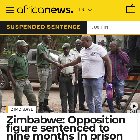
Skip
to
main
content
SUSPENDED SENTENCE
JUST IN
ZIMBABWE
00:53
Zimbabwe: Opposition
figure sentenced to
nine months In prison