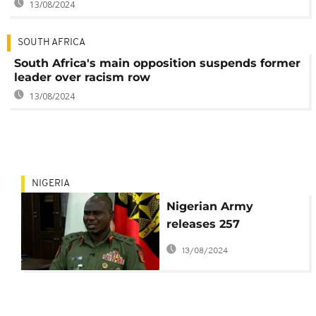
13/08/2024
SOUTH AFRICA
South Africa's main opposition suspends former
leader over racism row
13/08/2024
NIGERIA
Nigerian Army
releases 257
suspected Boko
13/08/2024
Haram members