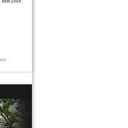
View more
AID