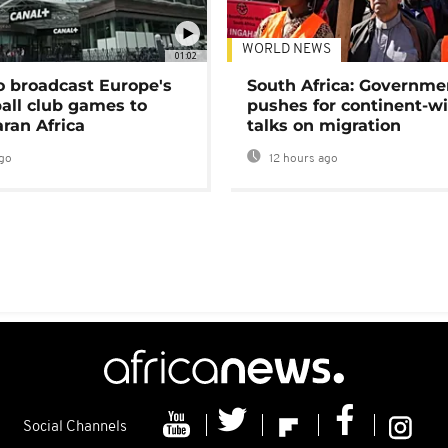
WORLD NEWS
01:02
o broadcast Europe's
South Africa: Governme
ball club games to
pushes for continent-w
ran Africa
talks on migration
go
12 hours ago
Social Channels