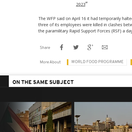
2023
The WFP said on April 16 it had temporarily halte
three of its employees were killed in clashes b
the paramilitary Rapid Support Forces (RSF) a day 
Share
WORLD FOOD PROGRAMME
More About
ON THE SAME SUBJECT