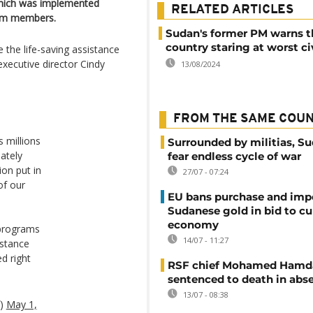
which was implemented
RELATED ARTICLES
team members.
Sudan's former PM warns t
country staring at worst ci
 the life-saving assistance
xecutive director Cindy
13/08/2024
FROM THE SAME COU
 millions
Surrounded by militias, S
ately
fear endless cycle of war
ion put in
27/07 - 07:24
of our
EU bans purchase and impo
Sudanese gold in bid to cu
economy
 programs
14/07 - 11:27
istance
d right
RSF chief Mohamed Hamd
sentenced to death in abs
13/07 - 08:38
f)
May 1,