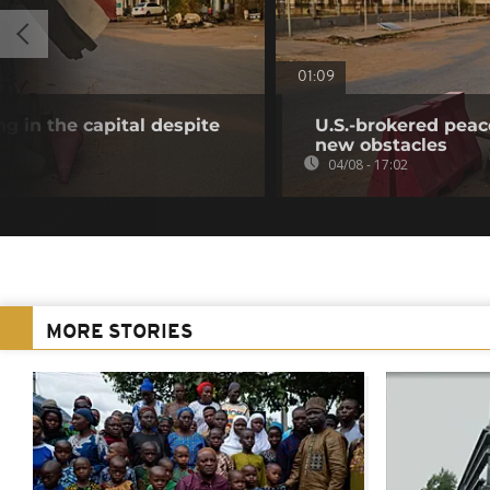
01:09
g in the capital despite
U.S.-brokered peac
new obstacles
04/08 - 17:02
MORE STORIES