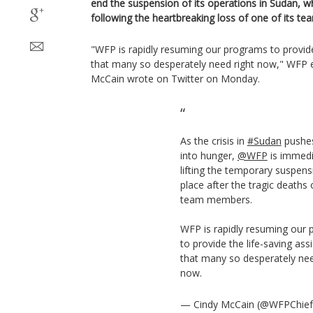
end the suspension of its operations in Sudan, 
following the heartbreaking loss of one of its 
"WFP is rapidly resuming our programs to provide
that many so desperately need right now," WFP e
McCain wrote on Twitter on Monday.
As the crisis in
#Sudan
pushes
into hunger,
@WFP
is immedi
lifting the temporary suspens
place after the tragic deaths 
team members.
WFP is rapidly resuming our
to provide the life-saving ass
that many so desperately nee
now.
— Cindy McCain (@WFPChie