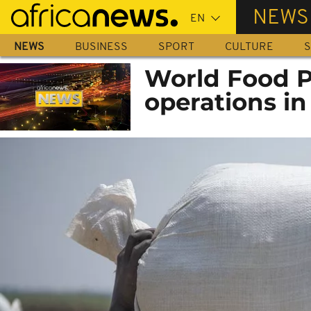
Skip
NEWS
to
main
NEWS
BUSINESS
SPORT
CULTURE
S
content
World Food P
operations i