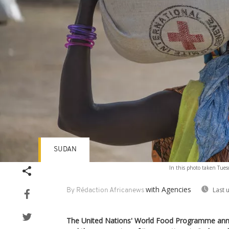
SUDAN
In this photo taken Tues
with Agencies
Last 
By Rédaction Africanews
The United Nations' World Food Programme anno