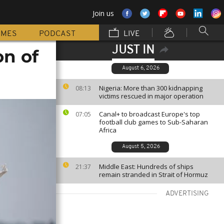
Join us
MMES
PODCAST
LIVE
JUST IN
on of
August 6, 2026
Nigeria: More than 300 kidnapping
08:13
victims rescued in major operation
Canal+ to broadcast Europe's top
07:05
football club games to Sub-Saharan
Africa
August 5, 2026
Middle East: Hundreds of ships
21:37
remain stranded in Strait of Hormuz
ADVERTISING