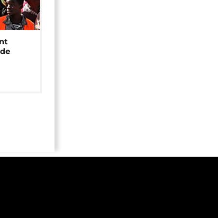
nt
ide