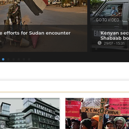
GO TO VIDEO
e efforts for Sudan encounter
Kenyan secur
Shabaab b
29/07 - 15:31