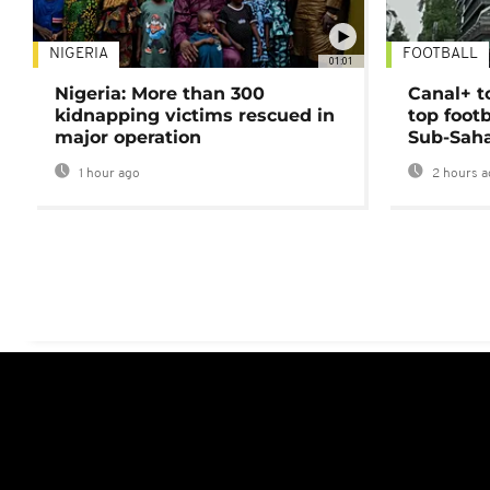
NIGERIA
FOOTBALL
01:01
Nigeria: More than 300
Canal+ t
kidnapping victims rescued in
top foot
major operation
Sub-Saha
1 hour ago
2 hours a