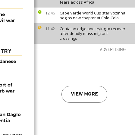
fears across Africa
Cape Verde World Cup star Vozinha
12:46
he
begins new chapter at Colo-Colo
vil war
Ceuta on edge and trying to recover
11:42
after deadly mass migrant
crossings
ADVERTISING
NTRY
udanese
rt of
rb war
VIEW MORE
an Daglo
entia