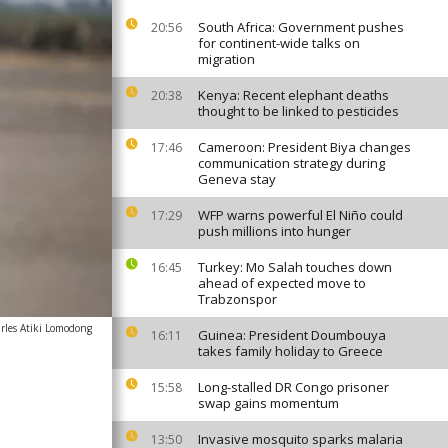
South Africa: Government pushes
20:56
for continent-wide talks on
migration
Kenya: Recent elephant deaths
20:38
thought to be linked to pesticides
Cameroon: President Biya changes
17:46
communication strategy during
Geneva stay
WFP warns powerful El Niño could
17:29
push millions into hunger
Turkey: Mo Salah touches down
16:45
ahead of expected move to
Trabzonspor
rles Atiki Lomodong
Guinea: President Doumbouya
16:11
takes family holiday to Greece
Long-stalled DR Congo prisoner
15:58
swap gains momentum
Invasive mosquito sparks malaria
13:50