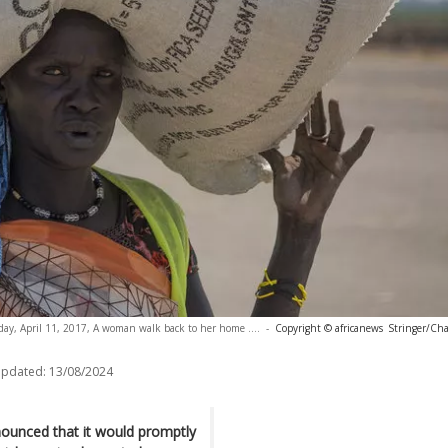
day, April 11, 2017, A woman walk back to her home ....
-
Copyright © africanews
Stringer/Cha
updated:
13/08/2024
unced that it would promptly