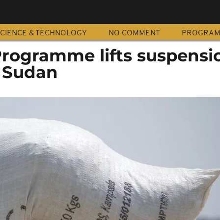
CIENCE & TECHNOLOGY
NO COMMENT
PROGRA
rogramme lifts suspensi
n Sudan