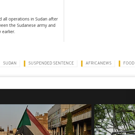
d all operations in Sudan after
etween the Sudanese army and
earlier.
SUDAN
SUSPENDED SENTENCE
AFRICANEWS
FOOD 