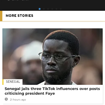
MORE STORIES
SENEGAL
Senegal jails three TikTok influencers over posts
criticising president Faye
21 hours ago