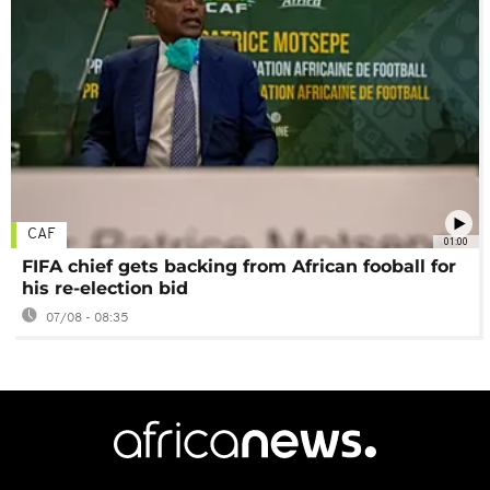
CAF
01:00
FIFA chief gets backing from African fooball for
his re-election bid
07/08 - 08:35