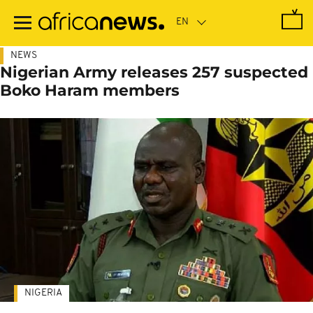
Skip
to
main
content
NEWS
Nigerian Army releases 257 suspected
Boko Haram members
NIGERIA