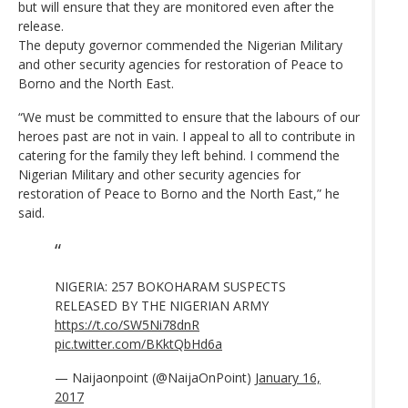
but will ensure that they are monitored even after the
release.
The deputy governor commended the Nigerian Military
and other security agencies for restoration of Peace to
Borno and the North East.
“We must be committed to ensure that the labours of our
heroes past are not in vain. I appeal to all to contribute in
catering for the family they left behind. I commend the
Nigerian Military and other security agencies for
restoration of Peace to Borno and the North East,” he
said.
NIGERIA: 257 BOKOHARAM SUSPECTS
RELEASED BY THE NIGERIAN ARMY
https://t.co/SW5Ni78dnR
pic.twitter.com/BKktQbHd6a
— Naijaonpoint (@NaijaOnPoint)
January 16,
2017