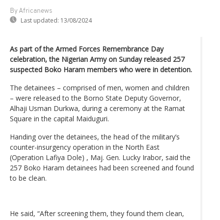
By Africanews
Last updated:
13/08/2024
As part of the Armed Forces Remembrance Day
celebration, the Nigerian Army on Sunday released 257
suspected Boko Haram members who were in detention.
The detainees – comprised of men, women and children
– were released to the Borno State Deputy Governor,
Alhaji Usman Durkwa, during a ceremony at the Ramat
Square in the capital Maiduguri.
Handing over the detainees, the head of the military’s
counter-insurgency operation in the North East
(Operation Lafiya Dole) , Maj. Gen. Lucky Irabor, said the
257 Boko Haram detainees had been screened and found
to be clean.
He said, “After screening them, they found them clean,