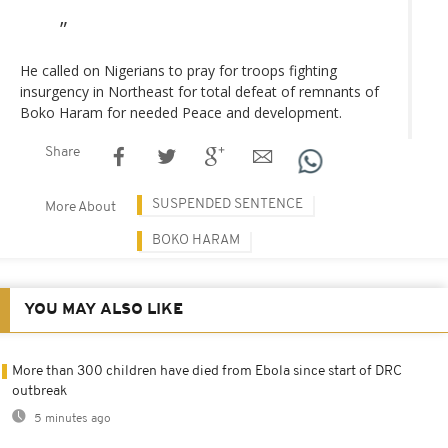
He called on Nigerians to pray for troops fighting
insurgency in Northeast for total defeat of remnants of
Boko Haram for needed Peace and development.
Share
SUSPENDED SENTENCE
More About
BOKO HARAM
YOU MAY ALSO LIKE
More than 300 children have died from Ebola since start of DRC
outbreak
5 minutes ago