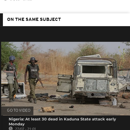
ON THE SAME SUBJECT
GO TO VIDEO
Nigeria: At least 30 dead in Kaduna State attack early
Monday
27/07 - 21:01