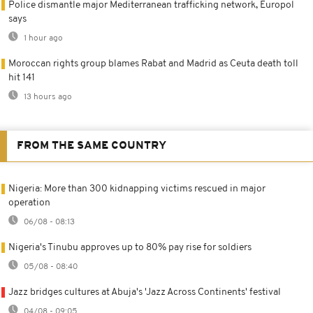
Police dismantle major Mediterranean trafficking network, Europol
says
1 hour ago
Moroccan rights group blames Rabat and Madrid as Ceuta death toll
hit 141
13 hours ago
FROM THE SAME COUNTRY
Nigeria: More than 300 kidnapping victims rescued in major
operation
06/08 - 08:13
Nigeria's Tinubu approves up to 80% pay rise for soldiers
05/08 - 08:40
Jazz bridges cultures at Abuja's 'Jazz Across Continents' festival
04/08 - 09:05