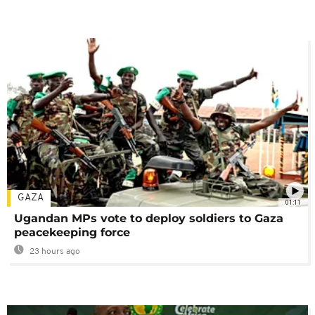
GAZA
01:11
Ugandan MPs vote to deploy soldiers to Gaza
peacekeeping force
23 hours ago