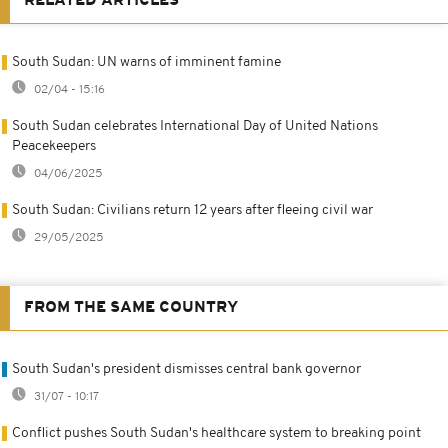
RELATED ARTICLES
South Sudan: UN warns of imminent famine
02/04 - 15:16
South Sudan celebrates International Day of United Nations
Peacekeepers
04/06/2025
South Sudan: Civilians return 12 years after fleeing civil war
29/05/2025
FROM THE SAME COUNTRY
South Sudan's president dismisses central bank governor
31/07 - 10:17
Conflict pushes South Sudan's healthcare system to breaking point