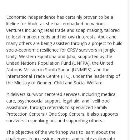
Economic independence has certainly proven to be a
lifeline for Abuk, as she has embarked on various
ventures including retail trade and soap-making, tailored
to local market needs and her own interests. Abuk and
many others are being assisted through a project to build
socio-economic resilience for CRSV survivors in Jonglei,
Unity, Western Equatoria and Juba, supported by the
United Nations Population Fund (UNFPA), the United
Nations Mission in South Sudan (UNMISS), and the
International Trade Centre (ITC), under the leadership of
the Ministry of Gender, Child and Social Welfare.
It delivers survivor-centered services, including medical
care, psychosocial support, legal aid, and livelihood
assistance, through referrals to specialized Family
Protection Centers / One Stop Centers. It also supports
survivors in speaking out and supporting others.
The objective of the workshop was to learn about the
challenges in accessing services and reintegrating into