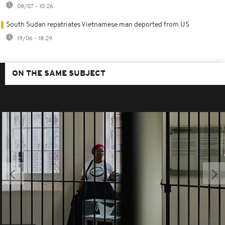
08/07 - 10:26
South Sudan repatriates Vietnamese man deported from US
19/06 - 18:29
ON THE SAME SUBJECT