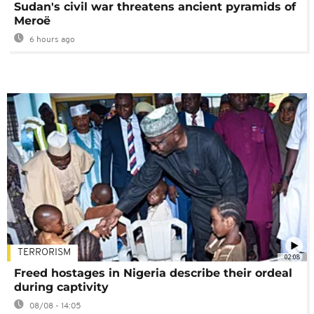
Sudan's civil war threatens ancient pyramids of
Meroë
6 hours ago
TERRORISM
02:08
Freed hostages in Nigeria describe their ordeal
during captivity
08/08 - 14:05