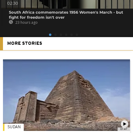
02:30
South Africa commemorates 1956 Women's March - but
fight for freedom isn't over
23 hours ago
MORE STORIES
SUDAN
01:47