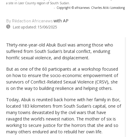
a site in Leer County region of South Sudan.
-
Copyright © africanews
Charles Atiki Lomodong
with AP
By Rédaction Africanews
Last updated:
15/06/2025
Thirty-nine-year-old Abuk Buol was among those who
suffered from South Sudan’s brutal conflict, enduring
horrific sexual violence, and displacement.
But as one of the 60 participants at a workshop focused
on how to ensure the socio-economic empowerment of
survivors of Conflict-Related Sexual Violence (CRSV), she
is on the way to building resilience and helping others.
Today, Abuk is reunited back home with her family in Bor,
located 183 kilometers from South Sudan’s capital, one of
many towns devastated by the civil wars that have
ravaged the world’s newest nation. The mother of six is
working to secure justice for the horrors that she and so
many others endured and to rebuild her own life.