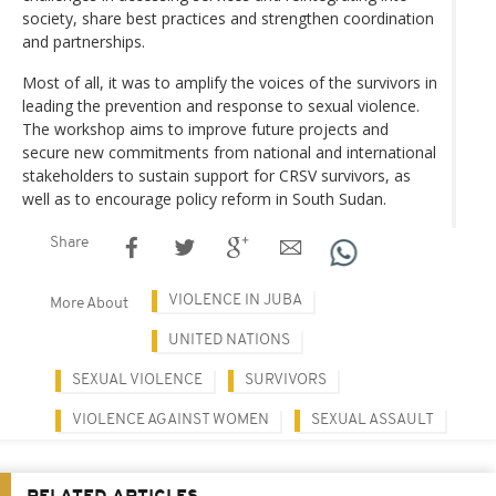
society, share best practices and strengthen coordination
and partnerships.
Most of all, it was to amplify the voices of the survivors in
leading the prevention and response to sexual violence.
The workshop aims to improve future projects and
secure new commitments from national and international
stakeholders to sustain support for CRSV survivors, as
well as to encourage policy reform in South Sudan.
Share
VIOLENCE IN JUBA
More About
UNITED NATIONS
SEXUAL VIOLENCE
SURVIVORS
VIOLENCE AGAINST WOMEN
SEXUAL ASSAULT