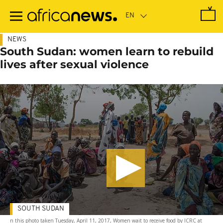
Skip
to
main
content
NEWS
South Sudan: women learn to rebuild
lives after sexual violence
SOUTH SUDAN
n this photo taken Tuesday, April 11, 2017, Women wait to receive food by ICRC at