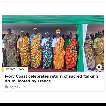
IVORY COAST
01:58
Ivory Coast celebrates return of sacred 'talking
drum' looted by France
08/08 - 11:26