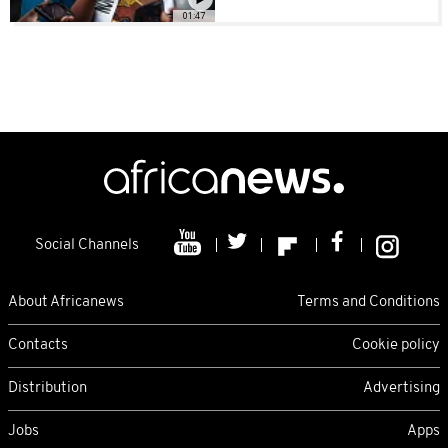
01:47
Social Channels
About Africanews
Terms and Conditions
Contacts
Cookie policy
Distribution
Advertising
Jobs
Apps