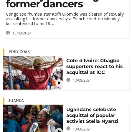
former dancers
Congolese rhumba star Koffi Olomide was cleared of sexually
assaulting his former dancers by a French court on Monday,
but sentenced to an 18 ...
13/08/2024
IVORY COAST
Côte d'Ivoire: Gbagbo
supporters react to his
acquittal at ICC
13/08/2024
01:22
UGANDA
Ugandans celebrate
acquittal of popular
activist Stella Nyanzi
13/08/2024