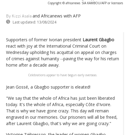
Copyright © africanews
SIA KAMBOU/AFP or licensors
and Africanews
with AFP
By Kizzi Asala
Last updated:
13/08/2024
Supporters of former Ivorian president
Laurent Gbagbo
react with joy at the International Criminal Court on
Wednesday upholding his acquittal on appeal on charges
of crimes against humanity --paving the way for his return
home after a decade away.
Celebrations appear to have begun early overseas.
Jean Gossé, a Gbagbo supporter is eleated!
"We say that the whole of Africa has just been liberated
today. It's the whole of Africa, especially Côte d'Ivoire.
That is why we have gone crazy. This day will remain
engraved in our memories. Our prisoners will all be freed,
after Laurent Gbagbo, that's why we are going crazy."
Victorine Tiébresson, the leader of women Gbagbo