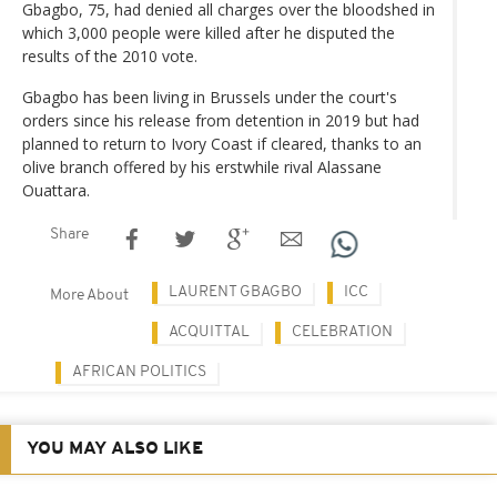
Gbagbo, 75, had denied all charges over the bloodshed in
which 3,000 people were killed after he disputed the
results of the 2010 vote.
Gbagbo has been living in Brussels under the court's
orders since his release from detention in 2019 but had
planned to return to Ivory Coast if cleared, thanks to an
olive branch offered by his erstwhile rival Alassane
Ouattara.
Share
LAURENT GBAGBO
ICC
More About
ACQUITTAL
CELEBRATION
AFRICAN POLITICS
YOU MAY ALSO LIKE