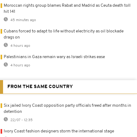
Moroccan rights group blames Rabat and Madrid as Ceuta death toll
hit 141
45 minutes ago
Cubans forced to adapt to life without electricity as oil blockade
drags on
4 hours ago
Palestinians in Gaza remain wary as Israeli strikes ease
4 hours ago
FROM THE SAME COUNTRY
Six jailed Ivory Coast opposition party officials freed after months in
detention
22/07 - 12:35
Ivory Coast fashion designers storm the international stage