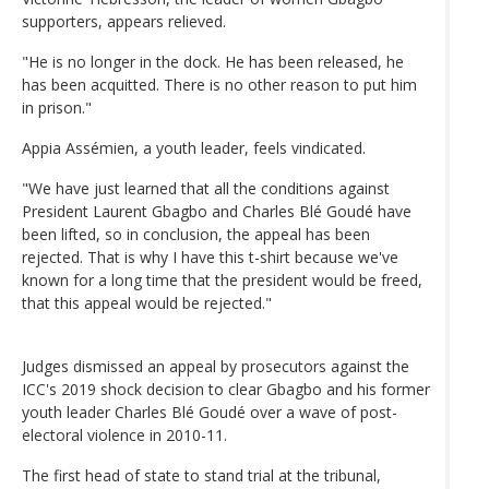
supporters, appears relieved.
"He is no longer in the dock. He has been released, he
has been acquitted. There is no other reason to put him
in prison."
Appia Assémien, a youth leader, feels vindicated.
"We have just learned that all the conditions against
President Laurent Gbagbo and Charles Blé Goudé have
been lifted, so in conclusion, the appeal has been
rejected. That is why I have this t-shirt because we've
known for a long time that the president would be freed,
that this appeal would be rejected."
Judges dismissed an appeal by prosecutors against the
ICC's 2019 shock decision to clear Gbagbo and his former
youth leader Charles Blé Goudé over a wave of post-
electoral violence in 2010-11.
The first head of state to stand trial at the tribunal,