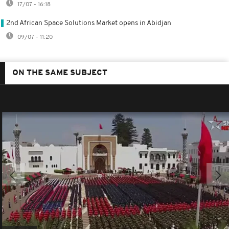
17/07 - 16:18
2nd African Space Solutions Market opens in Abidjan
09/07 - 11:20
ON THE SAME SUBJECT