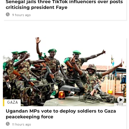
Senegal jails three TikTok influencers over posts
criticising president Faye
9 hours ago
GAZA
01:11
Ugandan MPs vote to deploy soldiers to Gaza
peacekeeping force
11 hours ago