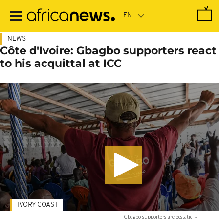
Skip
to
main
content
NEWS
Côte d'Ivoire: Gbagbo supporters react
to his acquittal at ICC
IVORY COAST
Gbagbo supporters are ecstatic
-