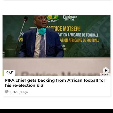
CAF
01:00
FIFA chief gets backing from African fooball for
his re-election bid
13 hours ago