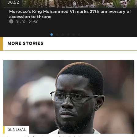
00:52
Morocco's King Mohammed VI marks 27th anniversary of
accession to throne
31/07 - 21:50
MORE STORIES
SENEGAL