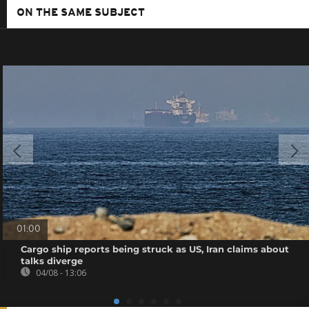
ON THE SAME SUBJECT
01:00
Cargo ship reports being struck as US, Iran claims about
talks diverge
04/08 - 13:06