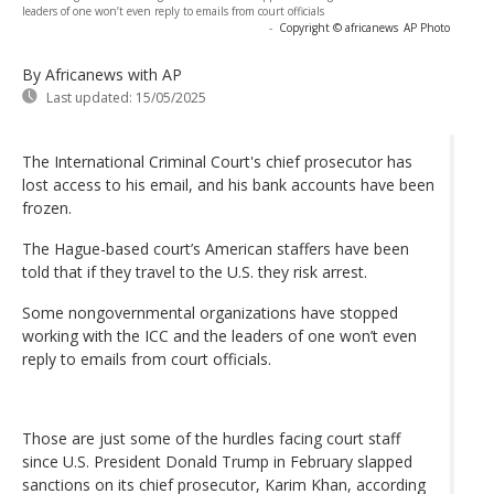
leaders of one won’t even reply to emails from court officials
-
Copyright © africanews
AP Photo
By Africanews
with AP
Last updated:
15/05/2025
The International Criminal Court's chief prosecutor has
lost access to his email, and his bank accounts have been
frozen.
The Hague-based court’s American staffers have been
told that if they travel to the U.S. they risk arrest.
Some nongovernmental organizations have stopped
working with the ICC and the leaders of one won’t even
reply to emails from court officials.
Those are just some of the hurdles facing court staff
since U.S. President Donald Trump in February slapped
sanctions on its chief prosecutor, Karim Khan, according