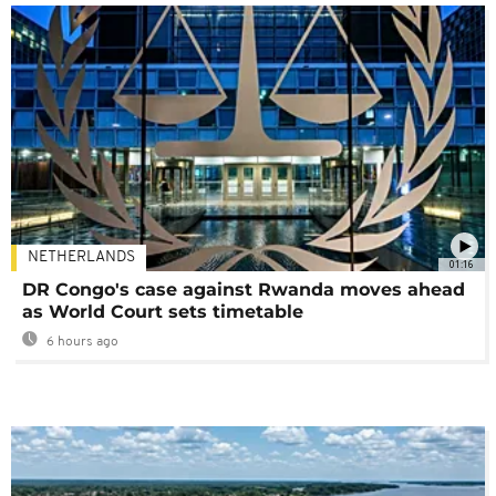
NETHERLANDS
01:16
DR Congo's case against Rwanda moves ahead
as World Court sets timetable
6 hours ago