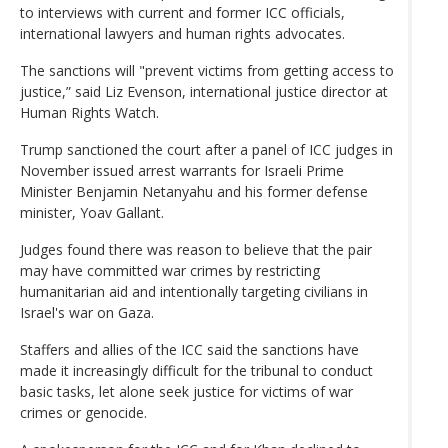
to interviews with current and former ICC officials,
international lawyers and human rights advocates.
The sanctions will "prevent victims from getting access to
justice,” said Liz Evenson, international justice director at
Human Rights Watch.
Trump sanctioned the court after a panel of ICC judges in
November issued arrest warrants for Israeli Prime
Minister Benjamin Netanyahu and his former defense
minister, Yoav Gallant.
Judges found there was reason to believe that the pair
may have committed war crimes by restricting
humanitarian aid and intentionally targeting civilians in
Israel's war on Gaza.
Staffers and allies of the ICC said the sanctions have
made it increasingly difficult for the tribunal to conduct
basic tasks, let alone seek justice for victims of war
crimes or genocide.