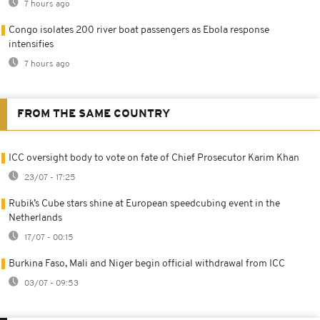
7 hours ago
Congo isolates 200 river boat passengers as Ebola response
intensifies
7 hours ago
FROM THE SAME COUNTRY
ICC oversight body to vote on fate of Chief Prosecutor Karim Khan
23/07 - 17:25
Rubik’s Cube stars shine at European speedcubing event in the
Netherlands
17/07 - 00:15
Burkina Faso, Mali and Niger begin official withdrawal from ICC
03/07 - 09:53