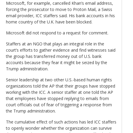
Microsoft, for example, cancelled Khan’s email address,
forcing the prosecutor to move to Proton Mail, a Swiss
email provider, ICC staffers said. His bank accounts in his
home country of the U.K. have been blocked.
Microsoft did not respond to a request for comment.
Staffers at an NGO that plays an integral role in the
court’s efforts to gather evidence and find witnesses said
the group has transferred money out of U.S. bank
accounts because they fear it might be seized by the
Trump administration.
Senior leadership at two other U.S.-based human rights
organizations told the AP that their groups have stopped
working with the ICC. A senior staffer at one told the AP
that employees have stopped replying to emails from
court officials out of fear of triggering a response from
the Trump administration.
The cumulative effect of such actions has led ICC staffers
to openly wonder whether the organization can survive