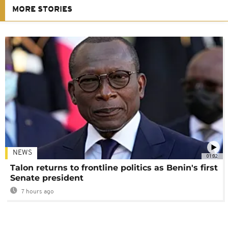
MORE STORIES
NEWS
01:02
Talon returns to frontline politics as Benin's first
Senate president
7 hours ago