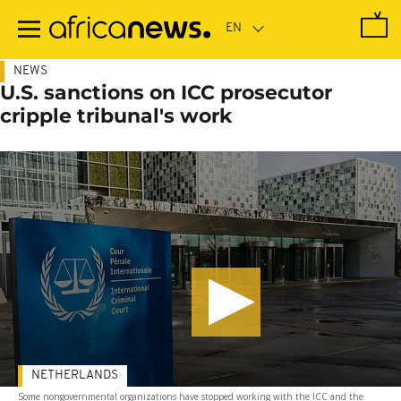
Skip
to
main
content
NEWS
U.S. sanctions on ICC prosecutor
cripple tribunal's work
NETHERLANDS
Some nongovernmental organizations have stopped working with the ICC and the