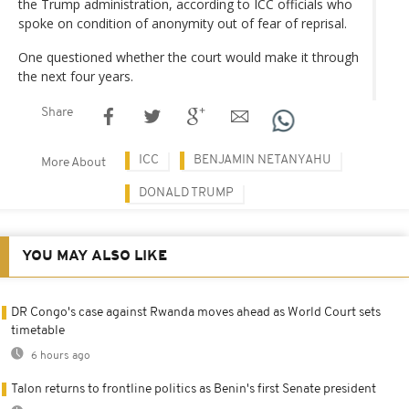
the Trump administration, according to ICC officials who
spoke on condition of anonymity out of fear of reprisal.
One questioned whether the court would make it through
the next four years.
Share
ICC
BENJAMIN NETANYAHU
More About
DONALD TRUMP
YOU MAY ALSO LIKE
DR Congo's case against Rwanda moves ahead as World Court sets
timetable
6 hours ago
Talon returns to frontline politics as Benin's first Senate president