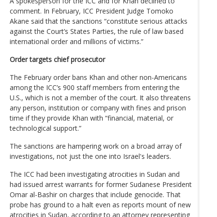
A spokesperson for the ICC and for Khan declined to
comment. In February, ICC President Judge Tomoko
Akane said that the sanctions “constitute serious attacks
against the Court’s States Parties, the rule of law based
international order and millions of victims.”
Order targets chief prosecutor
The February order bans Khan and other non-Americans
among the ICC’s 900 staff members from entering the
U.S., which is not a member of the court. It also threatens
any person, institution or company with fines and prison
time if they provide Khan with “financial, material, or
technological support.”
The sanctions are hampering work on a broad array of
investigations, not just the one into Israel's leaders.
The ICC had been investigating atrocities in Sudan and
had issued arrest warrants for former Sudanese President
Omar al-Bashir on charges that include genocide. That
probe has ground to a halt even as reports mount of new
atrocities in Sudan, according to an attorney representing