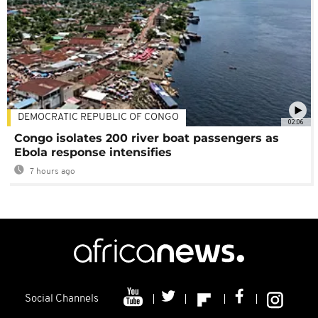
DEMOCRATIC REPUBLIC OF CONGO
02:06
Congo isolates 200 river boat passengers as
Ebola response intensifies
7 hours ago
Social Channels