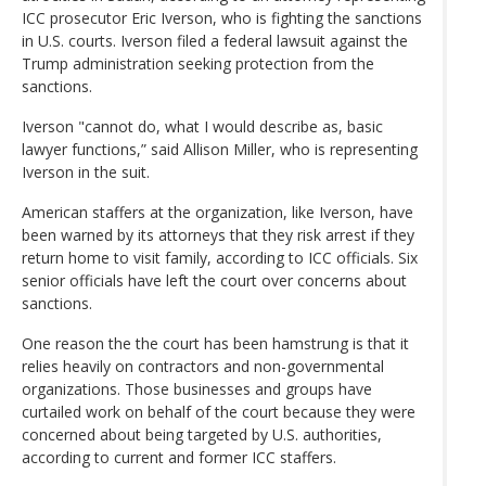
ICC prosecutor Eric Iverson, who is fighting the sanctions
in U.S. courts. Iverson filed a federal lawsuit against the
Trump administration seeking protection from the
sanctions.
Iverson "cannot do, what I would describe as, basic
lawyer functions,” said Allison Miller, who is representing
Iverson in the suit.
American staffers at the organization, like Iverson, have
been warned by its attorneys that they risk arrest if they
return home to visit family, according to ICC officials. Six
senior officials have left the court over concerns about
sanctions.
One reason the the court has been hamstrung is that it
relies heavily on contractors and non-governmental
organizations. Those businesses and groups have
curtailed work on behalf of the court because they were
concerned about being targeted by U.S. authorities,
according to current and former ICC staffers.