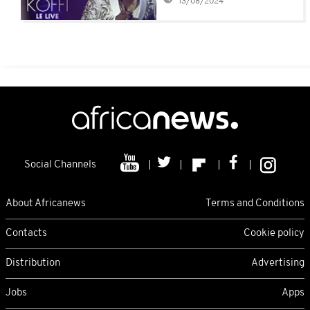
13/08/2024
assault
Social Channels
About Africanews
Terms and Conditions
Contacts
Cookie policy
Distribution
Advertising
Jobs
Apps