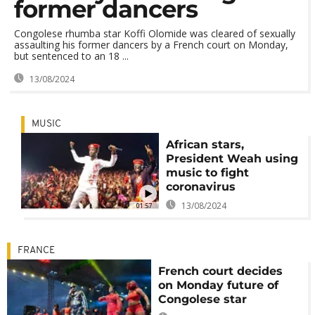
former dancers
Congolese rhumba star Koffi Olomide was cleared of sexually
assaulting his former dancers by a French court on Monday,
but sentenced to an 18 ...
13/08/2024
MUSIC
African stars,
President Weah using
music to fight
coronavirus
13/08/2024
01:57
FRANCE
French court decides
on Monday future of
Congolese star