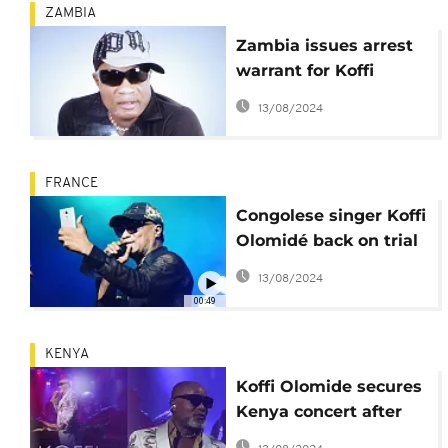
ZAMBIA
Zambia issues arrest
warrant for Koffi
Olomide
13/08/2024
FRANCE
Congolese singer Koffi
Olomidé back on trial
in France over alleged
13/08/2024
sexual assault,
00:49
kidnapping
KENYA
Koffi Olomide secures
Kenya concert after
2016 deportation over