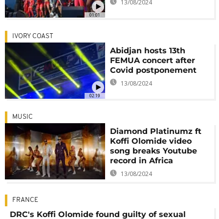
13/08/2024
01:01
IVORY COAST
Abidjan hosts 13th
FEMUA concert after
Covid postponement
13/08/2024
02:19
MUSIC
Diamond Platinumz ft
Koffi Olomide video
song breaks Youtube
record in Africa
13/08/2024
FRANCE
DRC's Koffi Olomide found guilty of sexual