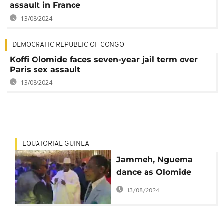
assault in France
13/08/2024
DEMOCRATIC REPUBLIC OF CONGO
Koffi Olomide faces seven-year jail term over
Paris sex assault
13/08/2024
EQUATORIAL GUINEA
Jammeh, Nguema
dance as Olomide
sings at Equatorial
13/08/2024
Guinea bash