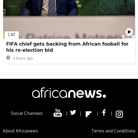
CAF
01:00
FIFA chief gets backing from African fooball for
his re-election bid
4 hours ago
Social Channels
About Africanews
Terms and Conditions