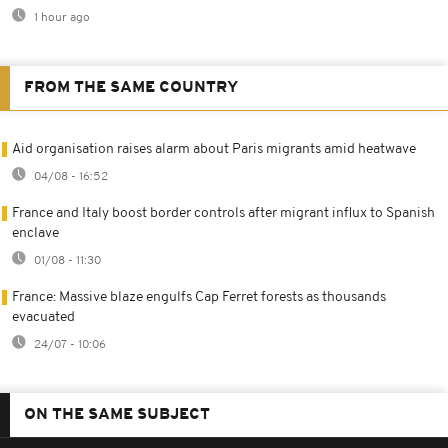
1 hour ago
FROM THE SAME COUNTRY
Aid organisation raises alarm about Paris migrants amid heatwave
04/08 - 16:52
France and Italy boost border controls after migrant influx to Spanish
enclave
01/08 - 11:30
France: Massive blaze engulfs Cap Ferret forests as thousands
evacuated
24/07 - 10:06
ON THE SAME SUBJECT