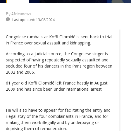
By Africanews
Last updated:
13/08/2024
Congolese rumba star Koffi Olomidé is sent back to trial
in France over sexual assault and kidnapping.
According to a judicial source, the Congolese singer is
suspected of having repeatedly sexually assaulted and
secluded four of his dancers in the Paris region between
2002 and 2006.
61 year old Koffi Olomidé left France hastily in August
2009 and has since been under international arrest.
He will also have to appear for facilitating the entry and
illegal stay of the four complainants in France, and for
making them work illegally and by underpaying or
depriving them of remuneration.