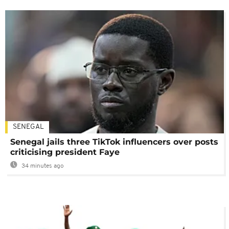
SENEGAL
Senegal jails three TikTok influencers over posts
criticising president Faye
34 minutes ago