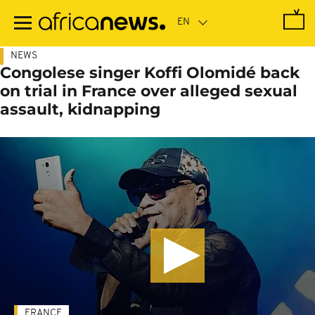
Skip
to
main
content
NEWS
Congolese singer Koffi Olomidé back
on trial in France over alleged sexual
assault, kidnapping
FRANCE