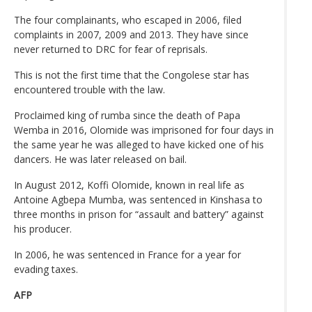
The four complainants, who escaped in 2006, filed
complaints in 2007, 2009 and 2013. They have since
never returned to DRC for fear of reprisals.
This is not the first time that the Congolese star has
encountered trouble with the law.
Proclaimed king of rumba since the death of Papa
Wemba in 2016, Olomide was imprisoned for four days in
the same year he was alleged to have kicked one of his
dancers. He was later released on bail.
In August 2012, Koffi Olomide, known in real life as
Antoine Agbepa Mumba, was sentenced in Kinshasa to
three months in prison for “assault and battery” against
his producer.
In 2006, he was sentenced in France for a year for
evading taxes.
AFP