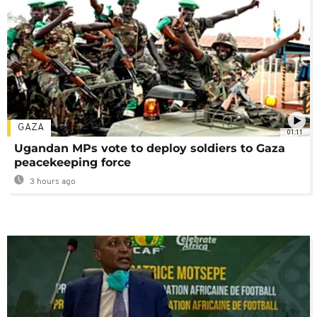
GAZA
01:11
Ugandan MPs vote to deploy soldiers to Gaza
peacekeeping force
3 hours ago