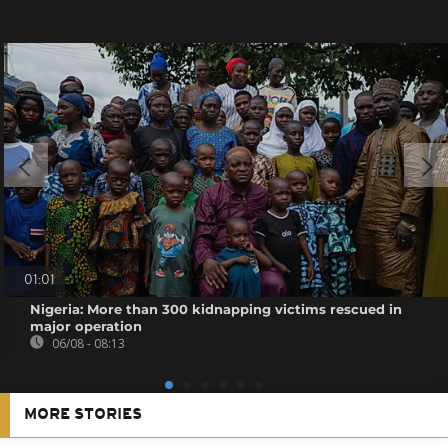
01:01
Nigeria: More than 300 kidnapping victims rescued in
major operation
06/08 - 08:13
MORE STORIES