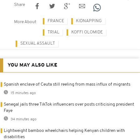
Share
FRANCE
KIDNAPPING
More About
TRIAL
KOFFI OLOMIDE
SEXUAL ASSAULT
YOU MAY ALSO LIKE
Spanish enclave of Ceuta still reeling from mass influx of migrants
15 minutes ago
Senegal jails three TikTok influencers over posts criticising president
Faye
34 minutes ago
Lightweight bamboo wheelchairs helping Kenyan children with
disabilities