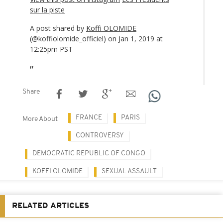
sur la piste
A post shared by
Koffi OLOMIDE
(@koffiolomide_officiel) on Jan 1, 2019 at
12:25pm PST
Share
FRANCE
PARIS
More About
CONTROVERSY
DEMOCRATIC REPUBLIC OF CONGO
KOFFI OLOMIDE
SEXUAL ASSAULT
RELATED ARTICLES