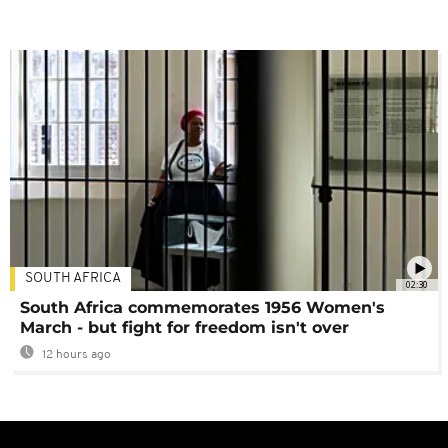
SOUTH AFRICA
02:30
South Africa commemorates 1956 Women's
March - but fight for freedom isn't over
12 hours ago