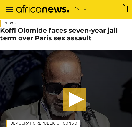
Skip
to
main
content
NEWS
Koffi Olomide faces seven-year jail
term over Paris sex assault
DEMOCRATIC REPUBLIC OF CONGO