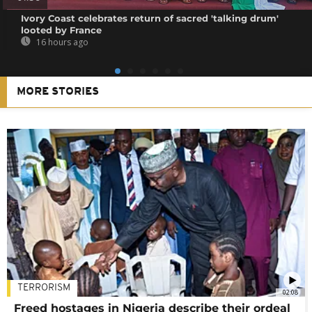
Ivory Coast celebrates return of sacred 'talking drum'
looted by France
16 hours ago
MORE STORIES
TERRORISM
02:08
Freed hostages in Nigeria describe their ordeal