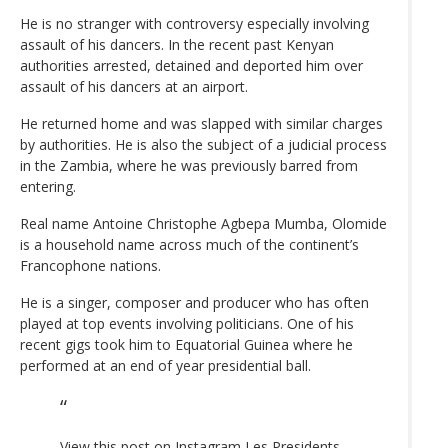
He is no stranger with controversy especially involving
assault of his dancers. In the recent past Kenyan
authorities arrested, detained and deported him over
assault of his dancers at an airport.
He returned home and was slapped with similar charges
by authorities. He is also the subject of a judicial process
in the Zambia, where he was previously barred from
entering.
Real name Antoine Christophe Agbepa Mumba, Olomide
is a household name across much of the continent’s
Francophone nations.
He is a singer, composer and producer who has often
played at top events involving politicians. One of his
recent gigs took him to Equatorial Guinea where he
performed at an end of year presidential ball.
View this post on Instagram
Les Presidents