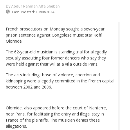
By Abdur Rahman Alfa Shaban
Last updated:
13/08/2024
French prosecutors on Monday sought a seven-year
prison sentence against Congolese music star Koffi
Olomide.
The 62-year-old musician is standing trial for allegedly
sexually assaulting four former dancers who say they
were held against their will at a villa outside Paris.
The acts including those of violence, coercion and
kidnapping were allegedly committed in the French capital
between 2002 and 2006.
Olomide, also appeared before the court of Nanterre,
near Paris, for facilitating the entry and illegal stay in
France of the plaintiffs. The musician denies these
allegations.