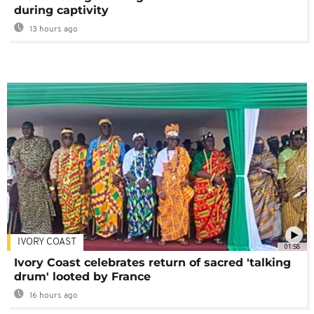
during captivity
13 hours ago
IVORY COAST
01:58
Ivory Coast celebrates return of sacred 'talking
drum' looted by France
16 hours ago