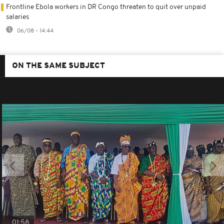
Frontline Ebola workers in DR Congo threaten to quit over unpaid
salaries
06/08 - 14:44
ON THE SAME SUBJECT
01:58