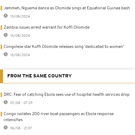
Jammeh, Nguema dance as Olomide sings at Equatorial Guinea bash
13/08/2024
Zambia issues arrest warrant for Koffi Olomide
13/08/2024
Congolese star Koffi Olomide releases song 'dedicated to women'
13/08/2024
FROM THE SAME COUNTRY
DRC: Fear of catching Ebola sees use of hospital health services drop
07/08 - 07:29
Congo isolates 200 river boat passengers as Ebola response
intensifies
06/08 - 21:07