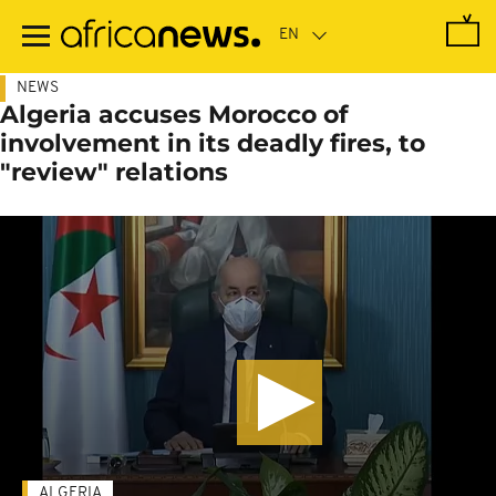
Skip
to
main
content
NEWS
Algeria accuses Morocco of
involvement in its deadly fires, to
"review" relations
ALGERIA