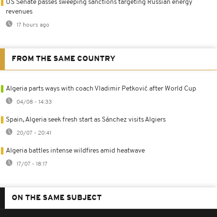
US Senate passes sweeping sanctions targeting Russian energy
revenues
17 hours ago
FROM THE SAME COUNTRY
Algeria parts ways with coach Vladimir Petković after World Cup
04/08 - 14:33
Spain, Algeria seek fresh start as Sánchez visits Algiers
20/07 - 20:41
Algeria battles intense wildfires amid heatwave
17/07 - 18:17
ON THE SAME SUBJECT