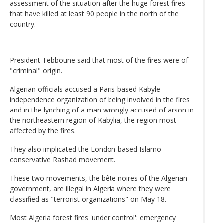
assessment of the situation after the huge forest fires
that have killed at least 90 people in the north of the
country.
President Tebboune said that most of the fires were of
"criminal" origin.
Algerian officials accused a Paris-based Kabyle
independence organization of being involved in the fires
and in the lynching of a man wrongly accused of arson in
the northeastern region of Kabylia, the region most
affected by the fires.
They also implicated the London-based Islamo-
conservative Rashad movement.
These two movements, the bête noires of the Algerian
government, are illegal in Algeria where they were
classified as "terrorist organizations" on May 18.
Most Algeria forest fires 'under control': emergency