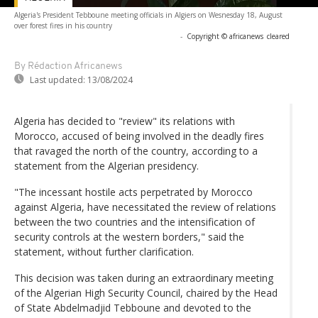
Algeria's President Tebboune meeting officials in Algiers on Wesnesday 18, August
over forest fires in his country
-
Copyright © africanews
cleared
By Rédaction Africanews
Last updated:
13/08/2024
Algeria has decided to "review" its relations with
Morocco, accused of being involved in the deadly fires
that ravaged the north of the country, according to a
statement from the Algerian presidency.
"The incessant hostile acts perpetrated by Morocco
against Algeria, have necessitated the review of relations
between the two countries and the intensification of
security controls at the western borders," said the
statement, without further clarification.
This decision was taken during an extraordinary meeting
of the Algerian High Security Council, chaired by the Head
of State Abdelmadjid Tebboune and devoted to the