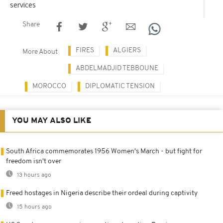
services
Share
FIRES
ALGIERS
More About
ABDELMADJID TEBBOUNE
MOROCCO
DIPLOMATIC TENSION
YOU MAY ALSO LIKE
South Africa commemorates 1956 Women's March - but fight for
freedom isn't over
13 hours ago
Freed hostages in Nigeria describe their ordeal during captivity
15 hours ago