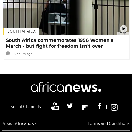
SOUTH AFRICA
02:30
South Africa commemorates 1956 Women's
March - but fight for freedom isn't over
13 hours ago
Social Channels
About Africanews
Terms and Conditions