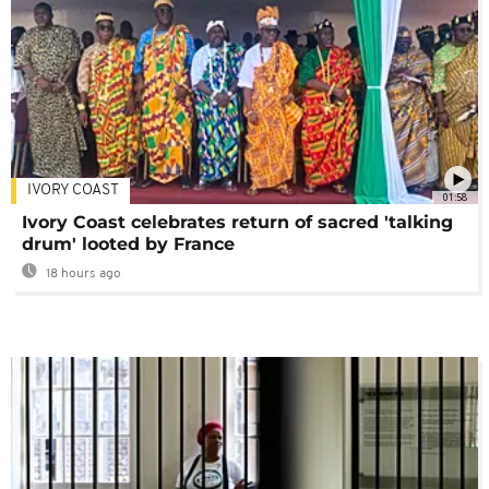
IVORY COAST
01:58
Ivory Coast celebrates return of sacred 'talking
drum' looted by France
18 hours ago