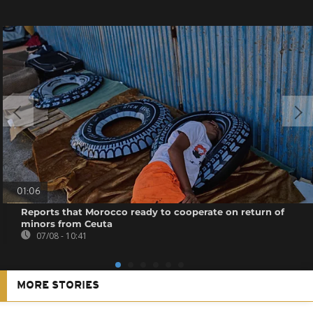
01:06
Reports that Morocco ready to cooperate on return of
minors from Ceuta
07/08 - 10:41
MORE STORIES