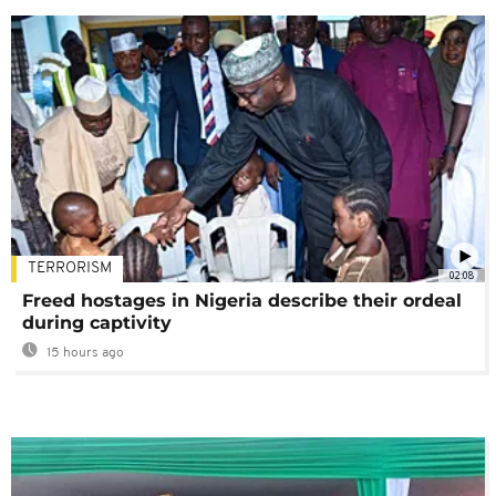
TERRORISM
02:08
Freed hostages in Nigeria describe their ordeal
during captivity
15 hours ago