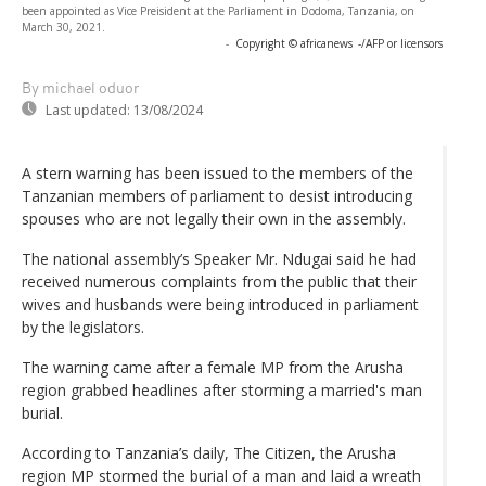
been appointed as Vice Preisident at the Parliament in Dodoma, Tanzania, on
March 30, 2021.
-
Copyright © africanews
-/AFP or licensors
By michael oduor
Last updated:
13/08/2024
A stern warning has been issued to the members of the
Tanzanian members of parliament to desist introducing
spouses who are not legally their own in the assembly.
The national assembly’s Speaker Mr. Ndugai said he had
received numerous complaints from the public that their
wives and husbands were being introduced in parliament
by the legislators.
The warning came after a female MP from the Arusha
region grabbed headlines after storming a married's man
burial.
According to Tanzania’s daily, The Citizen, the Arusha
region MP stormed the burial of a man and laid a wreath