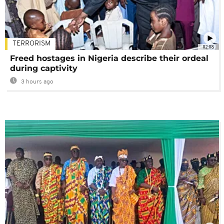
TERRORISM
02:08
Freed hostages in Nigeria describe their ordeal
during captivity
3 hours ago