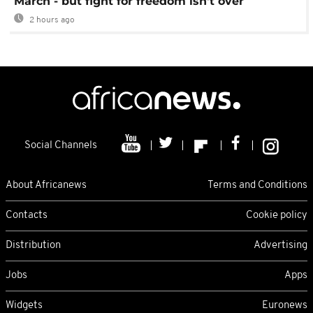
March - but fight for freedom isn't over
2 hours ago
Social Channels
About Africanews
Terms and Conditions
Contacts
Cookie policy
Distribution
Advertising
Jobs
Apps
Widgets
Euronews