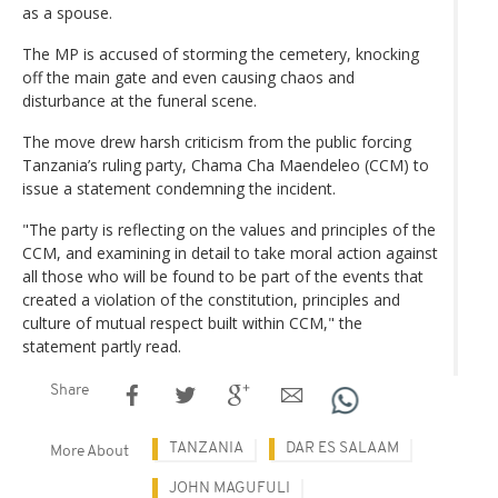
as a spouse.
The MP is accused of storming the cemetery, knocking
off the main gate and even causing chaos and
disturbance at the funeral scene.
The move drew harsh criticism from the public forcing
Tanzania’s ruling party, Chama Cha Maendeleo (CCM) to
issue a statement condemning the incident.
"The party is reflecting on the values and principles of the
CCM, and examining in detail to take moral action against
all those who will be found to be part of the events that
created a violation of the constitution, principles and
culture of mutual respect built within CCM," the
statement partly read.
Share
TANZANIA
DAR ES SALAAM
More About
JOHN MAGUFULI