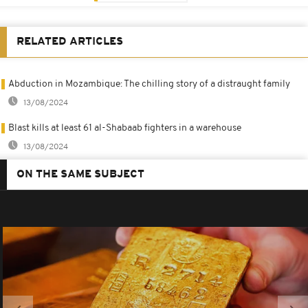
RELATED ARTICLES
Abduction in Mozambique: The chilling story of a distraught family
13/08/2024
Blast kills at least 61 al-Shabaab fighters in a warehouse
13/08/2024
ON THE SAME SUBJECT