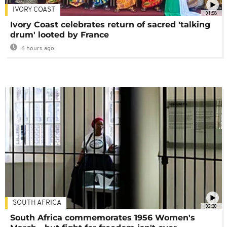
IVORY COAST
01:58
Ivory Coast celebrates return of sacred 'talking
drum' looted by France
6 hours ago
SOUTH AFRICA
02:30
South Africa commemorates 1956 Women's