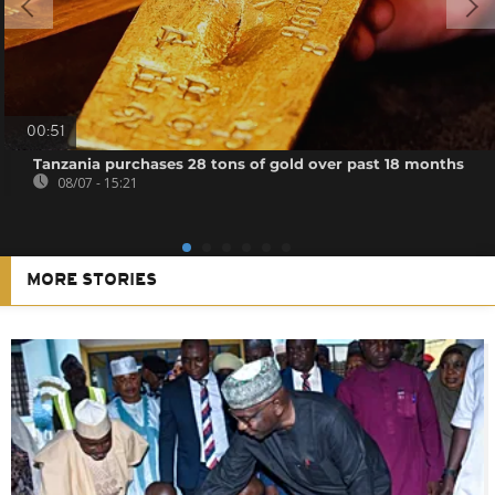
00:51
Tanzania purchases 28 tons of gold over past 18 months
08/07 - 15:21
MORE STORIES