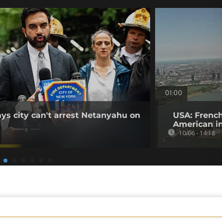
01:00
s city can't arrest Netanyahu on
USA: French
American i
10/06 - 14:18