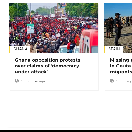
GHANA
SPAIN
Ghana opposition protests
Missing 
over claims of ‘democracy
in Ceuta 
under attack’
migrants
15 minutes ago
1 hour ag