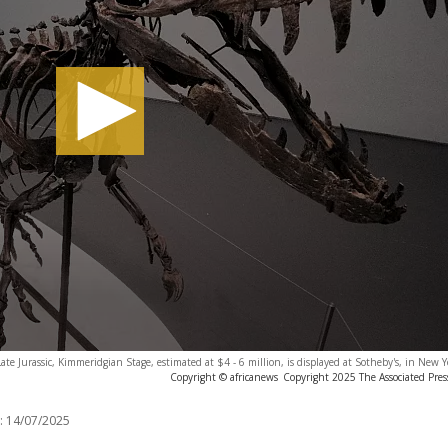
te Jurassic, Kimmeridgian Stage, estimated at $4 - 6 million, is displayed at Sotheby's, in New Y
Copyright © africanews
Copyright 2025 The Associated Press
:
14/07/2025