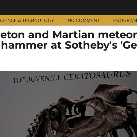
CIENCE & TECHNOLOGY
NO COMMENT
PROGRA
leton and Martian meteori
 hammer at Sotheby's 'G