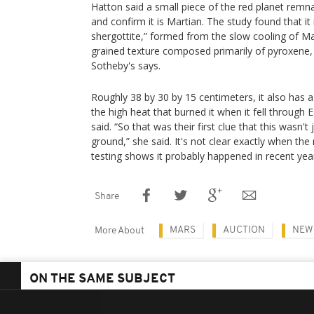
Hatton said a small piece of the red planet remn
and confirm it is Martian. The study found that it
shergottite,” formed from the slow cooling of M
grained texture composed primarily of pyroxene, 
Sotheby's says.
Roughly 38 by 30 by 15 centimeters, it also has a 
the high heat that burned it when it fell through
said. “So that was their first clue that this wasn'
ground,” she said. It's not clear exactly when the
testing shows it probably happened in recent year
Share
MARS
AUCTION
NEW
More About
ON THE SAME SUBJECT