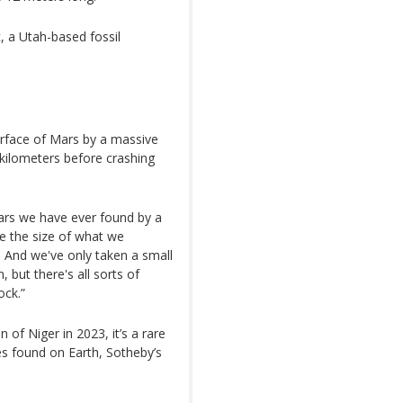
, a Utah-based fossil
surface of Mars by a massive
n kilometers before crashing
Mars we have ever found by a
le the size of what we
. And we've only taken a small
, but there's all sorts of
ock.”
of Niger in 2023, it’s a rare
tes found on Earth, Sotheby’s