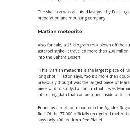
The skeleton was acquired last year by Fossilogic
preparation and mounting company.
Martian meteorite
Also for sale, a 25 kilogram rock blown off the 
asteroid strike. It travelled more than 200 millio
into the Sahara Desert.
"This Martian meteorite is the largest piece of 
long shot," Hatton says. "So it's more than doub
previously thought was the largest piece of Mars
piece of it to study, to confirm that it was Martian
interesting data that can be found inside of this r
Found by a meteorite hunter in the Agadez Region 
find. Of the 77,000 officially recognized meteori
says only 400 are from Red Planet.