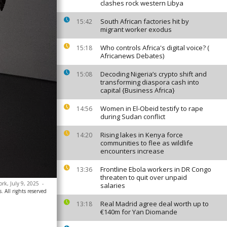
clashes rock western Libya
South African factories hit by
15:42
migrant worker exodus
Who controls Africa's digital voice? (
15:18
Africanews Debates)
Decoding Nigeria’s crypto shift and
15:08
transforming diaspora cash into
capital {Business Africa}
Women in El-Obeid testify to rape
14:56
during Sudan conflict
Rising lakes in Kenya force
14:20
communities to flee as wildlife
encounters increase
Frontline Ebola workers in DR Congo
13:36
threaten to quit over unpaid
ork, July 9, 2025
-
salaries
. All rights reserved
Real Madrid agree deal worth up to
13:18
€140m for Yan Diomande