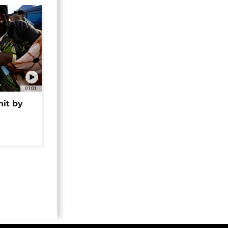
01:01
hit by