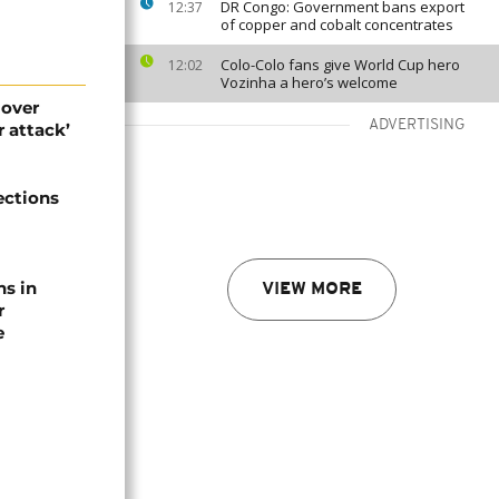
DR Congo: Government bans export
12:37
of copper and cobalt concentrates
Colo-Colo fans give World Cup hero
12:02
Vozinha a hero’s welcome
 over
ADVERTISING
 attack’
ections
ns in
VIEW MORE
r
e