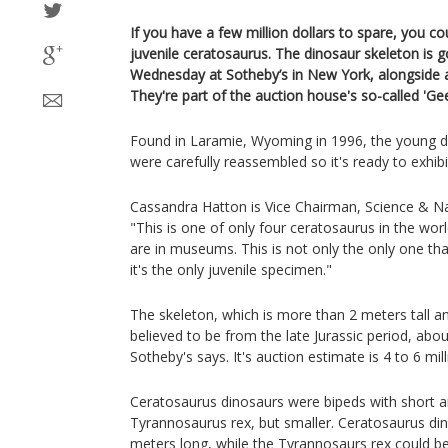
If you have a few million dollars to spare, you c
juvenile ceratosaurus. The dinosaur skeleton is
Wednesday at Sotheby’s in New York, alongside a
They're part of the auction house's so-called 'Ge
Found in Laramie, Wyoming in 1996, the young di
were carefully reassembled so it's ready to exhibi
Cassandra Hatton is Vice Chairman, Science & Nat
"This is one of only four ceratosaurus in the wo
are in museums. This is not only the only one that
it's the only juvenile specimen."
The skeleton, which is more than 2 meters tall an
believed to be from the late Jurassic period, abou
Sotheby's says. It's auction estimate is 4 to 6 mill
Ceratosaurus dinosaurs were bipeds with short ar
Tyrannosaurus rex, but smaller. Ceratosaurus di
meters long, while the Tyrannosaurs rex could b