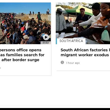
SOUTH AFRICA
01:03
persons office opens
South African factories 
as families search for
migrant worker exodus
 after border surge
1 hour ago
o