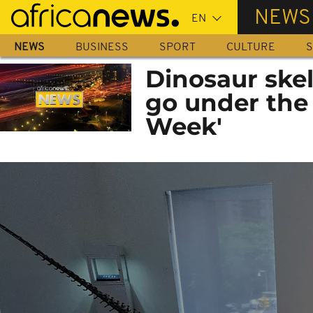
Skip
NEWS
to
main
NEWS
BUSINESS
SPORT
CULTURE
S
content
Dinosaur ske
go under the
Week'