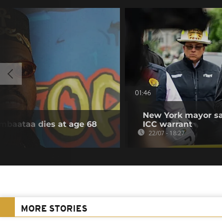
01:46
New York mayor say
ambaataa dies at age 68
ICC warrant
22/07 - 18:27
MORE STORIES