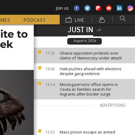
Join us
MMES
PODCAST
LIVE
JUST IN
te to
eek
August 6, 2026
Ghana opposition protests over
17:25
claims of ‘democracy under attack’
Haiti pushes ahead with elections
16:42
despite gang violence
Missing persons office opens in
16:14
Ceuta as families search for
migrants after border surge
ADVERTISING
Mass prison escape as armed
15:52