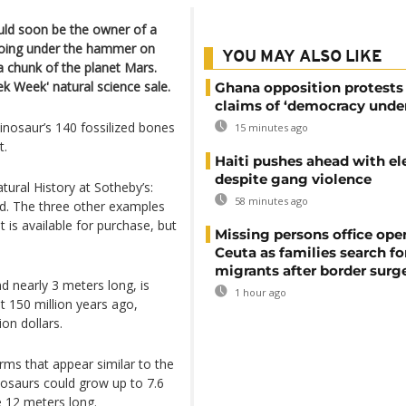
ould soon be the owner of a
 going under the hammer on
YOU MAY ALSO LIKE
 chunk of the planet Mars.
ek Week' natural science sale.
Ghana opposition protests
claims of ‘democracy under
nosaur’s 140 fossilized bones
15 minutes ago
t.
Haiti pushes ahead with el
despite gang violence
ural History at Sotheby’s:
58 minutes ago
rld. The three other examples
 is available for purchase, but
Missing persons office ope
Ceuta as families search fo
migrants after border surg
d nearly 3 meters long, is
1 hour ago
t 150 million years ago,
ion dollars.
ms that appear similar to the
nosaurs could grow up to 7.6
e 12 meters long.