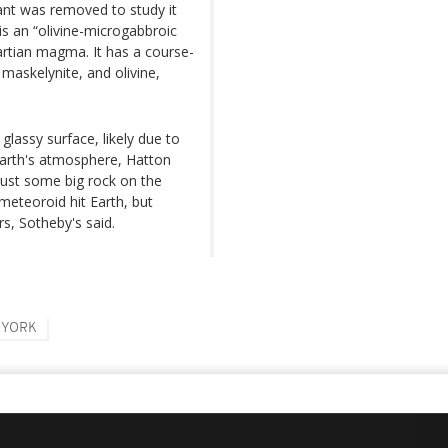
ant was removed to study it
 is an “olivine-microgabbroic
artian magma. It has a course-
maskelynite, and olivine,
glassy surface, likely due to
 Earth's atmosphere, Hatton
t just some big rock on the
 meteoroid hit Earth, but
s, Sotheby's said.
 YORK