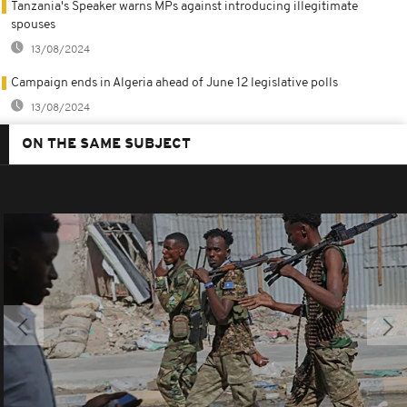
Tanzania's Speaker warns MPs against introducing illegitimate
spouses
13/08/2024
Campaign ends in Algeria ahead of June 12 legislative polls
13/08/2024
ON THE SAME SUBJECT