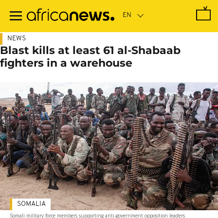
Skip
to
main
content
NEWS
Blast kills at least 61 al-Shabaab
fighters in a warehouse
SOMALIA
Somali military force members supporting anti-government opposition leaders