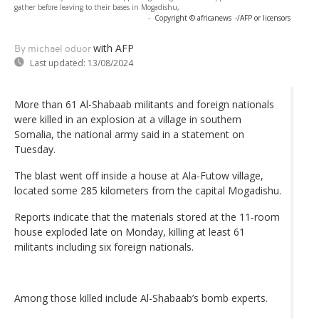
gather before leaving to their bases in Mogadishu,
-
Copyright © africanews
-/AFP or licensors
with AFP
By michael oduor
Last updated:
13/08/2024
More than 61 Al-Shabaab militants and foreign nationals
were killed in an explosion at a village in southern
Somalia, the national army said in a statement on
Tuesday.
The blast went off inside a house at Ala-Futow village,
located some 285 kilometers from the capital Mogadishu.
Reports indicate that the materials stored at the 11-room
house exploded late on Monday, killing at least 61
militants including six foreign nationals.
Among those killed include Al-Shabaab’s bomb experts.