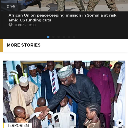
00:54
African Union peacekeeping mission in Somalia at risk
amid US funding cuts
03/07 - 18:33
MORE STORIES
TERRORISM
02:08