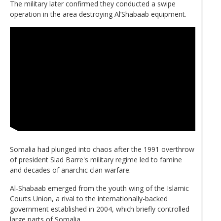
The military later confirmed they conducted a swipe
operation in the area destroying Al’Shabaab equipment.
Somalia had plunged into chaos after the 1991 overthrow
of president Siad Barre's military regime led to famine
and decades of anarchic clan warfare.
Al-Shabaab emerged from the youth wing of the Islamic
Courts Union, a rival to the internationally-backed
government established in 2004, which briefly controlled
large parts of Somalia.