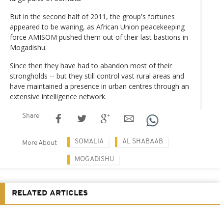
But in the second half of 2011, the group's fortunes
appeared to be waning, as African Union peacekeeping
force AMISOM pushed them out of their last bastions in
Mogadishu.
Since then they have had to abandon most of their
strongholds -- but they still control vast rural areas and
have maintained a presence in urban centres through an
extensive intelligence network.
Share
SOMALIA
AL SHABAAB
More About
MOGADISHU
RELATED ARTICLES