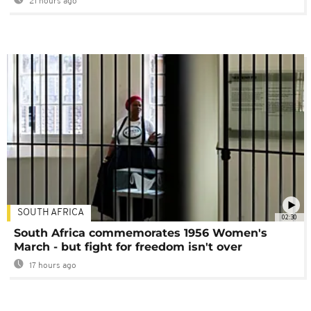
21 hours ago
SOUTH AFRICA
02:30
South Africa commemorates 1956 Women's
March - but fight for freedom isn't over
17 hours ago