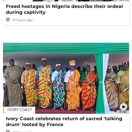
Freed hostages in Nigeria describe their ordeal
during captivity
19 hours ago
IVORY COAST
01:58
Ivory Coast celebrates return of sacred 'talking
drum' looted by France