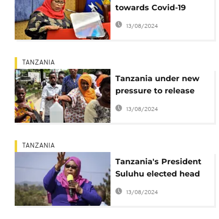
towards Covid-19
vaccination
13/08/2024
TANZANIA
Tanzania under new
pressure to release
Covid-19 data and
13/08/2024
vaccinate
TANZANIA
Tanzania's President
Suluhu elected head
of ruling party
13/08/2024