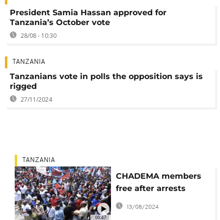
President Samia Hassan approved for
Tanzania’s October vote
28/08 - 10:30
TANZANIA
Tanzanians vote in polls the opposition says is
rigged
27/11/2024
TANZANIA
CHADEMA members
free after arrests
linked to youth
13/08/2024
gathering
00:47