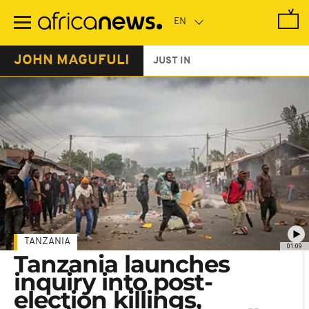
Skip
to
main
content
JOHN MAGUFULI
JUST IN
TANZANIA
01:09
Tanzania launches
inquiry into post-
election killings,