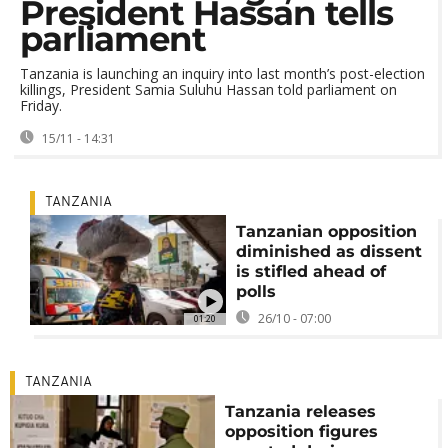
President Hassan tells
parliament
Tanzania is launching an inquiry into last month’s post-election
killings, President Samia Suluhu Hassan told parliament on
Friday.
15/11 - 14:31
TANZANIA
Tanzanian opposition
diminished as dissent
is stifled ahead of
polls
26/10 - 07:00
01:20
TANZANIA
Tanzania releases
opposition figures