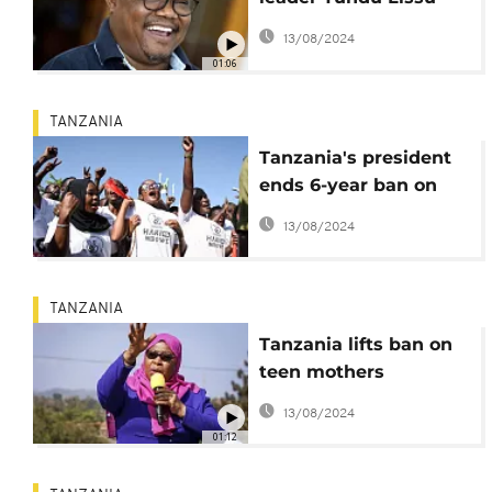
aims to return home
13/08/2024
from exile
01:06
TANZANIA
Tanzania's president
ends 6-year ban on
opposition rallies
13/08/2024
TANZANIA
Tanzania lifts ban on
teen mothers
attending schools
13/08/2024
01:12