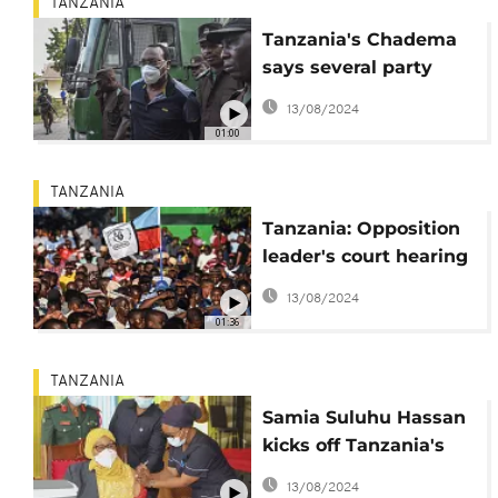
TANZANIA
Tanzania's Chadema
says several party
members arrested
13/08/2024
01:00
TANZANIA
Tanzania: Opposition
leader's court hearing
postponed due to
13/08/2024
internet connection
01:36
issues
TANZANIA
Samia Suluhu Hassan
kicks off Tanzania's
Covid vaccination
13/08/2024