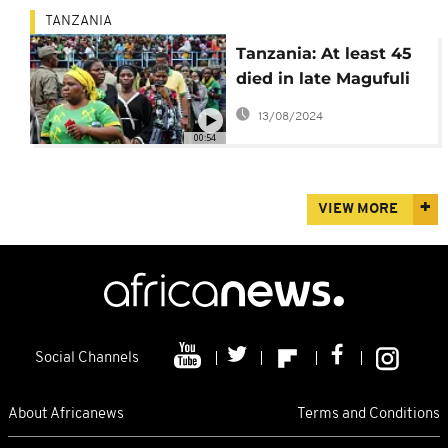
TANZANIA
Tanzania: At least 45
died in late Magufuli
tribute
13/08/2024
00:54
VIEW MORE
Social Channels
About Africanews
Terms and Conditions