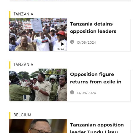
TANZANIA
Tanzania detains
opposition leaders
over youth day
13/08/2024
meeting
00:47
TANZANIA
Opposition figure
returns from exile in
Tanzania
13/08/2024
BELGIUM
Tanzanian opposition
leader Tundu Lissu