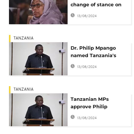
change of stance on
Covid-19
13/08/2024
TANZANIA
Dr. Philip Mpango
named Tanzania's
Vice President
13/08/2024
TANZANIA
Tanzanian MPs
approve Philip
Mpango as the new
13/08/2024
vice president