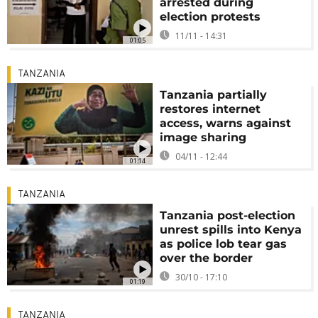
arrested during
election protests
11/11 - 14:31
01:05
TANZANIA
Tanzania partially
restores internet
access, warns against
image sharing
04/11 - 12:44
01:14
TANZANIA
Tanzania post-election
unrest spills into Kenya
as police lob tear gas
over the border
30/10 - 17:10
01:19
TANZANIA