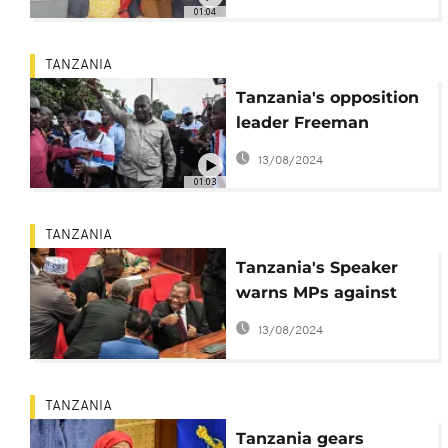
with first jab
01:04
TANZANIA
Tanzania's opposition
leader Freeman
Mbowe charged with
13/08/2024
terrorism
01:03
TANZANIA
Tanzania's Speaker
warns MPs against
introducing
13/08/2024
illegitimate spouses
TANZANIA
Tanzania gears