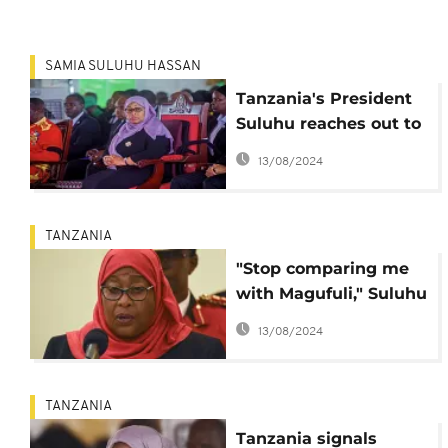
SAMIA SULUHU HASSAN
Tanzania's President
Suluhu reaches out to
opposition
13/08/2024
TANZANIA
"Stop comparing me
with Magufuli," Suluhu
rants at Tanzania's
13/08/2024
MPs
TANZANIA
Tanzania signals