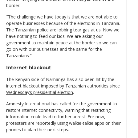
border:
"The challenge we have today is that we are not able to
operate businesses because of the elections in Tanzania.
The Tanzanian police are lobbing tear gas at us. Now we
have nothing to feed our kids. We are asking our
government to maintain peace at the border so we can
go on with our businesses and the same for the
Tanzanians."
Internet blackout
The Kenyan side of Namanga has also been hit by the
internet blackout imposed by Tanzanian authorities since
Wednesday’s presidential election
.
Amnesty International has called for the government to
restore internet connectivity, warning that restricting
information could lead to further unrest. For now,
protesters are reportedly using walkie-talkie apps on their
phones to plan their next steps.