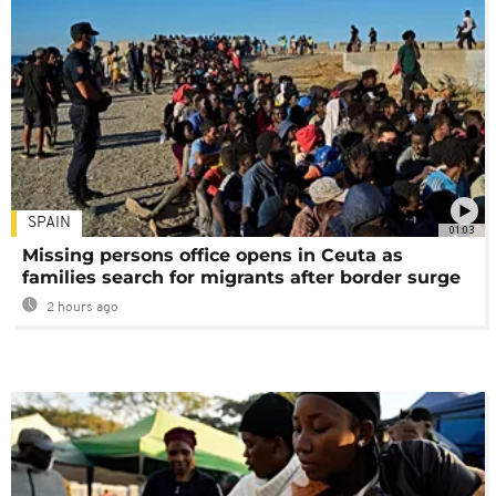
SPAIN
01:03
Missing persons office opens in Ceuta as
families search for migrants after border surge
2 hours ago