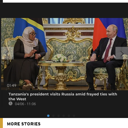
01:49
Tanzania's president visits Russia amid frayed ties with
the West
04/06 - 11:06
MORE STORIES