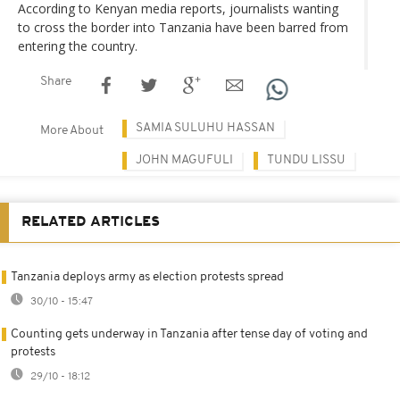
According to Kenyan media reports, journalists wanting
to cross the border into Tanzania have been barred from
entering the country.
Share
SAMIA SULUHU HASSAN
More About
JOHN MAGUFULI
TUNDU LISSU
RELATED ARTICLES
Tanzania deploys army as election protests spread
30/10 - 15:47
Counting gets underway in Tanzania after tense day of voting and
protests
29/10 - 18:12