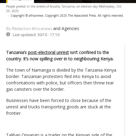
People protest in the streets of Arusha, Tanzania, on election day Wednesday, Oct.
29, 2025.
-
Copyright © africanews
Copyright 2025 The Associated Press. All rights reserved.
and Agencies
By Rédaction Africanews
Last updated:
30/10 - 17:10
Tanzania’s
post-electoral unrest
isn’t confined to the
country. It’s now spilling over in to neighbouring Kenya.
The town of Namanga is divided by the Tanzania-Kenya
border. Tanzanian protesters fled into Kenya to avoid
confrontations with police, but officers then threw tear
gas canisters over the border.
Businesses have been forced to close because of the
unrest and trucks transporting goods are stuck at the
frontier.
Taliban Onyango is a trader on the Kenyan side of the