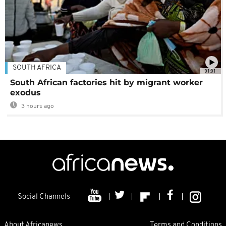
SOUTH AFRICA
01:01
South African factories hit by migrant worker
exodus
3 hours ago
Social Channels
About Africanews
Terms and Conditions