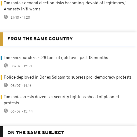
Tanzania's general election risks becoming 'devoid of legitimacy,'
Amnesty In'tl warns
21/10 - 11:20
FROM THE SAME COUNTRY
Tanzania purchases 28 tons of gold over past 18 months
08/07 - 15:21
Police deployed in Dar es Salaam to supress pro-democracy protests
08/07 - 14:16
Tanzania arrests dozens as security tightens ahead of planned
protests
06/07 - 15:44
ON THE SAME SUBJECT