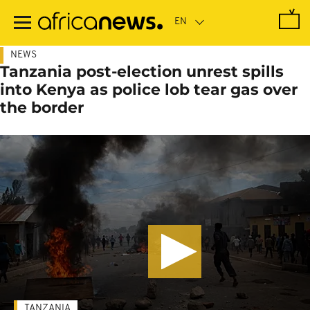
Skip
to
main
content
NEWS
Tanzania post-election unrest spills
into Kenya as police lob tear gas over
the border
TANZANIA