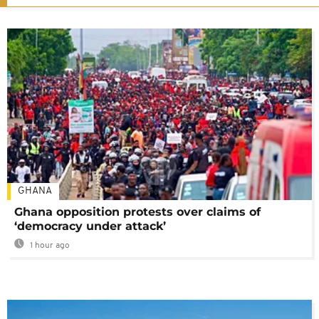
GHANA
Ghana opposition protests over claims of
‘democracy under attack’
1 hour ago