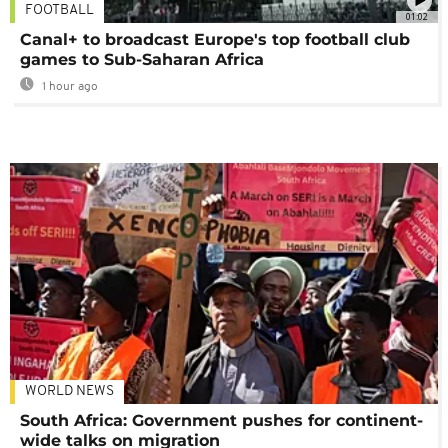
FOOTBALL
01:02
Canal+ to broadcast Europe's top football club
games to Sub-Saharan Africa
1 hour ago
WORLD NEWS
South Africa: Government pushes for continent-
wide talks on migration