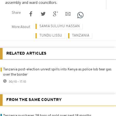
assembly and ward councillors.
Share
SAMIA SULUHU HASSAN
More About
TUNDU LISSU
TANZANIA
RELATED ARTICLES
Tanzania post-election unrest spills into Kenya as police lob tear gas
over the border
30/10 - 17:10
FROM THE SAME COUNTRY
Tanzania purchases 28 tons of gold over past 18 months