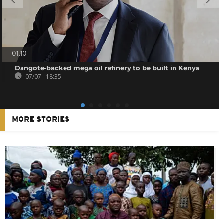
01:10
Dangote-backed mega oil refinery to be built in Kenya
07/07 - 18:35
MORE STORIES