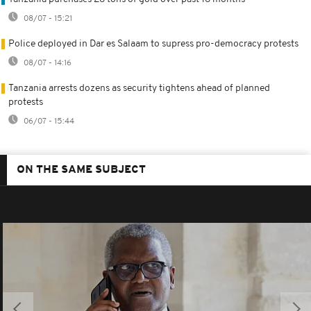
08/07 - 15:21
Police deployed in Dar es Salaam to supress pro-democracy protests
08/07 - 14:16
Tanzania arrests dozens as security tightens ahead of planned
protests
06/07 - 15:44
ON THE SAME SUBJECT