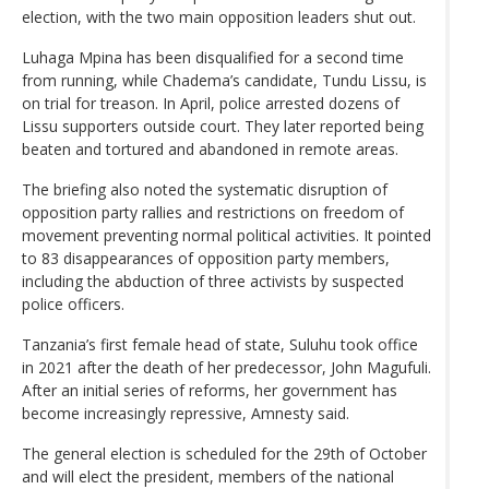
election, with the two main opposition leaders shut out.
Luhaga Mpina has been disqualified for a second time
from running, while Chadema’s candidate, Tundu Lissu, is
on trial for treason. In April, police arrested dozens of
Lissu supporters outside court. They later reported being
beaten and tortured and abandoned in remote areas.
The briefing also noted the systematic disruption of
opposition party rallies and restrictions on freedom of
movement preventing normal political activities. It pointed
to 83 disappearances of opposition party members,
including the abduction of three activists by suspected
police officers.
Tanzania’s first female head of state, Suluhu took office
in 2021 after the death of her predecessor, John Magufuli.
After an initial series of reforms, her government has
become increasingly repressive, Amnesty said.
The general election is scheduled for the 29th of October
and will elect the president, members of the national