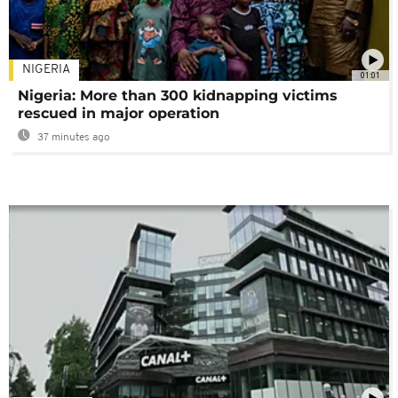
NIGERIA
01:01
Nigeria: More than 300 kidnapping victims
rescued in major operation
37 minutes ago