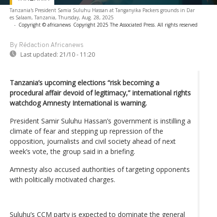
Tanzania's President Samia Suluhu Hassan at Tanganyika Packers grounds in Dar
es Salaam, Tanzania, Thursday, Aug. 28, 2025
-
Copyright © africanews
Copyright 2025 The Associated Press. All rights reserved
By Rédaction Africanews
Last updated:
21/10 - 11:20
Tanzania’s upcoming elections “risk becoming a
procedural affair devoid of legitimacy,” international rights
watchdog Amnesty International is warning.
President Samir Suluhu Hassan’s government is instilling a
climate of fear and stepping up repression of the
opposition, journalists and civil society ahead of next
week’s vote, the group said in a briefing.
Amnesty also accused authorities of targeting opponents
with politically motivated charges.
Suluhu’s CCM party is expected to dominate the general