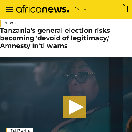
Skip
to
main
content
NEWS
Tanzania's general election risks
becoming 'devoid of legitimacy,'
Amnesty In'tl warns
TANZANIA