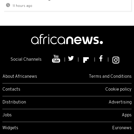
11 hours ago
Social Channels
About Africanews
Terms and Conditions
Contacts
Cookie policy
Distribution
Advertising
Jobs
Apps
Widgets
Euronews