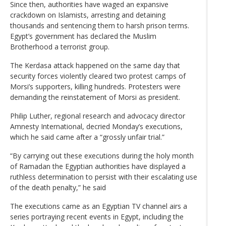
Since then, authorities have waged an expansive
crackdown on Islamists, arresting and detaining
thousands and sentencing them to harsh prison terms.
Egypt’s government has declared the Muslim
Brotherhood a terrorist group.
The Kerdasa attack happened on the same day that
security forces violently cleared two protest camps of
Morsi’s supporters, killing hundreds. Protesters were
demanding the reinstatement of Morsi as president.
Philip Luther, regional research and advocacy director
Amnesty International, decried Monday’s executions,
which he said came after a “grossly unfair trial.”
“By carrying out these executions during the holy month
of Ramadan the Egyptian authorities have displayed a
ruthless determination to persist with their escalating use
of the death penalty,” he said
The executions came as an Egyptian TV channel airs a
series portraying recent events in Egypt, including the