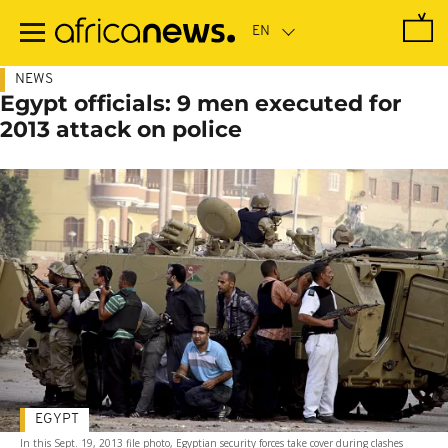
Skip
to
main
content
NEWS
Egypt officials: 9 men executed for
2013 attack on police
EGYPT
In this Sept. 19, 2013 file photo, Egyptian security forces take cover during clashes