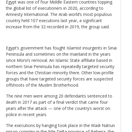
Egypt was one of four Middle Eastern countries topping
the global list of executioners in 2020, according to
Amnesty International. The Arab world’s most populous
country held 107 executions last year, a significant
increase from the 32 recorded in 2019, the group said.
Egypt’s government has fought Islamist insurgents in Sinai
Peninsula and sometimes on the mainland in the years
since Morsi’s removal. An Islamic State affiliate based in
northern Sinai Peninsula has repeatedly targeted security
forces and the Christian minority there. Other low-profile
groups that have targeted security forces are suspected
offshoots of the Muslim Brotherhood.
The nine men were among 20 defendants sentenced to
death in 2017 as part of a final verdict that came four
years after the attack — one of the country’s worst on
police in recent years.
The executions by hanging took place in the Wadi Natrun
prison complex in the Nile Delta province of Beheira, the