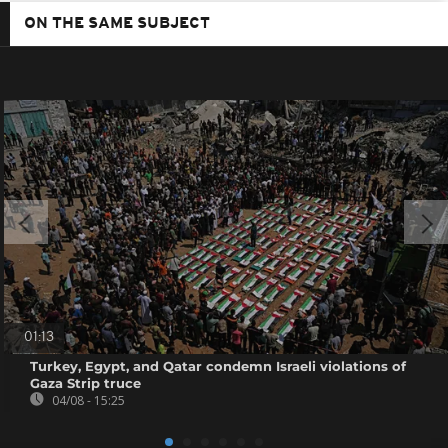
ON THE SAME SUBJECT
01:13
Turkey, Egypt, and Qatar condemn Israeli violations of
Gaza Strip truce
04/08 - 15:25