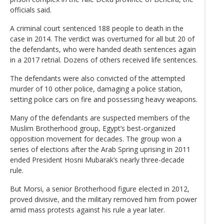
officials said.
A criminal court sentenced 188 people to death in the
case in 2014. The verdict was overturned for all but 20 of
the defendants, who were handed death sentences again
in a 2017 retrial. Dozens of others received life sentences.
The defendants were also convicted of the attempted
murder of 10 other police, damaging a police station,
setting police cars on fire and possessing heavy weapons.
Many of the defendants are suspected members of the
Muslim Brotherhood group, Egypt’s best-organized
opposition movement for decades. The group won a
series of elections after the Arab Spring uprising in 2011
ended President Hosni Mubarak’s nearly three-decade
rule.
But Morsi, a senior Brotherhood figure elected in 2012,
proved divisive, and the military removed him from power
amid mass protests against his rule a year later.