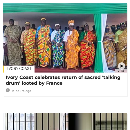
IVORY COAST
01:58
Ivory Coast celebrates return of sacred 'talking
drum' looted by France
5 hours ago