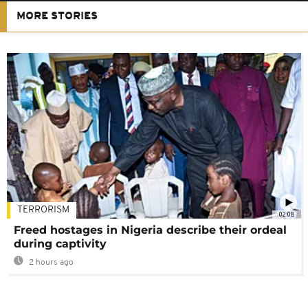
MORE STORIES
TERRORISM
02:08
Freed hostages in Nigeria describe their ordeal
during captivity
2 hours ago