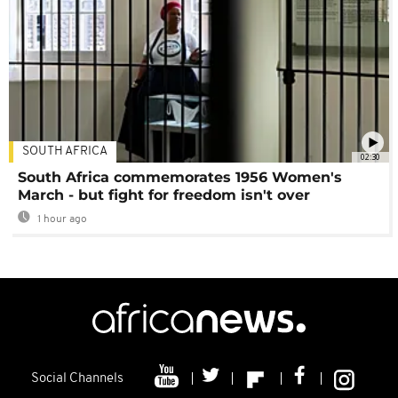
SOUTH AFRICA
02:30
South Africa commemorates 1956 Women's
March - but fight for freedom isn't over
1 hour ago
Social Channels