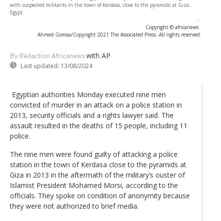
with suspected militants in the town of Kerdasa, close to the pyramids at Giza,
Egypt
-
Copyright © africanews
Ahmed Gomaa/Copyright 2021 The Associated Press. All rights reserved.
with AP
By Rédaction Africanews
Last updated:
13/08/2024
Egyptian authorities Monday executed nine men
convicted of murder in an attack on a police station in
2013, security officials and a rights lawyer said. The
assault resulted in the deaths of 15 people, including 11
police.
The nine men were found guilty of attacking a police
station in the town of Kerdasa close to the pyramids at
Giza in 2013 in the aftermath of the military’s ouster of
Islamist President Mohamed Morsi, according to the
officials. They spoke on condition of anonymity because
they were not authorized to brief media.