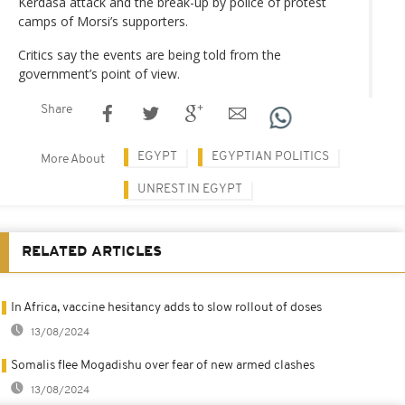
Kerdasa attack and the break-up by police of protest
camps of Morsi’s supporters.
Critics say the events are being told from the
government’s point of view.
Share
EGYPT
EGYPTIAN POLITICS
More About
UNREST IN EGYPT
RELATED ARTICLES
In Africa, vaccine hesitancy adds to slow rollout of doses
13/08/2024
Somalis flee Mogadishu over fear of new armed clashes
13/08/2024