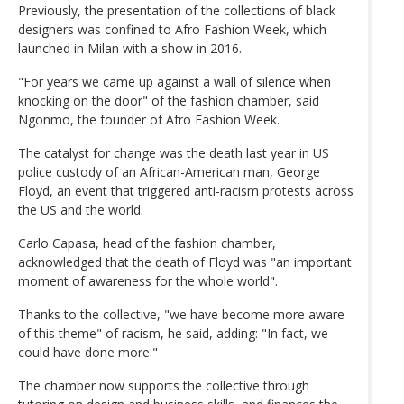
Previously, the presentation of the collections of black
designers was confined to Afro Fashion Week, which
launched in Milan with a show in 2016.
"For years we came up against a wall of silence when
knocking on the door" of the fashion chamber, said
Ngonmo, the founder of Afro Fashion Week.
The catalyst for change was the death last year in US
police custody of an African-American man, George
Floyd, an event that triggered anti-racism protests across
the US and the world.
Carlo Capasa, head of the fashion chamber,
acknowledged that the death of Floyd was "an important
moment of awareness for the whole world".
Thanks to the collective, "we have become more aware
of this theme" of racism, he said, adding: "In fact, we
could have done more."
The chamber now supports the collective through