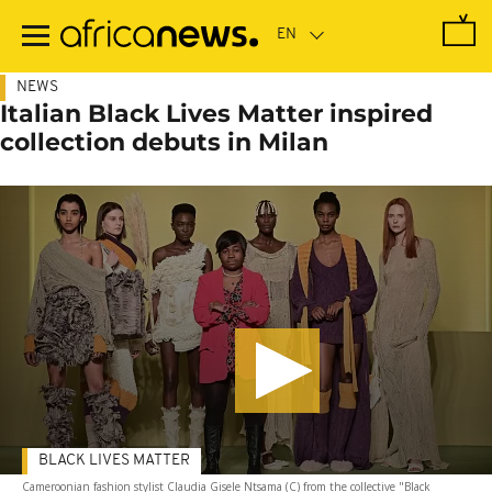
Skip
to
main
content
NEWS
Italian Black Lives Matter inspired
collection debuts in Milan
BLACK LIVES MATTER
Cameroonian fashion stylist Claudia Gisele Ntsama (C) from the collective "Black