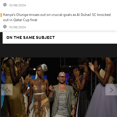
13/08/2024
Kenya's Olunga misses out on crucial goals as Al Duhail SC knocked
out in Qatar Cup final
13/08/2024
ON THE SAME SUBJECT