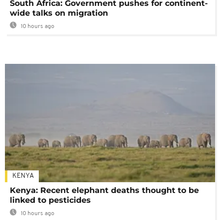
South Africa: Government pushes for continent-
wide talks on migration
10 hours ago
KENYA
Kenya: Recent elephant deaths thought to be
linked to pesticides
10 hours ago