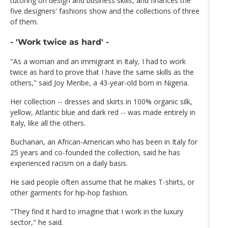
tutoring on design and business skills, and finances the
five designers' fashions show and the collections of three
of them.
- 'Work twice as hard' -
"As a woman and an immigrant in Italy, I had to work
twice as hard to prove that I have the same skills as the
others," said Joy Meribe, a 43-year-old born in Nigeria.
Her collection -- dresses and skirts in 100% organic silk,
yellow, Atlantic blue and dark red -- was made entirely in
Italy, like all the others.
Buchanan, an African-American who has been in Italy for
25 years and co-founded the collection, said he has
experienced racism on a daily basis.
He said people often assume that he makes T-shirts, or
other garments for hip-hop fashion.
"They find it hard to imagine that I work in the luxury
sector," he said.