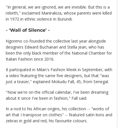
"In general, we are ignored, we are invisible. But this is a
rebirth," exclaimed Manirakiza, whose parents were killed
in 1972 in ethnic violence in Burundi.
- 'Wall of Silence' -
Ngonmo co-founded the collective last year alongside
designers Edward Buchanan and Stella Jean, who has
been the only black member of the National Chamber for
Italian Fashion since 2016.
It participated in Milan's Fashion Week in September, with
a video featuring the same five designers, but that "was
just a teaser," explained Mokudu Fall, 45, from Senegal.
"Now we're on the official calendar, I've been dreaming
about it since I've been in fashion," Fall said.
In a nod to his African origins, his collection -- "works of
art that I transpose on clothes" -- featured satin lions and
zebras in gold and red, his favourite colours.