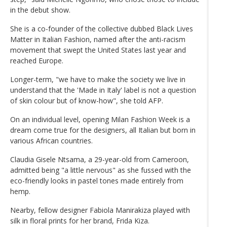
in the debut show.
She is a co-founder of the collective dubbed Black Lives
Matter in Italian Fashion, named after the anti-racism
movement that swept the United States last year and
reached Europe.
Longer-term, "we have to make the society we live in
understand that the 'Made in Italy' label is not a question
of skin colour but of know-how", she told AFP.
On an individual level, opening Milan Fashion Week is a
dream come true for the designers, all Italian but born in
various African countries.
Claudia Gisele Ntsama, a 29-year-old from Cameroon,
admitted being "a little nervous" as she fussed with the
eco-friendly looks in pastel tones made entirely from
hemp.
Nearby, fellow designer Fabiola Manirakiza played with
silk in floral prints for her brand, Frida Kiza.