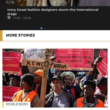
02:18
Ivory Coast fashion designers storm the international
stage
17/07 - 16:18
MORE STORIES
WORLD NEWS