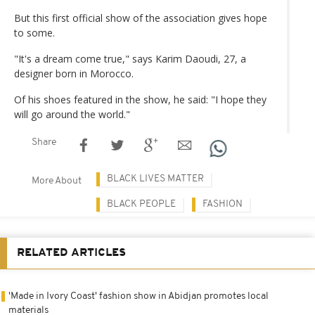
But this first official show of the association gives hope
to some.
"It's a dream come true," says Karim Daoudi, 27, a
designer born in Morocco.
Of his shoes featured in the show, he said: "I hope they
will go around the world."
Share
BLACK LIVES MATTER
More About
BLACK PEOPLE
FASHION
RELATED ARTICLES
'Made in Ivory Coast' fashion show in Abidjan promotes local
materials