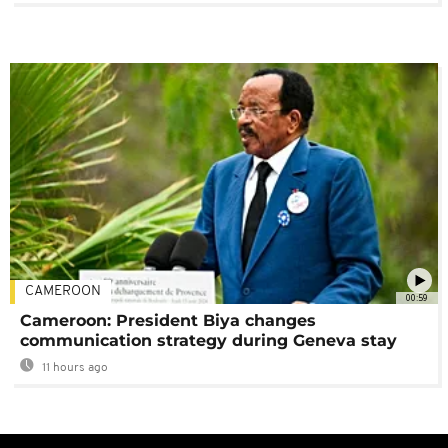
CAMEROON
00:59
Cameroon: President Biya changes
communication strategy during Geneva stay
11 hours ago