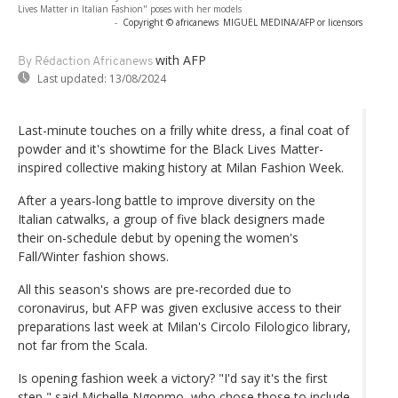
Lives Matter in Italian Fashion" poses with her models
-
Copyright © africanews
MIGUEL MEDINA/AFP or licensors
with AFP
By Rédaction Africanews
Last updated:
13/08/2024
Last-minute touches on a frilly white dress, a final coat of
powder and it's showtime for the Black Lives Matter-
inspired collective making history at Milan Fashion Week.
After a years-long battle to improve diversity on the
Italian catwalks, a group of five black designers made
their on-schedule debut by opening the women's
Fall/Winter fashion shows.
All this season's shows are pre-recorded due to
coronavirus, but AFP was given exclusive access to their
preparations last week at Milan's Circolo Filologico library,
not far from the Scala.
Is opening fashion week a victory? "I'd say it's the first
step," said Michelle Ngonmo, who chose those to include