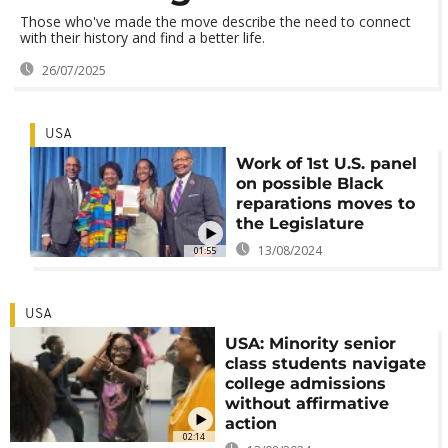
Those who've made the move describe the need to connect
with their history and find a better life.
26/07/2025
USA
Work of 1st U.S. panel
on possible Black
reparations moves to
the Legislature
13/08/2024
01:55
USA
USA: Minority senior
class students navigate
college admissions
without affirmative
action
02:14