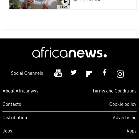
13/08/2024
01:29
Social Channels
About Africanews
Terms and Conditions
Contacts
Cookie policy
Distribution
Advertising
Jobs
Apps