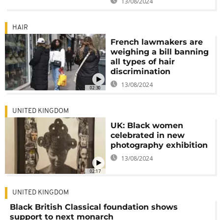
13/08/2024
HAIR
French lawmakers are
weighing a bill banning
all types of hair
discrimination
13/08/2024
02:30
UNITED KINGDOM
UK: Black women
celebrated in new
photography exhibition
13/08/2024
02:17
UNITED KINGDOM
Black British Classical foundation shows
support to next monarch