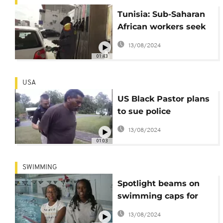
Tunisia: Sub-Saharan
African workers seek
more protection
13/08/2024
01:43
USA
US Black Pastor plans
to sue police
authorities in
13/08/2024
Alabama
01:03
SWIMMING
Spotlight beams on
swimming caps for
people of colour
13/08/2024