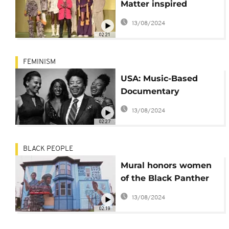
Matter inspired
collection debuts in
13/08/2024
Milan
02:21
FEMINISM
USA: Music-Based
Documentary
Explores Resilience of
13/08/2024
Afro Women
02:27
BLACK PEOPLE
Mural honors women
of the Black Panther
Party
13/08/2024
02:19