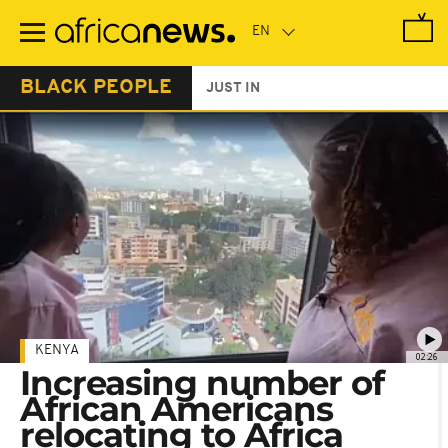
Skip
to
main
content
BLACK PEOPLE
JUST IN
KENYA
02:26
Increasing number of
African Americans
relocating to Africa