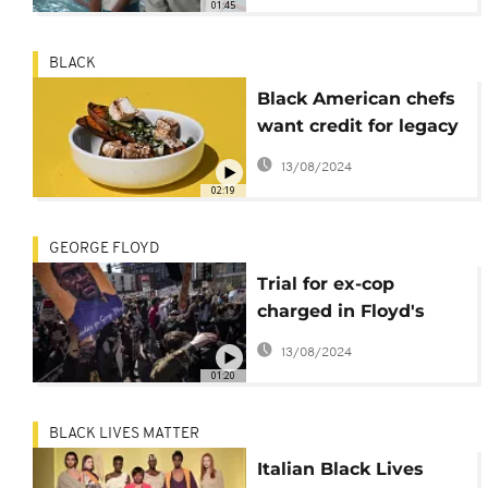
01:45
BLACK
Black American chefs
want credit for legacy
of innovation
13/08/2024
02:19
GEORGE FLOYD
Trial for ex-cop
charged in Floyd's
death forges on, for
13/08/2024
now
01:20
BLACK LIVES MATTER
Italian Black Lives