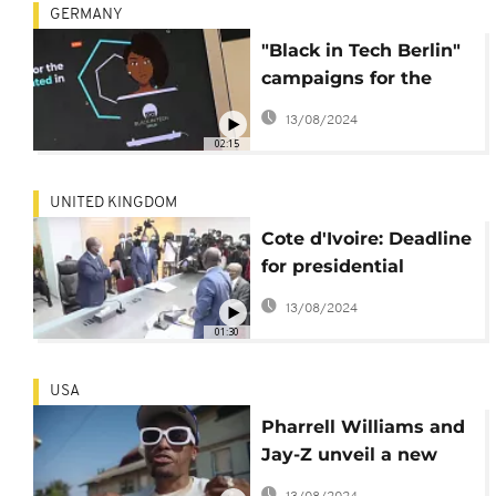
GERMANY
"Black in Tech Berlin"
campaigns for the
employment of young
13/08/2024
black engineers
02:15
UNITED KINGDOM
Cote d'Ivoire: Deadline
for presidential
aspirants
13/08/2024
01:30
USA
Pharrell Williams and
Jay-Z unveil a new
song on Black lives