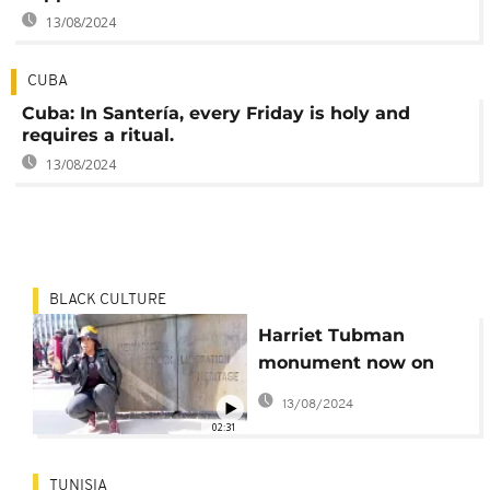
13/08/2024
CUBA
Cuba: In Santería, every Friday is holy and
requires a ritual.
13/08/2024
BLACK CULTURE
Harriet Tubman
monument now on
display in Newark
13/08/2024
02:31
TUNISIA