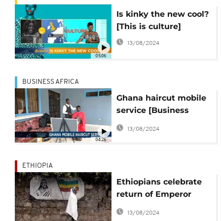
Is kinky the new cool?
[This is culture]
13/08/2024
05:06
BUSINESS AFRICA
Ghana haircut mobile
service [Business
Africa]
13/08/2024
04:26
ETHIOPIA
Ethiopians celebrate
return of Emperor
Tewodros' lock of hair
13/08/2024