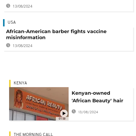
13/08/2024
USA
African-American barber fights vaccine
misinformation
13/08/2024
KENYA
Kenyan-owned
'African Beauty' hair
salon thrives down
13/08/2024
under
01:59
THE MORNING CALL