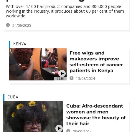
With over 4,100 hair product companies and 300,000 people
working in the industry, it produces about 60 per cent of them
worldwide.
24/06/2025
KENYA
Free wigs and
makeovers improve
self-esteem of cancer
patients in Kenya
13/08/2024
02:35
CUBA
Cuba: Afro-descendant
women and men
showcase the beauty of
their hair
08/09/2024