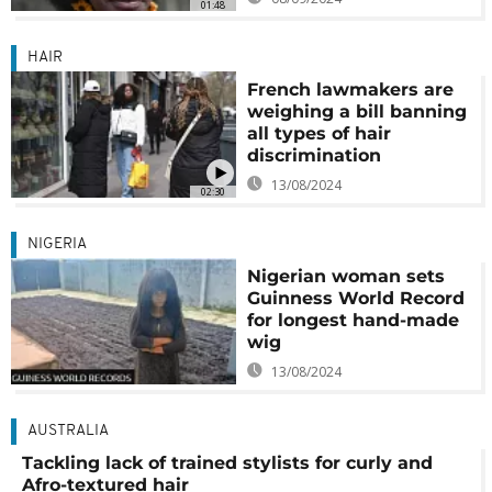
01:48
HAIR
French lawmakers are
weighing a bill banning
all types of hair
discrimination
13/08/2024
02:30
NIGERIA
Nigerian woman sets
Guinness World Record
for longest hand-made
wig
13/08/2024
AUSTRALIA
Tackling lack of trained stylists for curly and
Afro-textured hair