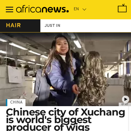
Skip
to
main
content
HAIR
JUST IN
CHINA
01:47
Chinese city of Xuchang
is world's biggest
producer of wigs