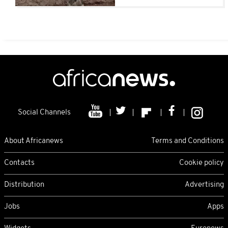
Social Channels
About Africanews
Terms and Conditions
Contacts
Cookie policy
Distribution
Advertising
Jobs
Apps