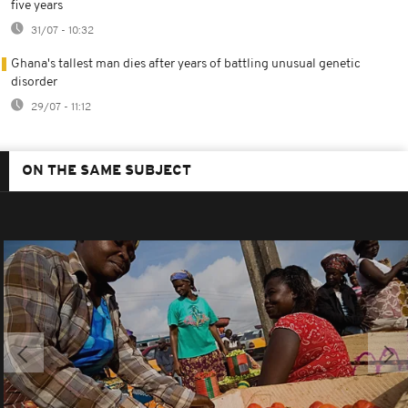
five years
31/07 - 10:32
Ghana's tallest man dies after years of battling unusual genetic
disorder
29/07 - 11:12
ON THE SAME SUBJECT