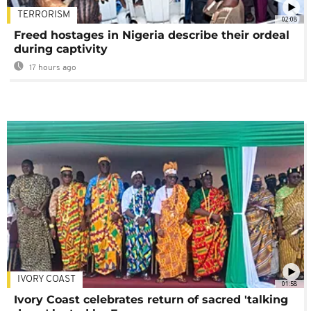
TERRORISM
02:08
Freed hostages in Nigeria describe their ordeal
during captivity
17 hours ago
IVORY COAST
01:58
Ivory Coast celebrates return of sacred 'talking