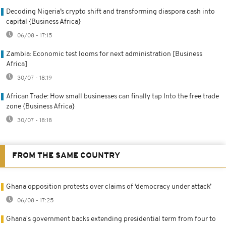
Decoding Nigeria’s crypto shift and transforming diaspora cash into
capital {Business Africa}
06/08 - 17:15
Zambia: Economic test looms for next administration [Business
Africa]
30/07 - 18:19
African Trade: How small businesses can finally tap Into the free trade
zone {Business Africa}
30/07 - 18:18
FROM THE SAME COUNTRY
Ghana opposition protests over claims of ‘democracy under attack’
06/08 - 17:25
Ghana's government backs extending presidential term from four to