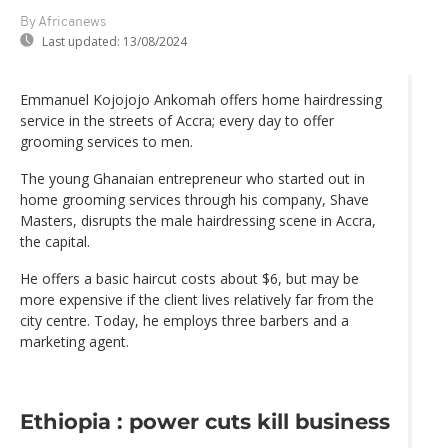
By Africanews
Last updated:
13/08/2024
Emmanuel Kojojojo Ankomah offers home hairdressing
service in the streets of Accra; every day to offer
grooming services to men.
The young Ghanaian entrepreneur who started out in
home grooming services through his company, Shave
Masters, disrupts the male hairdressing scene in Accra,
the capital.
He offers a basic haircut costs about $6, but may be
more expensive if the client lives relatively far from the
city centre. Today, he employs three barbers and a
marketing agent.
Ethiopia : power cuts kill business