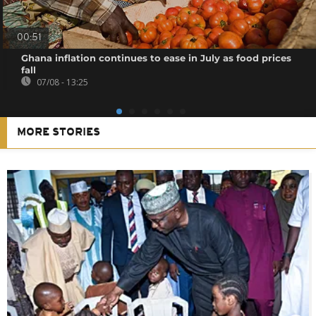
00:51
Ghana inflation continues to ease in July as food prices
fall
07/08 - 13:25
MORE STORIES