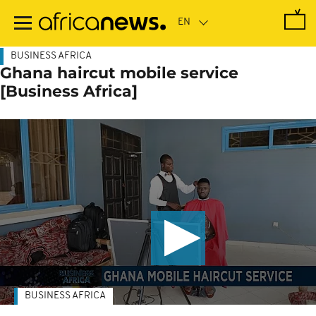
Skip
to
main
content
BUSINESS AFRICA
Ghana haircut mobile service
[Business Africa]
BUSINESS AFRICA