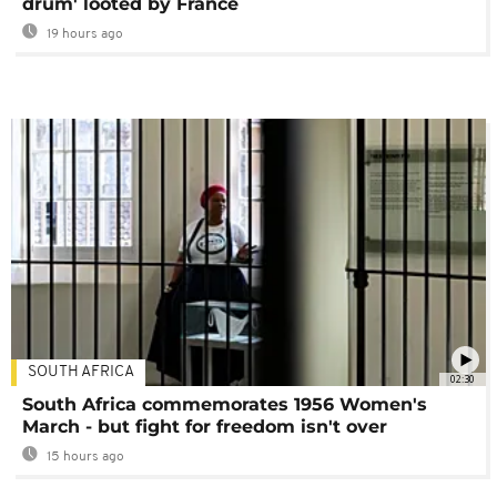
drum' looted by France
19 hours ago
SOUTH AFRICA
02:30
South Africa commemorates 1956 Women's
March - but fight for freedom isn't over
15 hours ago