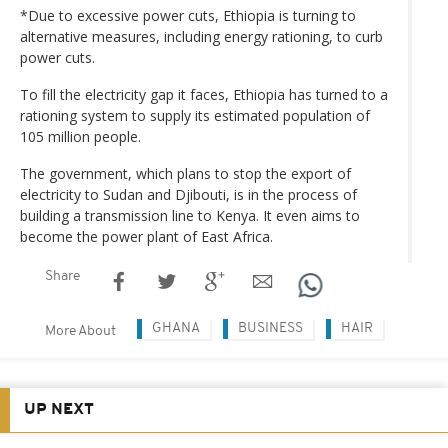
*Due to excessive power cuts, Ethiopia is turning to
alternative measures, including energy rationing, to curb
power cuts.
To fill the electricity gap it faces, Ethiopia has turned to a
rationing system to supply its estimated population of
105 million people.
The government, which plans to stop the export of
electricity to Sudan and Djibouti, is in the process of
building a transmission line to Kenya. It even aims to
become the power plant of East Africa.
Share
GHANA
BUSINESS
HAIR
More About
UP NEXT