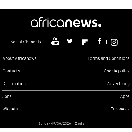
Social Channels
About Africanews
Terms and Conditions
Contacts
Cookie policy
Distribution
Advertising
Jobs
Apps
Widgets
Euronews
Sunday 09/08/2026