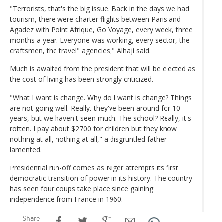
"Terrorists, that's the big issue. Back in the days we had
tourism, there were charter flights between Paris and
Agadez with Point Afrique, Go Voyage, every week, three
months a year. Everyone was working, every sector, the
craftsmen, the travel" agencies," Alhaji said.
Much is awaited from the president that will be elected as
the cost of living has been strongly criticized.
"What I want is change. Why do I want is change? Things
are not going well. Really, they've been around for 10
years, but we haven't seen much. The school? Really, it's
rotten. I pay about $2700 for children but they know
nothing at all, nothing at all," a disgruntled father
lamented.
Presidential run-off comes as Niger attempts its first
democratic transition of power in its history. The country
has seen four coups take place since gaining
independence from France in 1960.
Share