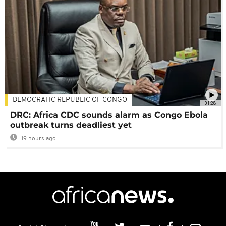
DEMOCRATIC REPUBLIC OF CONGO
01:28
DRC: Africa CDC sounds alarm as Congo Ebola
outbreak turns deadliest yet
19 hours ago