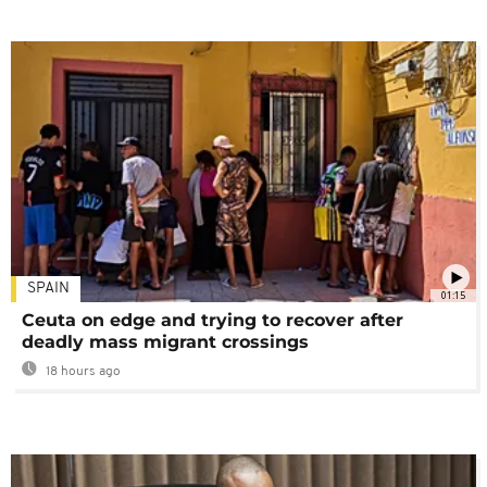
SPAIN
01:15
Ceuta on edge and trying to recover after
deadly mass migrant crossings
18 hours ago