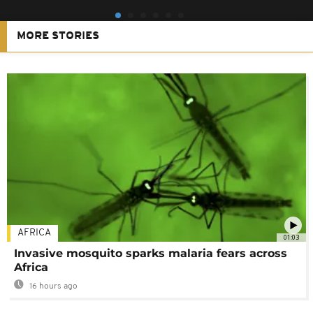
MORE STORIES
AFRICA
01:03
Invasive mosquito sparks malaria fears across
Africa
16 hours ago