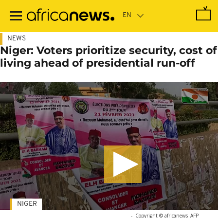
Skip
to
main
content
NEWS
Niger: Voters prioritize security, cost of
living ahead of presidential run-off
NIGER
-
Copyright © africanews
AFP