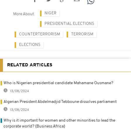
NIGER
More About
PRESIDENTIAL ELECTIONS
COUNTERTERRORISM
TERRORISM
ELECTIONS
RELATED ARTICLES
Who is Nigerien presidential candidate Mahamane Ousmane?
13/08/2024
Algerian President Abdelmadjid Tebboune dissolves parliament
13/08/2024
Why is it important for women and other minorities to lead the
corporate world? {Business Africa}