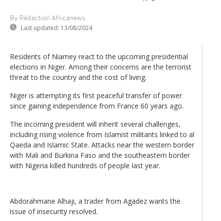
By Rédaction Africanews
Last updated:
13/08/2024
Residents of Niamey react to the upcoming presidential
elections in Niger. Among their concerns are the terrorist
threat to the country and the cost of living.
Niger is attempting its first peaceful transfer of power
since gaining independence from France 60 years ago.
The incoming president will inherit several challenges,
including rising violence from Islamist militants linked to al
Qaeda and Islamic State. Attacks near the western border
with Mali and Burkina Faso and the southeastern border
with Nigeria killed hundreds of people last year.
Abdorahmane Alhaji, a trader from Agadez wants the
issue of insecurity resolved.