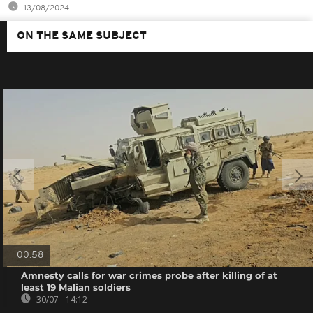
13/08/2024
ON THE SAME SUBJECT
00:58
Amnesty calls for war crimes probe after killing of at
least 19 Malian soldiers
30/07 - 14:12