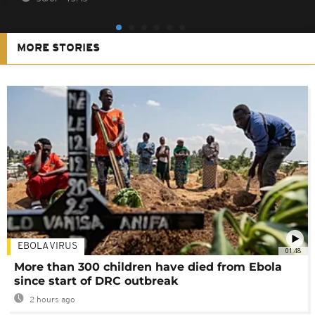
MORE STORIES
EBOLA VIRUS
01:48
More than 300 children have died from Ebola
since start of DRC outbreak
2 hours ago