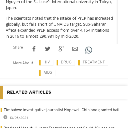
Nguyen of the St. Luke’s International university in Tokyo,
Japan.
The scientists noted that the intake of PrEP has increased
globally, but falls short of UNAIDS target. Sub-Saharan
Africa expanded PrEP access from over 4,154 initiations
in 2016 to almost 290,981 by mid-2020.
Share
HIV
DRUG
TREATMENT
More About
AIDS
RELATED ARTICLES
Zimbabwe investigative journalist Hopewell Chin'ono granted bail
13/08/2024