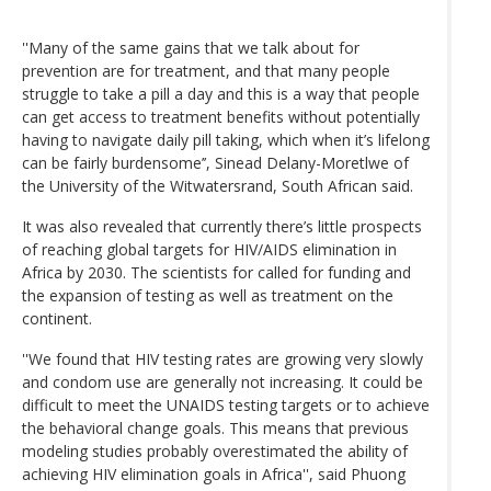
''Many of the same gains that we talk about for
prevention are for treatment, and that many people
struggle to take a pill a day and this is a way that people
can get access to treatment benefits without potentially
having to navigate daily pill taking, which when it’s lifelong
can be fairly burdensome’’, Sinead Delany-Moretlwe of
the University of the Witwatersrand, South African said.
It was also revealed that currently there’s little prospects
of reaching global targets for HIV/AIDS elimination in
Africa by 2030. The scientists for called for funding and
the expansion of testing as well as treatment on the
continent.
''We found that HIV testing rates are growing very slowly
and condom use are generally not increasing. It could be
difficult to meet the UNAIDS testing targets or to achieve
the behavioral change goals. This means that previous
modeling studies probably overestimated the ability of
achieving HIV elimination goals in Africa'', said Phuong