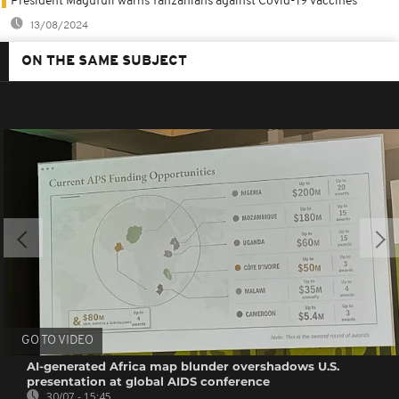
President Magufuli warns Tanzanians against Covid-19 vaccines
13/08/2024
ON THE SAME SUBJECT
GO TO VIDEO
AI-generated Africa map blunder overshadows U.S.
presentation at global AIDS conference
30/07 - 15:45