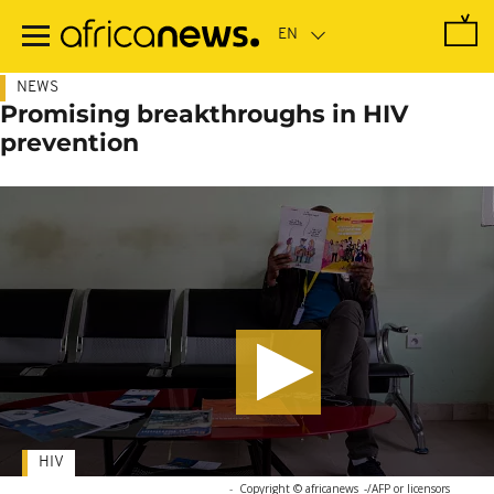
Skip
to
main
content
NEWS
Promising breakthroughs in HIV
prevention
HIV
-
Copyright © africanews
-/AFP or licensors