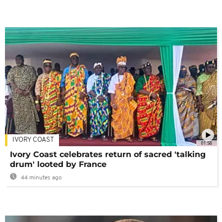
IVORY COAST
01:58
Ivory Coast celebrates return of sacred 'talking
drum' looted by France
44 minutes ago