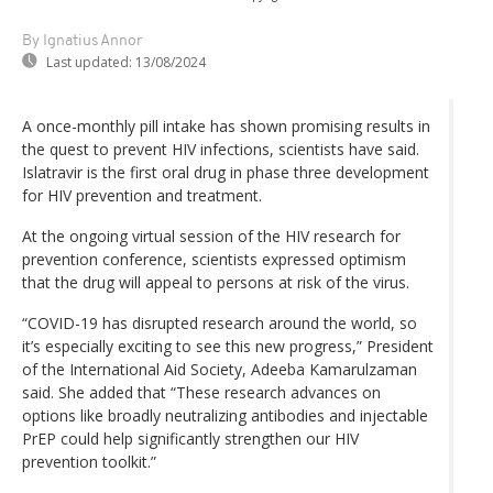
By Ignatius Annor
Last updated:
13/08/2024
A once-monthly pill intake has shown promising results in
the quest to prevent HIV infections, scientists have said.
Islatravir is the first oral drug in phase three development
for HIV prevention and treatment.
At the ongoing virtual session of the HIV research for
prevention conference, scientists expressed optimism
that the drug will appeal to persons at risk of the virus.
“COVID-19 has disrupted research around the world, so
it’s especially exciting to see this new progress,” President
of the International Aid Society, Adeeba Kamarulzaman
said. She added that “These research advances on
options like broadly neutralizing antibodies and injectable
PrEP could help significantly strengthen our HIV
prevention toolkit.”