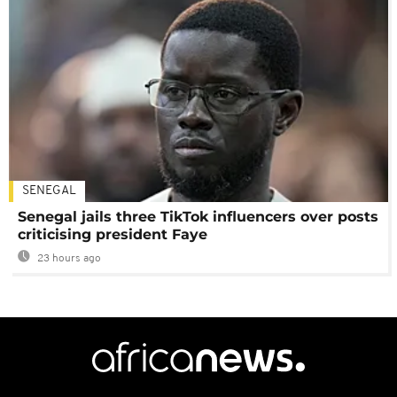
SENEGAL
Senegal jails three TikTok influencers over posts
criticising president Faye
23 hours ago