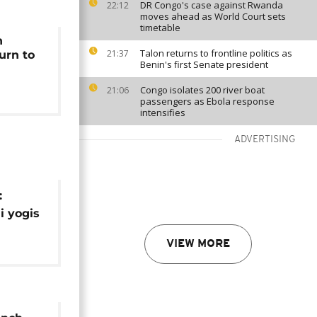
DR Congo's case against Rwanda
22:12
moves ahead as World Court sets
timetable
n
Talon returns to frontline politics as
21:37
urn to
Benin's first Senate president
Congo isolates 200 river boat
21:06
passengers as Ebola response
intensifies
ADVERTISING
:
i yogis
e
VIEW MORE