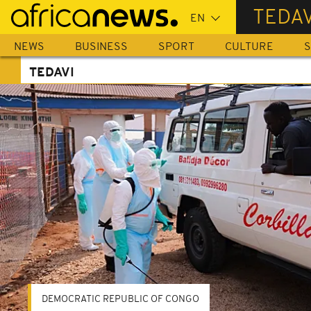
Skip
TEDAV
to
main
NEWS
BUSINESS
SPORT
CULTURE
S
content
TEDAVI
DEMOCRATIC REPUBLIC OF CONGO