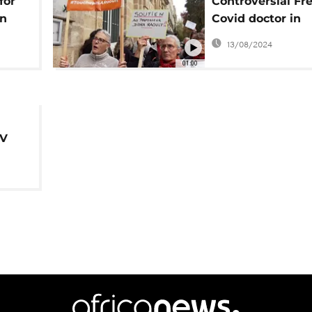
for
Controversial Fr
in
Covid doctor in
s
disciplinary hear
13/08/2024
01:00
IV