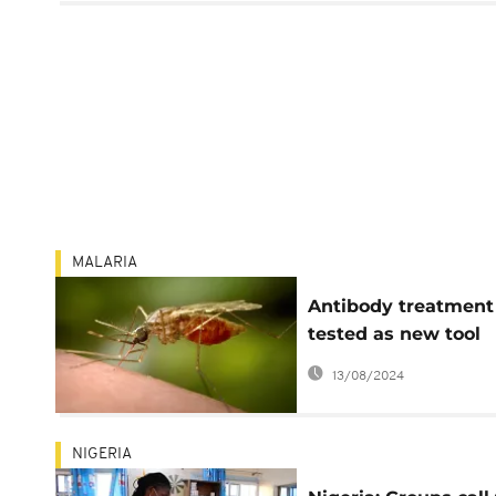
MALARIA
Antibody treatment
tested as new tool
against malaria
13/08/2024
NIGERIA