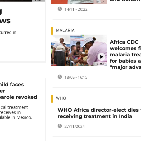
01:57
g
14/11 - 20:22
ows
MALARIA
urred in
Africa CDC
welcomes fi
malaria tr
for babies 
01:03
"major adv
18/08 - 16:15
ild faces
er
arole revoked
WHO
ical treatment
WHO Africa director-elect dies
receives in
receiving treatment in India
ilable in Mexico.
27/11/2024