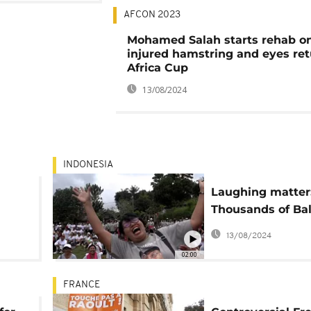
AFCON 2023
Mohamed Salah starts rehab o
injured hamstring and eyes ret
Africa Cup
13/08/2024
INDONESIA
Laughing matter
Thousands of Bal
join mass chuckl
13/08/2024
02:00
FRANCE