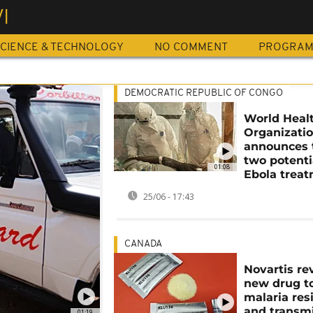
I
CIENCE & TECHNOLOGY
NO COMMENT
PROGRA
DEMOCRATIC REPUBLIC OF CONGO
World Heal
Organizati
announces t
two potenti
01:08
Ebola trea
25/06 - 17:43
CANADA
Novartis re
new drug to
malaria res
and transm
01:19