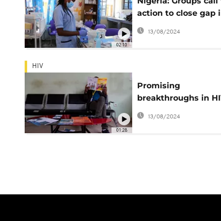
Nigeria: Groups call 
action to close gap 
care as world mark
13/08/2024
Cancer Day
02:10
HIV
Promising
breakthroughs in H
prevention
13/08/2024
01:28