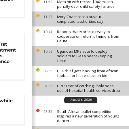
Meta hit with record $942 million
11:52
penalty over child safety failures
Ivory Coast cocoa buyout
11:37
completed, authorities say
Reports that Morocco ready to
10:41
cooperate on return of minors from
Ceuta
rst
eatment
Ugandan MPs vote to deploy
10:08
as
soldiers to Gaza peacekeeping
force
ance"
FIFA chief gets backing from African
08:35
fooball for his re-election bid
DRC: Fear of catching Ebola sees
07:26
use of hospital health services drop
 while
August 6, 2026
South African ballet competition
23:35
inspires a new generation of young
dancers