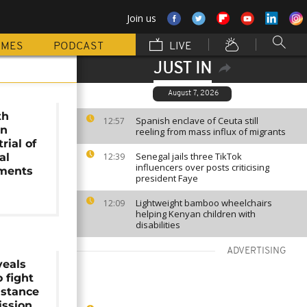
Join us
MMES
PODCAST
LIVE
JUST IN
August 7, 2026
th
Spanish enclave of Ceuta still
12:57
on
reeling from mass influx of migrants
rial of
Senegal jails three TikTok
al
12:39
influencers over posts criticising
tments
president Faye
Lightweight bamboo wheelchairs
12:09
helping Kenyan children with
disabilities
ADVERTISING
veals
 fight
istance
ission