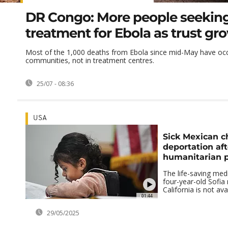
DR Congo: More people seekin
treatment for Ebola as trust gr
Most of the 1,000 deaths from Ebola since mid-May have occ
communities, not in treatment centres.
25/07 - 08:36
USA
Sick Mexican ch
deportation aft
humanitarian p
The life-saving med
four-year-old Sofia 
California is not ava
01:44
29/05/2025