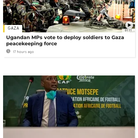
GAZA
01:11
Ugandan MPs vote to deploy soldiers to Gaza
peacekeeping force
17 hours ago