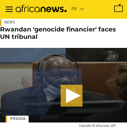
Skip
to
main
content
NEWS
Rwandan 'genocide financier' faces
UN tribunal
RWANDA
-
Copyright © africanews
AFP