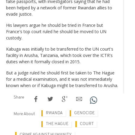
false passports, with investigators saying that he had
been helped by a network of former Rwandan allies to
evade justice.
His lawyers argue he should be tried in France but
France's top court ruled he should be moved to UN
custody.
Kabuga was initially to be transferred to the UN court's
facility in Arusha, Tanzania, which took over the ICTR's
duties when it formally closed in 2015.
But a judge ruled he should first be taken to The Hague
for a medical examination, and it was not immediately
known when or if Kabuga might be transferred to Arusha.
Share
RWANDA
GENOCIDE
More About
THE HAGUE
COURT
CRIME AGAINST HUMANITY