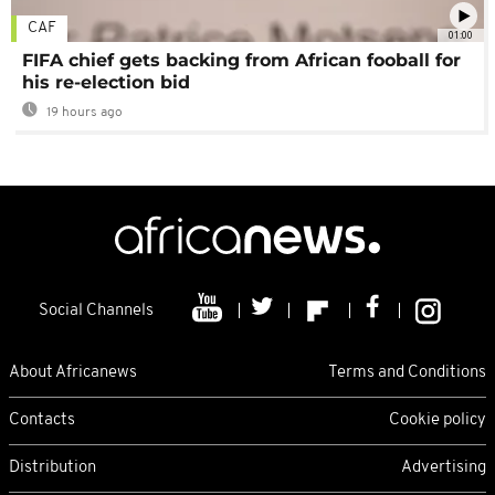
CAF
01:00
FIFA chief gets backing from African fooball for
his re-election bid
19 hours ago
Social Channels
About Africanews
Terms and Conditions
Contacts
Cookie policy
Distribution
Advertising