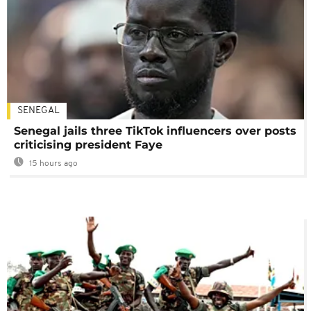
SENEGAL
Senegal jails three TikTok influencers over posts
criticising president Faye
15 hours ago