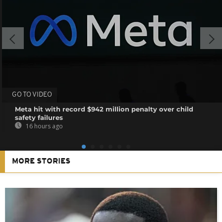
GO TO VIDEO
Meta hit with record $942 million penalty over child
safety failures
16 hours ago
MORE STORIES