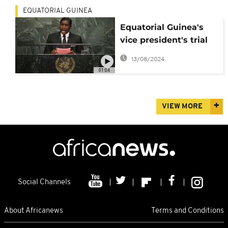
EQUATORIAL GUINEA
Equatorial Guinea's
vice president's trial
begins in France
13/08/2024
01:04
VIEW MORE
Social Channels
About Africanews
Terms and Conditions