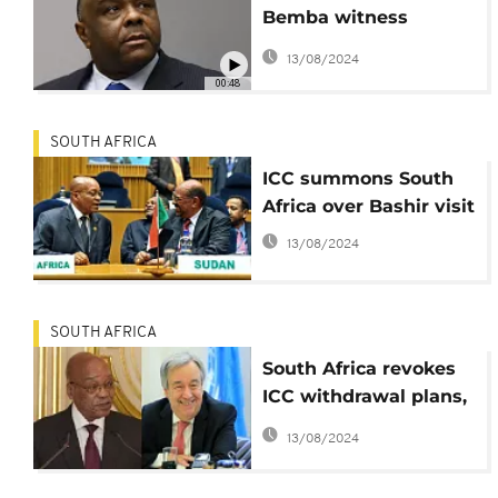
Bemba witness
interference
13/08/2024
00:48
SOUTH AFRICA
ICC summons South
Africa over Bashir visit
13/08/2024
SOUTH AFRICA
South Africa revokes
ICC withdrawal plans,
citing court ruling
13/08/2024