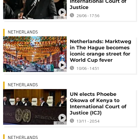
International Court of
Justice
26/06 - 17:56
01:16
NETHERLANDS
Netherlands: Marktweg
in The Hague becomes
iconic orange street for
World Cup fever
10/06 - 14:51
01:00
NETHERLANDS
UN elects Phoebe
Okowa of Kenya to
International Court of
Justice (ICJ)
13/11 - 20:54
01:05
NETHERLANDS