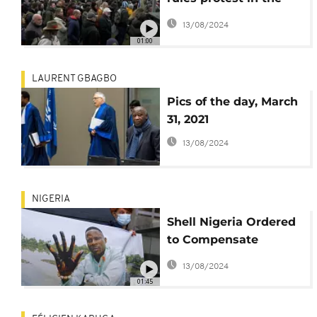
Hague
13/08/2024
01:00
LAURENT GBAGBO
Pics of the day, March
31, 2021
13/08/2024
NIGERIA
Shell Nigeria Ordered
to Compensate
Farmers for Oil Spill
13/08/2024
Damages
01:45