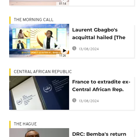
01:14
THE MORNING CALL
Laurent Gbagbo's
acquittal hailed [The
Morning Call]
13/08/2024
11:26
CENTRAL AFRICAN REPUBLIC
France to extradite ex-
Central African Rep.
militia chief to ICC
13/08/2024
THE HAGUE
DRC: Bemba's return