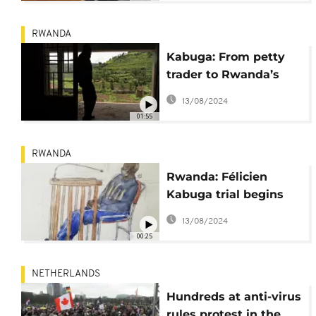
RWANDA
Kabuga: From petty
trader to Rwanda’s
elite, origins of an
13/08/2024
alleged genocide
01:55
financier
RWANDA
Rwanda: Félicien
Kabuga trial begins
September 29 in The
13/08/2024
Hague
00:25
NETHERLANDS
Hundreds at anti-virus
rules protest in the