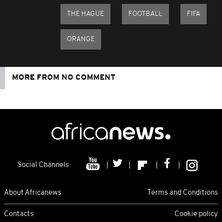
THE HAGUE
FOOTBALL
FIFA
ORANGE
MORE FROM NO COMMENT
Social Channels
About Africanews
Terms and Conditions
Contacts
Cookie policy