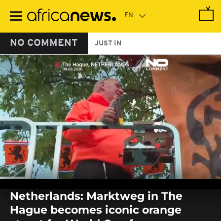
Skip
to
main
content
NO COMMENT
JUST IN
0
seconds
Netherlands: Marktweg in The
of
0
Hague becomes iconic orange
seconds