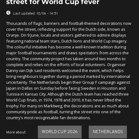
street for World Cup fever
Last updated:
10/06 - 14:51
Thousands of flags, banners and football-themed decorations now
cover the street, reflecting support for the Dutch side, known as
Oranje. On 9 June, locals and visitors gathered to admire displays
featuring national team stars, Dutch lions and World Cup imagery.
The colourful initiative has become a well-known tradition during
major football tournaments and draws spectators from across the
country. The community project has taken around two months to
complete and relies on the efforts of local volunteers. Organiser
Danny van Dijk said residents welcomed the event, which helps
bring neighbours together during a period marked by international
uncertainty. The Netherlands begin their Group F campaign against
Japan in Dallas on Sunday before facing Sweden in Houston and
Tunisia in Kansas City. Although the Dutch team has reached three
World Cup finals, in 1974, 1978 and 2010, it has never lifted the
trophy. For many on Marktweg, the decorations are as much about
community pride as football, turning the street into one of the
country's most recognisable fan destinations.
WORLD CUP 2026
NETHERLANDS
More about