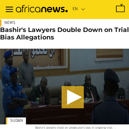
Skip
to
main
content
NEWS
Bashir's Lawyers Double Down on Trial
Bias Allegations
SUDAN
Bashir's lawyers insist on prosecutor's bias in ongoing trial.
-