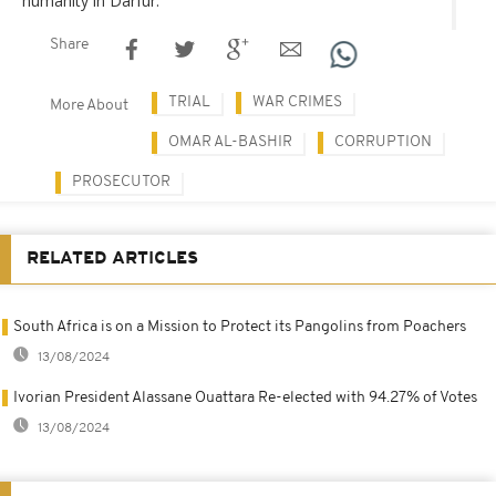
humanity in Darfur.
Share
TRIAL
WAR CRIMES
More About
OMAR AL-BASHIR
CORRUPTION
PROSECUTOR
RELATED ARTICLES
South Africa is on a Mission to Protect its Pangolins from Poachers
13/08/2024
Ivorian President Alassane Ouattara Re-elected with 94.27% of Votes
13/08/2024