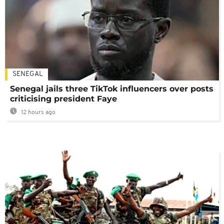
SENEGAL
Senegal jails three TikTok influencers over posts
criticising president Faye
12 hours ago