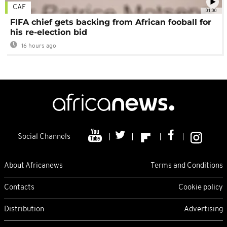
CAF
01:00
FIFA chief gets backing from African fooball for
his re-election bid
16 hours ago
Social Channels
About Africanews
Terms and Conditions
Contacts
Cookie policy
Distribution
Advertising