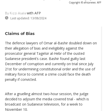
Copyright © africanews
AFP
with AFP
By Kizzi Asala
Last updated:
13/08/2024
Claims of Bias
The defence lawyers of Omar al-Bashir doubled down on
their allegation of bias and ineligibility against the
prosecutor general Tagelsir al-Hebr of the ousted
Sudanese president’s case. Bashir found guilty last
December of corruption and currently on trial since July
21st for undermining constitutional order and the use of
military force to commit a crime could face the death
penalty if convicted.
After a gruelling almost two-hour session, the judge
decided to adjourn the media covered trial - which is
broadcast on Sudanese television, for a week to
November 10.