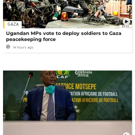
GAZA
01:11
Ugandan MPs vote to deploy soldiers to Gaza
peacekeeping force
14 hours ago