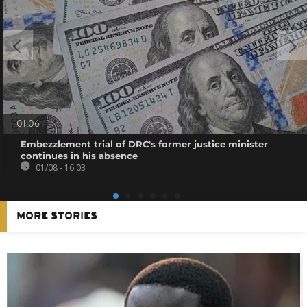
01:06
Embezzlement trial of DRC's former justice minister
continues in his absence
01/08 - 16:03
MORE STORIES