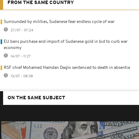
FROM THE SAME COUNTRY
Surrounded by militias, Sudanese fear endless cycle of war
27/07 - 07:24
EU bans purchase and import of Sudanese gold in bid to curb war
economy
14/07 - 11:27
RSF chief Mohamed Hamdan Daglo sentenced to death in absentia
13/07 - 08:38
ON THE SAME SUBJECT