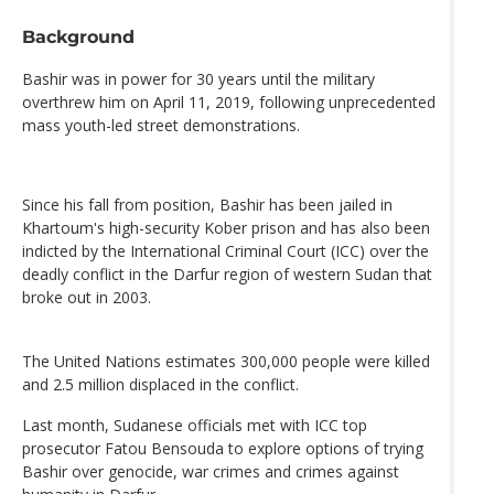
Background
Bashir was in power for 30 years until the military
overthrew him on April 11, 2019, following unprecedented
mass youth-led street demonstrations.
Since his fall from position, Bashir has been jailed in
Khartoum's high-security Kober prison and has also been
indicted by the International Criminal Court (ICC) over the
deadly conflict in the Darfur region of western Sudan that
broke out in 2003.
The United Nations estimates 300,000 people were killed
and 2.5 million displaced in the conflict.
Last month, Sudanese officials met with ICC top
prosecutor Fatou Bensouda to explore options of trying
Bashir over genocide, war crimes and crimes against