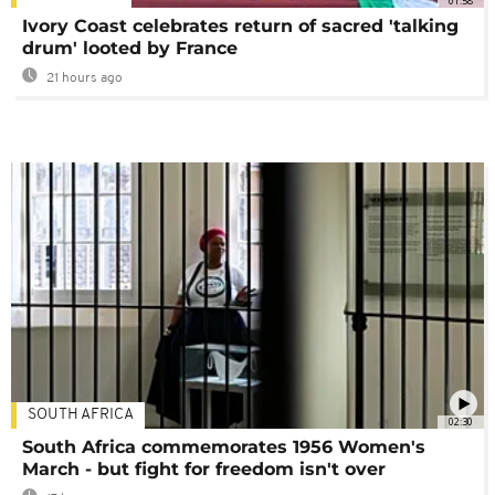
01:58
Ivory Coast celebrates return of sacred 'talking
drum' looted by France
21 hours ago
SOUTH AFRICA
02:30
South Africa commemorates 1956 Women's
March - but fight for freedom isn't over