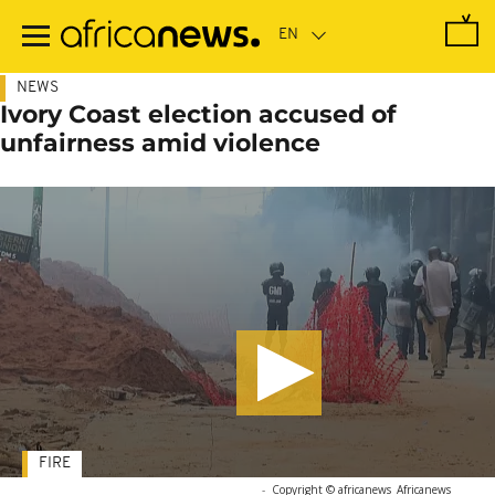
Skip
to
main
content
NEWS
Ivory Coast election accused of
unfairness amid violence
FIRE
-
Copyright © africanews
Africanews