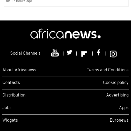
17 hours ago
Social Channels
About Africanews
Terms and Conditions
Contacts
Cookie policy
Distribution
Advertising
Jobs
Apps
Widgets
Euronews