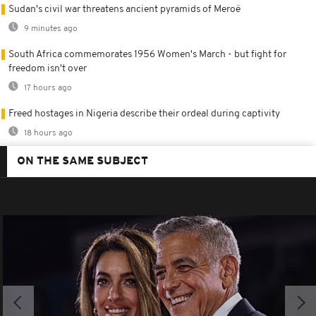
Sudan's civil war threatens ancient pyramids of Meroë
9 minutes ago
South Africa commemorates 1956 Women's March - but fight for
freedom isn't over
17 hours ago
Freed hostages in Nigeria describe their ordeal during captivity
18 hours ago
ON THE SAME SUBJECT