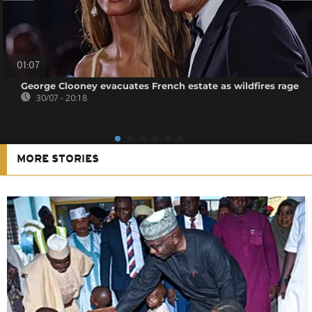
01:07
George Clooney evacuates French estate as wildfires rage
30/07 - 20:18
MORE STORIES