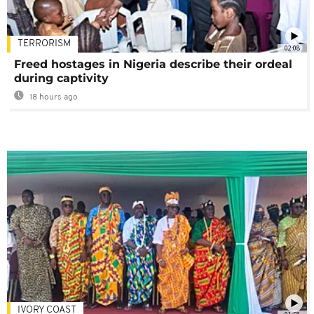
TERRORISM
02:08
Freed hostages in Nigeria describe their ordeal
during captivity
18 hours ago
IVORY COAST