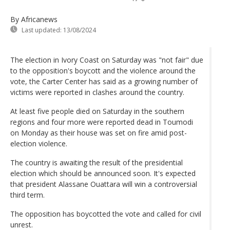
By Africanews
Last updated:
13/08/2024
The election in Ivory Coast on Saturday was "not fair" due
to the opposition's boycott and the violence around the
vote, the Carter Center has said as a growing number of
victims were reported in clashes around the country.
At least five people died on Saturday in the southern
regions and four more were reported dead in Toumodi
on Monday as their house was set on fire amid post-
election violence.
The country is awaiting the result of the presidential
election which should be announced soon. It's expected
that president Alassane Ouattara will win a controversial
third term.
The opposition has boycotted the vote and called for civil
unrest.