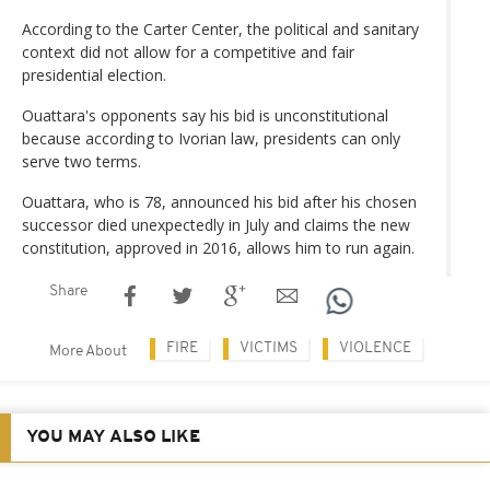
According to the Carter Center, the political and sanitary
context did not allow for a competitive and fair
presidential election.
Ouattara's opponents say his bid is unconstitutional
because according to Ivorian law, presidents can only
serve two terms.
Ouattara, who is 78, announced his bid after his chosen
successor died unexpectedly in July and claims the new
constitution, approved in 2016, allows him to run again.
Share
FIRE
VICTIMS
VIOLENCE
More About
YOU MAY ALSO LIKE