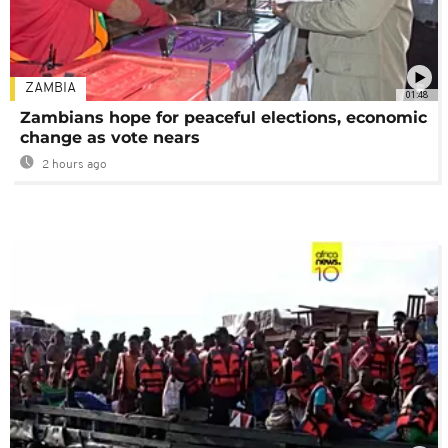
ZAMBIA
01:48
Zambians hope for peaceful elections, economic
change as vote nears
2 hours ago