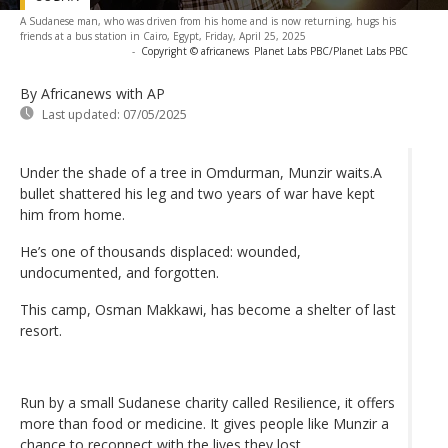
A Sudanese man, who was driven from his home and is now returning, hugs his
friends at a bus station in Cairo, Egypt, Friday, April 25, 2025
-
Copyright © africanews
Planet Labs PBC/Planet Labs PBC
By Africanews
with AP
Last updated:
07/05/2025
Under the shade of a tree in Omdurman, Munzir waits.A
bullet shattered his leg and two years of war have kept
him from home.
He’s one of thousands displaced: wounded,
undocumented, and forgotten.
This camp, Osman Makkawi, has become a shelter of last
resort.
Run by a small Sudanese charity called Resilience, it offers
more than food or medicine. It gives people like Munzir a
chance to reconnect with the lives they lost.