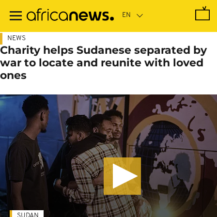
Skip
to
main
content
NEWS
Charity helps Sudanese separated by
war to locate and reunite with loved
ones
SUDAN