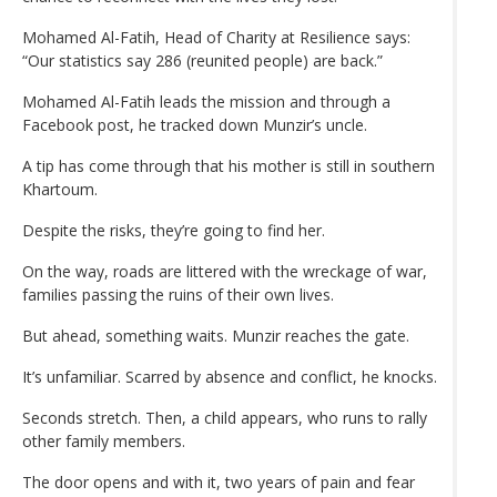
Mohamed Al-Fatih, Head of Charity at Resilience says:
“Our statistics say 286 (reunited people) are back.”
Mohamed Al-Fatih leads the mission and through a
Facebook post, he tracked down Munzir’s uncle.
A tip has come through that his mother is still in southern
Khartoum.
Despite the risks, they’re going to find her.
On the way, roads are littered with the wreckage of war,
families passing the ruins of their own lives.
But ahead, something waits. Munzir reaches the gate.
It’s unfamiliar. Scarred by absence and conflict, he knocks.
Seconds stretch. Then, a child appears, who runs to rally
other family members.
The door opens and with it, two years of pain and fear