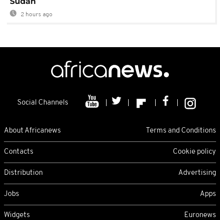
Sudan
2 hours ago
Social Channels
About Africanews
Terms and Conditions
Contacts
Cookie policy
Distribution
Advertising
Jobs
Apps
Widgets
Euronews