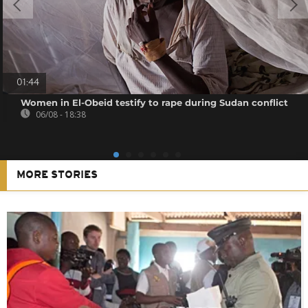
01:44
Women in El-Obeid testify to rape during Sudan conflict
06/08 - 18:38
MORE STORIES