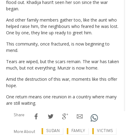
flood out. Khadija hasn’t seen her son since the war
began.
And other family members gather too, like the aunt who
helped raise him, the neighbours who feared he was lost.
One by one, they line up ready to greet him.
This community, once fractured, is now beginning to
mend.
Tears are wiped, but the scars remain. The war has taken
much, but not everything. Munzir is now home.
Amid the destruction of this war, moments like this offer
hope.
One return means one reunion in a country where many
are still waiting.
Share
SUDAN
FAMILY
VICTIMS
More About