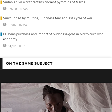
Sudan's civil war threatens ancient pyramids of Meroë
09/08 - 08:45
Surrounded by militias, Sudanese fear endless cycle of war
27/07 - 07:24
EU bans purchase and import of Sudanese gold in bid to curb war
economy
14/07 - 11:27
ON THE SAME SUBJECT