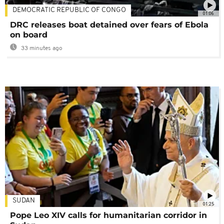
DEMOCRATIC REPUBLIC OF CONGO
01:06
DRC releases boat detained over fears of Ebola
on board
33 minutes ago
SUDAN
01:25
Pope Leo XIV calls for humanitarian corridor in