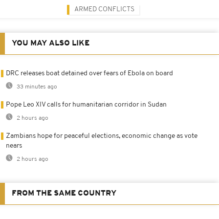
ARMED CONFLICTS
YOU MAY ALSO LIKE
DRC releases boat detained over fears of Ebola on board
33 minutes ago
Pope Leo XIV calls for humanitarian corridor in Sudan
2 hours ago
Zambians hope for peaceful elections, economic change as vote
nears
2 hours ago
FROM THE SAME COUNTRY