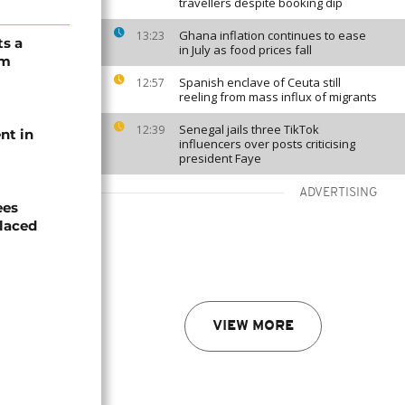
travellers despite booking dip
Ghana inflation continues to ease
13:23
ts a
in July as food prices fall
om
Spanish enclave of Ceuta still
12:57
reeling from mass influx of migrants
Senegal jails three TikTok
12:39
nt in
influencers over posts criticising
president Faye
ADVERTISING
ees
laced
VIEW MORE