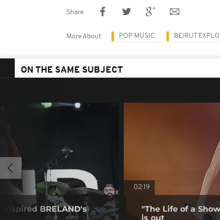
Share
POP MUSIC
BEIRUT EXPLO
More About
ON THE SAME SUBJECT
02:19
a inspired BRELAND's
"The Life of a Show
is out