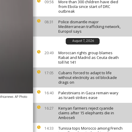
More than 300 children have died
09:58
from Ebola since start of DRC
outbreak
Police dismantle major
08:31
Mediterranean trafficking network,
Europol says
August 7, 2026
Moroccan rights group blames
20:49
Rabat and Madrid as Ceuta death
toll hit 141
Cubans forced to adapt to life
17:05
without electricity as oil blockade
drags on
Palestinians in Gaza remain wary
16:40
africanews
AP Photo
as Israeli strikes ease
Kenyan farmers reject cyanide
16:27
claims after 15 elephants die in
Amboseli
Tunisia tops Morocco among French
14:33