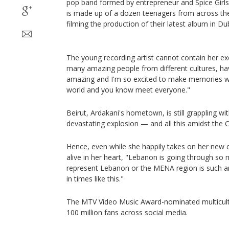
pop band formed by entrepreneur and Spice Girl
is made up of a dozen teenagers from across the 
filming the production of their latest album in Du
The young recording artist cannot contain her e
many amazing people from different cultures, ha
amazing and I'm so excited to make memories w
world and you know meet everyone."
Beirut, Ardakani's hometown, is still grappling wi
devastating explosion — and all this amidst the 
Hence, even while she happily takes on her new c
alive in her heart, "Lebanon is going through so 
represent Lebanon or the MENA region is such an 
in times like this."
The MTV Video Music Award-nominated multicult
100 million fans across social media.