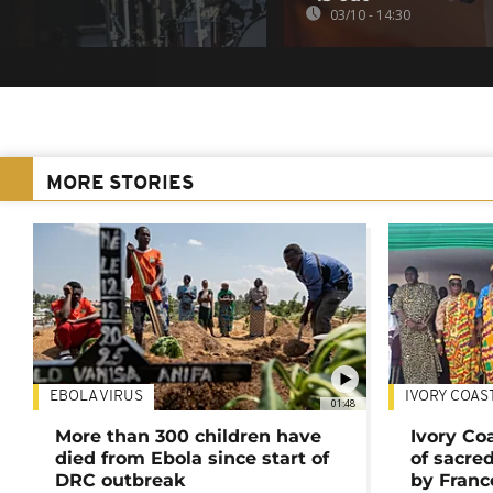
03/10 - 14:30
MORE STORIES
EBOLA VIRUS
IVORY COAS
01:48
More than 300 children have
Ivory Co
died from Ebola since start of
of sacred
DRC outbreak
by Franc