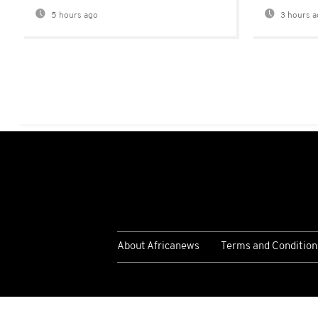
5 hours ago
3 hours a
About Africanews
Terms and Condition