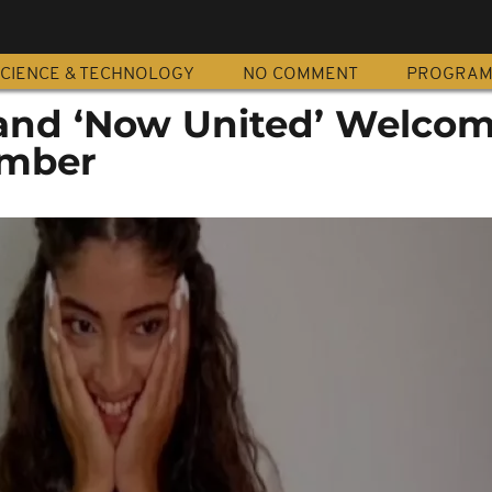
CIENCE & TECHNOLOGY
NO COMMENT
PROGRA
and ‘Now United’ Welco
ember