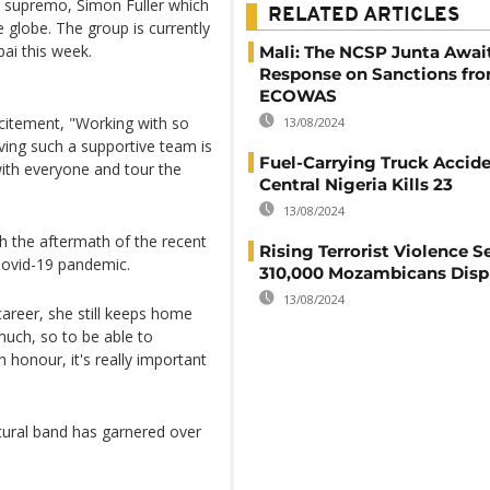
s supremo, Simon Fuller which
RELATED ARTICLES
globe. The group is currently
bai this week.
Mali: The NCSP Junta Awai
Response on Sanctions fr
ECOWAS
xcitement, "Working with so
13/08/2024
ving such a supportive team is
Fuel-Carrying Truck Accide
ith everyone and tour the
Central Nigeria Kills 23
13/08/2024
th the aftermath of the recent
Rising Terrorist Violence S
Covid-19 pandemic.
310,000 Mozambicans Disp
13/08/2024
areer, she still keeps home
much, so to be able to
honour, it's really important
ural band has garnered over