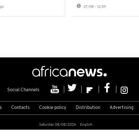
go
07/08 - 12:39
Social Channels
s
Contacts
Cookie policy
Distribution
Advertising
Saturday 08/08/2026