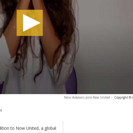
Nour Ardakani joins Now United
-
Copyright © 
4
dition to Now United, a global