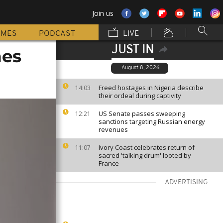
Join us
MMES
PODCAST
LIVE
JUST IN
mes
August 8, 2026
Freed hostages in Nigeria describe
14:03
their ordeal during captivity
US Senate passes sweeping
12:21
sanctions targeting Russian energy
revenues
Ivory Coast celebrates return of
11:07
sacred 'talking drum' looted by
France
ADVERTISING