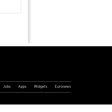
Jobs
Apps
Widgets
Euronews