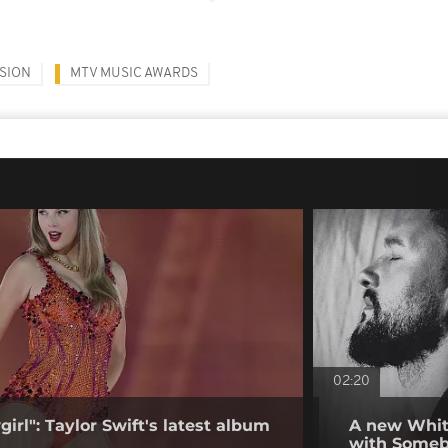
SION
MTV MUSIC AWARDS
02:20
girl": Taylor Swift's latest album
A new Whit
with Some