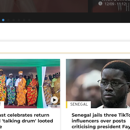
12/09 - 11:12
T
SENEGAL
01:58
ast celebrates return
Senegal jails three TikT
 'talking drum' looted
influencers over posts
e
criticising president Fa