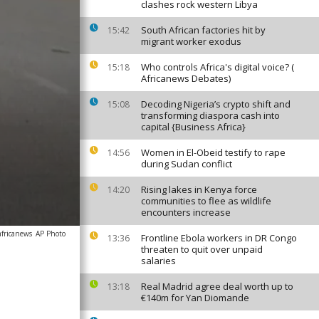
clashes rock western Libya
South African factories hit by
15:42
migrant worker exodus
Who controls Africa's digital voice? (
15:18
Africanews Debates)
Decoding Nigeria’s crypto shift and
15:08
transforming diaspora cash into
capital {Business Africa}
Women in El-Obeid testify to rape
14:56
during Sudan conflict
Rising lakes in Kenya force
14:20
communities to flee as wildlife
encounters increase
africanews
AP Photo
Frontline Ebola workers in DR Congo
13:36
threaten to quit over unpaid
salaries
Real Madrid agree deal worth up to
13:18
€140m for Yan Diomande