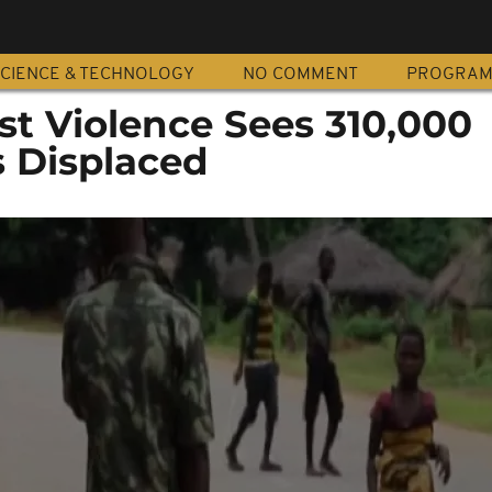
CIENCE & TECHNOLOGY
NO COMMENT
PROGRA
ist Violence Sees 310,000
 Displaced