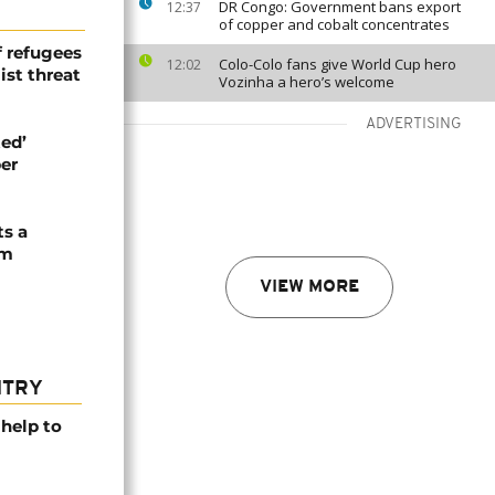
DR Congo: Government bans export
12:37
of copper and cobalt concentrates
 refugees
Colo-Colo fans give World Cup hero
12:02
st threat
Vozinha a hero’s welcome
ADVERTISING
ed’
er
ts a
om
VIEW MORE
NTRY
help to