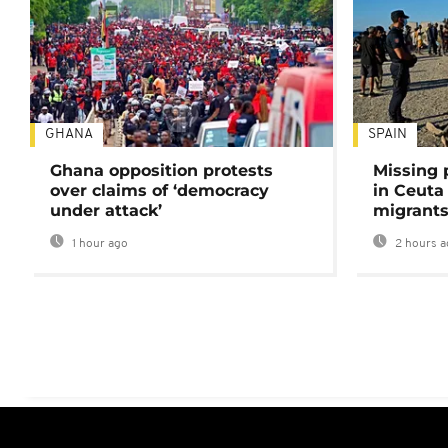
GHANA
SPAIN
Ghana opposition protests
Missing 
over claims of ‘democracy
in Ceuta 
under attack’
migrants
1 hour ago
2 hours a