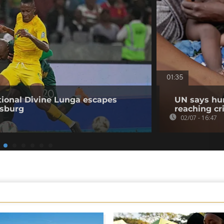
01:35
ional Divine Lunga escapes
UN says hun
esburg
reaching cri
02/07 - 16:47