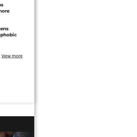
ps
hore
zens
nophobic
View more