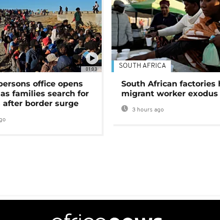
SOUTH AFRICA
01:03
persons office opens
South African factories 
as families search for
migrant worker exodus
 after border surge
3 hours ago
go