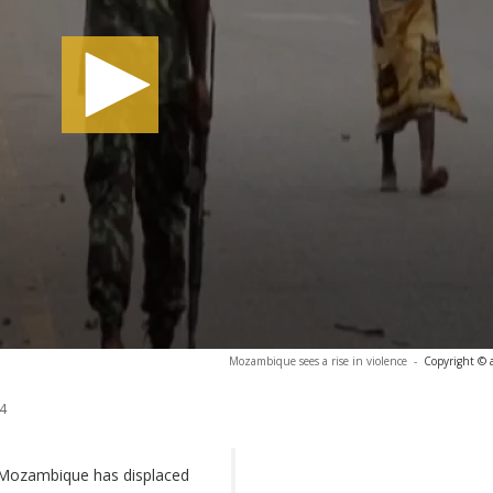
Mozambique sees a rise in violence
-
Copyright © 
4
n Mozambique has displaced