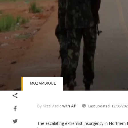
MOZAMBIQUE
Volume
90%
with AP
Last updated:
13/08/202
By Kizzi Asala
The escalating extremist insurgency in Norther