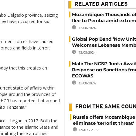
RELATED ARTICLES
Mozambique: Thousands of
abo Delgado province, seizing
flee to Pemba amid extremi
hey have occupied for six
13/08/2024
Global Pop Band ‘Now Unit
ernment forces have caused
Welcomes Lebanese Memb
omes and fields in terror.
13/08/2024
Mali: The NCSP Junta Awai
y that this creates an
Response on Sanctions fr
ECOWAS
13/08/2024
rrent state of affairs within
ople around the provinces of
HCR has reported that around
nto Tanzania.”
FROM THE SAME COU
Russia offers Mozambique 
nce it began in 2017. Both the
eliminate 'terrorist threat'
iance to the Islamic State and
09/07 - 21:56
tting these atrocities.