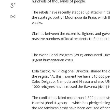
hundreds of thousands of people.
The rebels have recently stepped up attacks in C
the strategic port of Mocimboa da Praia, which t
weeks.
Clashes between the extremist fighters and gov
massive numbers of local residents to flee their h
The World Food Program (WFP) announced Tuesda
urgent humanitarian crisis.
Lola Castro, WFP Regional Director, shared the cu
the region, "At this moment we have 310,000 pe
Cabo Delgado, Nampula and Niassa and also UN
1000 refugees have crossed the Ravuma (river) i
The conflict has killed more than 1,500 people si
Islamist jihadist group — which has pledged alleg
the Mozambican army have been accused of commi