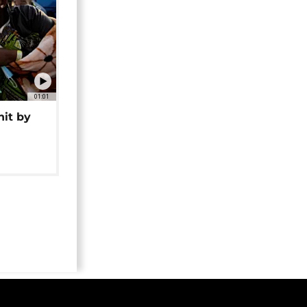
01:01
hit by