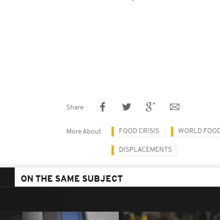
Share
FOOD CRISIS
WORLD FOO
More About
DISPLACEMENTS
ON THE SAME SUBJECT