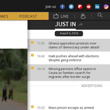
Join us
MMES
PODCAST
LIVE
JUST IN
August 6, 2026
Ghana opposition protests over
17:25
claims of ‘democracy under attack’
Haiti pushes ahead with elections
16:42
despite gang violence
Missing persons office opens in
16:14
Ceuta as families search for
migrants after border surge
ADVERTISING
Mass prison escape as armed
15:52