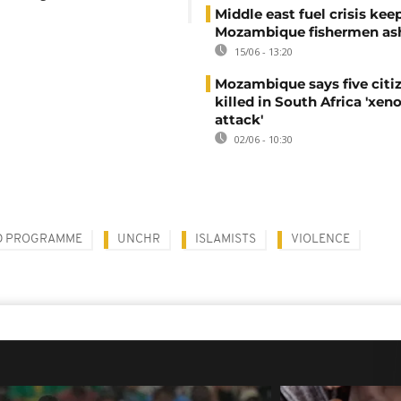
Middle east fuel crisis kee
Mozambique fishermen as
15/06 - 13:20
Mozambique says five citi
killed in South Africa 'xe
attack'
02/06 - 10:30
D PROGRAMME
UNCHR
ISLAMISTS
VIOLENCE