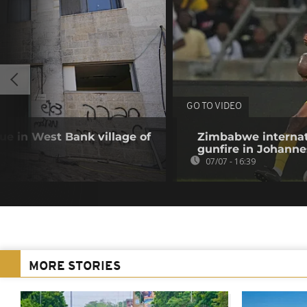
GO TO VIDEO
que in West Bank village of
Zimbabwe internat
gunfire in Johann
07/07 - 16:39
MORE STORIES