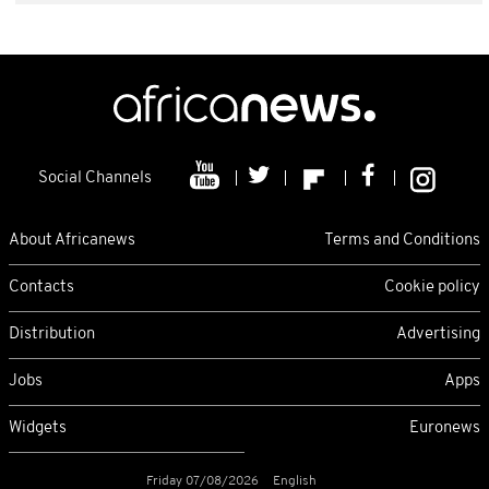
Social Channels
About Africanews
Terms and Conditions
Contacts
Cookie policy
Distribution
Advertising
Jobs
Apps
Widgets
Euronews
Friday 07/08/2026