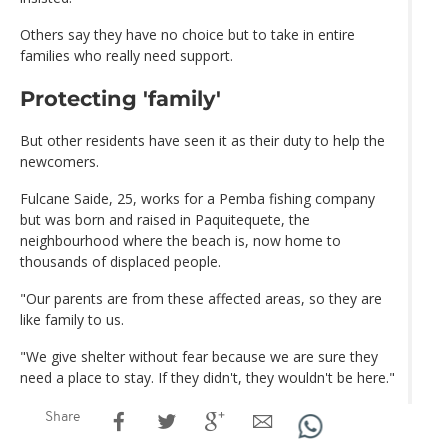
Others say they have no choice but to take in entire
families who really need support.
Protecting 'family'
But other residents have seen it as their duty to help the
newcomers.
Fulcane Saide, 25, works for a Pemba fishing company
but was born and raised in Paquitequete, the
neighbourhood where the beach is, now home to
thousands of displaced people.
"Our parents are from these affected areas, so they are
like family to us.
"We give shelter without fear because we are sure they
need a place to stay. If they didn't, they wouldn't be here."
Share