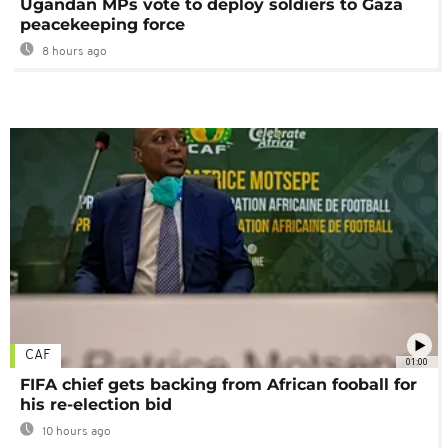
Ugandan MPs vote to deploy soldiers to Gaza
peacekeeping force
8 hours ago
CAF
01:00
FIFA chief gets backing from African fooball for
his re-election bid
10 hours ago