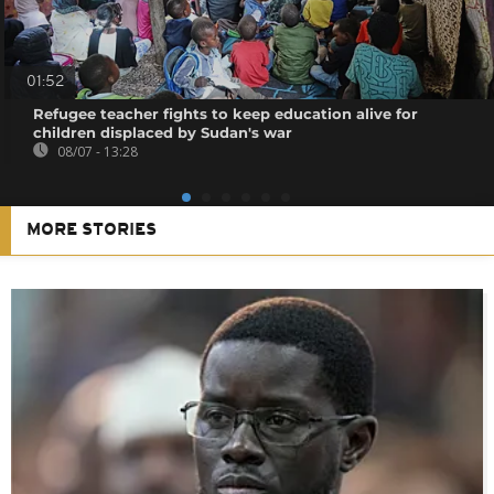
01:52
Refugee teacher fights to keep education alive for
children displaced by Sudan's war
08/07 - 13:28
MORE STORIES