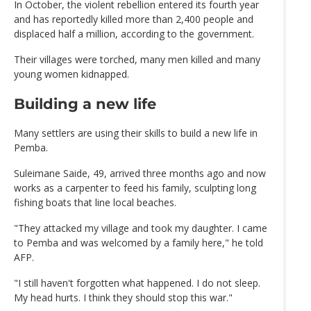
In October, the violent rebellion entered its fourth year
and has reportedly killed more than 2,400 people and
displaced half a million, according to the government.
Their villages were torched, many men killed and many
young women kidnapped.
Building a new life
Many settlers are using their skills to build a new life in
Pemba.
Suleimane Saide, 49, arrived three months ago and now
works as a carpenter to feed his family, sculpting long
fishing boats that line local beaches.
"They attacked my village and took my daughter. I came
to Pemba and was welcomed by a family here," he told
AFP.
"I still haven't forgotten what happened. I do not sleep.
My head hurts. I think they should stop this war."