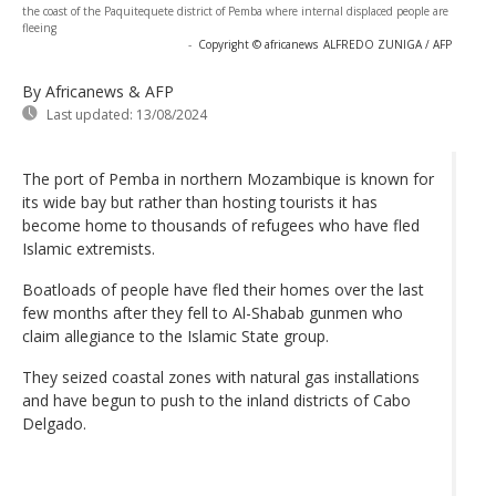
the coast of the Paquitequete district of Pemba where internal displaced people are
fleeing
-
Copyright © africanews
ALFREDO ZUNIGA / AFP
By Africanews & AFP
Last updated:
13/08/2024
The port of Pemba in northern Mozambique is known for
its wide bay but rather than hosting tourists it has
become home to thousands of refugees who have fled
Islamic extremists.
Boatloads of people have fled their homes over the last
few months after they fell to Al-Shabab gunmen who
claim allegiance to the Islamic State group.
They seized coastal zones with natural gas installations
and have begun to push to the inland districts of Cabo
Delgado.