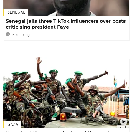
SENEGAL
Senegal jails three TikTok influencers over posts
criticising president Faye
6 hours ago
GAZA
01:11