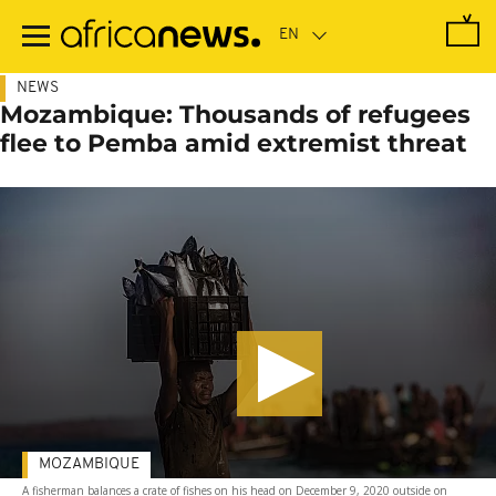
Skip
to
main
content
NEWS
Mozambique: Thousands of refugees
flee to Pemba amid extremist threat
MOZAMBIQUE
A fisherman balances a crate of fishes on his head on December 9, 2020 outside on