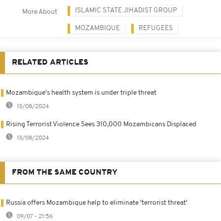
ISLAMIC STATE JIHADIST GROUP
More About
MOZAMBIQUE
REFUGEES
RELATED ARTICLES
Mozambique's health system is under triple threat
13/08/2024
Rising Terrorist Violence Sees 310,000 Mozambicans Displaced
13/08/2024
FROM THE SAME COUNTRY
Russia offers Mozambique help to eliminate 'terrorist threat'
09/07 - 21:56