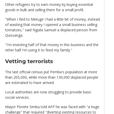
Other refugees try to earn money by buying essential
goods in bulk and selling them for a small profit.
"When I fled to Metuge I had a little bit of money, instead
of wasting that money I opened a small business selling
tomatoes," said Nguila Samuel a displaced person from
Quissanga.
"I'm investing half of that money in this business and the
other half I'm using it to feed my family."
Vetting terrorists
The last official census put Pemba's population at more
than 205,000, while more than 130,000 displaced people
are estimated to have arrived.
Local authorities are now struggling to provide basic
social services.
Mayor Florete Simba told AFP he was faced with "a huge
challenge" that required "diverting existing resources to