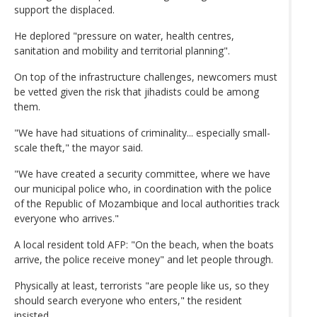
support the displaced.
He deplored "pressure on water, health centres,
sanitation and mobility and territorial planning".
On top of the infrastructure challenges, newcomers must
be vetted given the risk that jihadists could be among
them.
"We have had situations of criminality... especially small-
scale theft," the mayor said.
"We have created a security committee, where we have
our municipal police who, in coordination with the police
of the Republic of Mozambique and local authorities track
everyone who arrives."
A local resident told AFP: "On the beach, when the boats
arrive, the police receive money" and let people through.
Physically at least, terrorists "are people like us, so they
should search everyone who enters," the resident
insisted.