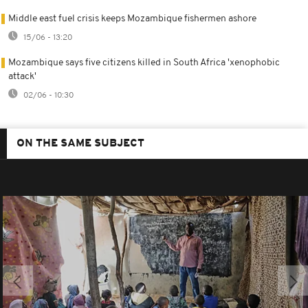
Middle east fuel crisis keeps Mozambique fishermen ashore
15/06 - 13:20
Mozambique says five citizens killed in South Africa 'xenophobic
attack'
02/06 - 10:30
ON THE SAME SUBJECT