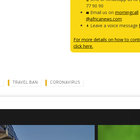
77 90 90
Email us on
morningcall
@africanews.com
Leave a voice message
For more details on how to contr
click here.
N
TRAVEL BAN
CORONAVIRUS