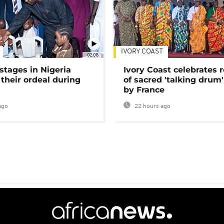
IVORY COAST
02:08
stages in Nigeria
Ivory Coast celebrates 
 their ordeal during
of sacred 'talking drum'
by France
ago
22 hours ago