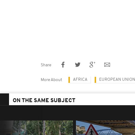
Share
AFRICA
EUROPEAN UNIO
More About
ON THE SAME SUBJECT