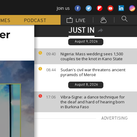
Join us
MMES
PODCAST
LIVE
JUST IN
er
August 9, 2026
Nigeria: Mass wedding sees 1,500
09:40
couples tie the knot in Kano State
Sudan's civil war threatens ancient
08:44
pyramids of Meroë
August 8, 2026
Vibra-Signe: a dance technique for
17:06
the deaf and hard of hearing born
in Burkina Faso
ADVERTISING