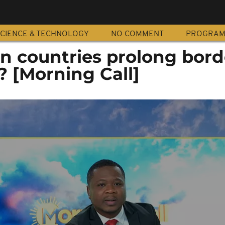
CIENCE & TECHNOLOGY
NO COMMENT
PROGRA
an countries prolong bord
? [Morning Call]