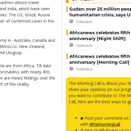
ountries whose travel
 and India, which have seen
Sudan: over 25 million peo
eks. The US, Brazil, Russia
humanitarian crisis, says
ber of confirmed cases in the
13/08/2024
Africanews celebrates fifth
anniversary [Night Shift]
me in- Australia, Canada and
13/08/2024
, Morocco, New Zealand,
and Uruguay.
Africanews celebrates fifth
anniversary [Morning Call]
a are from Africa. Till date
13/08/2024
oronavirus with nearly 400,
re are mixed feelings over the
The Morning Call is about you. 
t of this reality.
share your opinions on our prog
you want to contribute to The M
Call, here are the best ways to g
:
Post your comment on T
with
#themorningcall
Sms or Whatsapp us to 