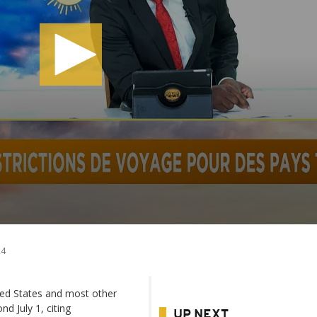
24
ted States and most other
d July 1, citing
UP NEXT