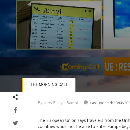
THE MORNING CALL
Volume
90%
Last updated:
13/08/20
By Jerry Fisayo-Bambi
The European Union says travelers from the Uni
countries would not be able to enter Europe beyon