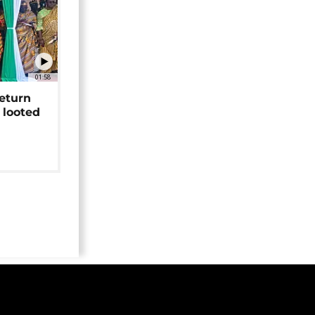
01:58
return
 looted