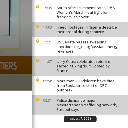
South Africa commemorates 1956
15:39
Women's March - but fight for
freedom isn't over
Freed hostages in Nigeria describe
14:03
their ordeal during captivity
US Senate passes sweeping
12:21
sanctions targeting Russian energy
revenues
Ivory Coast celebrates return of
11:07
sacred 'talking drum' looted by
France
More than 300 children have died
09:58
from Ebola since start of DRC
outbreak
Police dismantle major
08:31
Mediterranean trafficking network,
Europol says
August 7, 2026