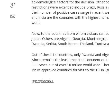
epidemiological factors for the decision. Other c
restrictions were extended include Brazil, Russia
their number of positive cases surge in recent we
and India are the countries with the highest num
world.
Now, to the countries from whom visitors can co
Japan. Others are Algeria, Georgia, Montenegro
Rwanda, Serbia, South Korea, Thailand, Tunisia 
Out of these 14 countries, only Rwanda and Algeri
Africa remains the least impacted continent on C
000 cases out of over 10 million world wide. The
list of approved countries for visit to the EU in ligh
@jerrybambi1