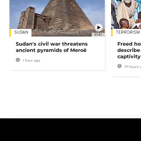
SUDAN
TERRORISM
01:47
Sudan's civil war threatens
Freed ho
ancient pyramids of Meroë
describe
captivity
1 hour ago
19 hours 