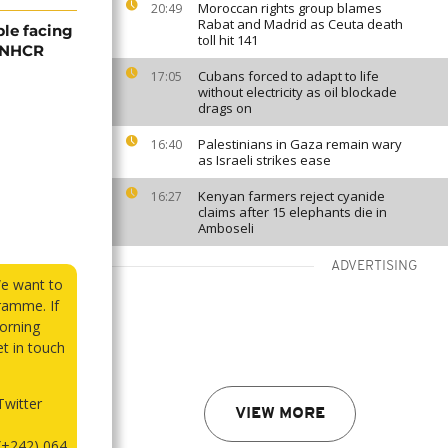
Moroccan rights group blames
20:49
Rabat and Madrid as Ceuta death
ple facing
toll hit 141
 UNHCR
Cubans forced to adapt to life
17:05
without electricity as oil blockade
drags on
Palestinians in Gaza remain wary
16:40
as Israeli strikes ease
Kenyan farmers reject cyanide
16:27
claims after 15 elephants die in
Amboseli
ADVERTISING
We want to
ramme. If
orning
et in touch
witter
VIEW MORE
(+242) 064