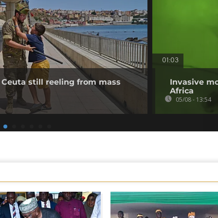
01:03
 Ceuta still reeling from mass
Invasive mo
Africa
05/08 - 13:54