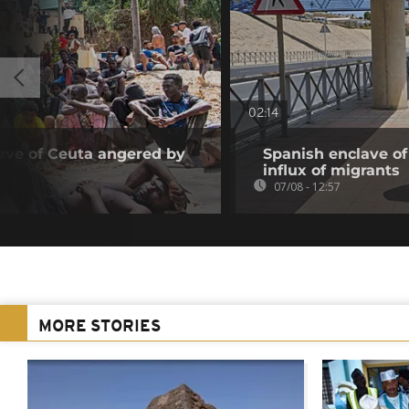
02:14
ave of Ceuta angered by
Spanish enclave of
influx of migrants
07/08 - 12:57
MORE STORIES