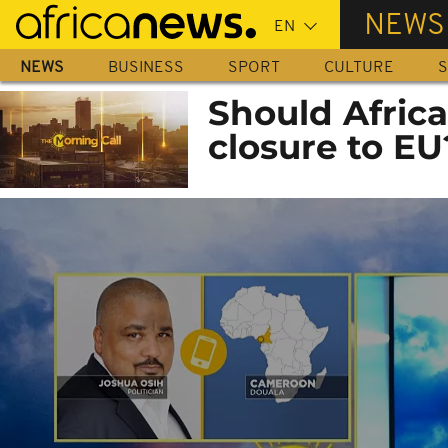
Skip
NEWS
to
main
NEWS
BUSINESS
SPORT
CULTURE
S
content
Should Afric
closure to EU