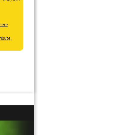
here
ibute,