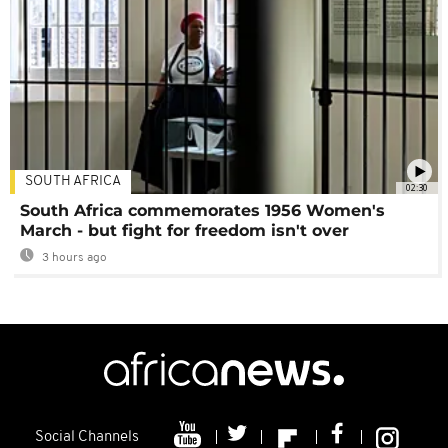
SOUTH AFRICA
02:30
South Africa commemorates 1956 Women's
March - but fight for freedom isn't over
3 hours ago
Social Channels