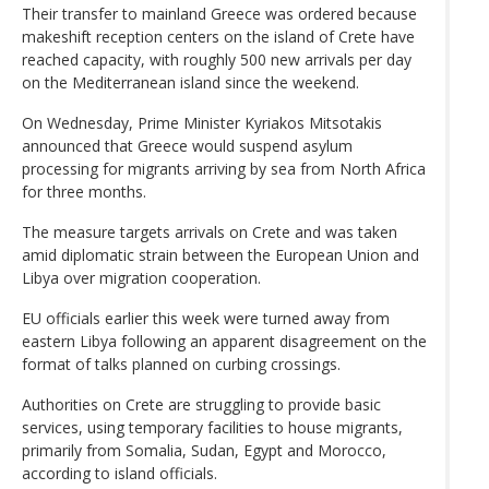
Their transfer to mainland Greece was ordered because
makeshift reception centers on the island of Crete have
reached capacity, with roughly 500 new arrivals per day
on the Mediterranean island since the weekend.
On Wednesday, Prime Minister Kyriakos Mitsotakis
announced that Greece would suspend asylum
processing for migrants arriving by sea from North Africa
for three months.
The measure targets arrivals on Crete and was taken
amid diplomatic strain between the European Union and
Libya over migration cooperation.
EU officials earlier this week were turned away from
eastern Libya following an apparent disagreement on the
format of talks planned on curbing crossings.
Authorities on Crete are struggling to provide basic
services, using temporary facilities to house migrants,
primarily from Somalia, Sudan, Egypt and Morocco,
according to island officials.