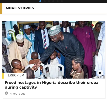
MORE STORIES
TERRORISM
02:08
Freed hostages in Nigeria describe their ordeal
during captivity
4 hours ago