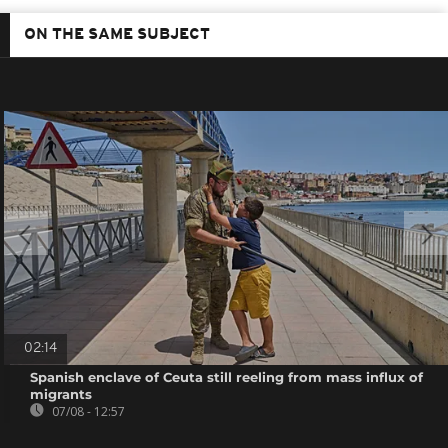
ON THE SAME SUBJECT
02:14
Spanish enclave of Ceuta still reeling from mass influx of
migrants
07/08 - 12:57