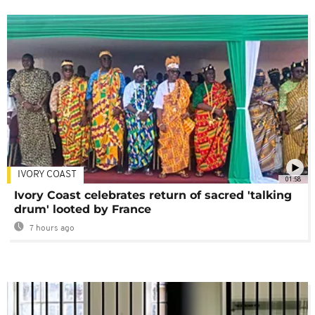
IVORY COAST
01:58
Ivory Coast celebrates return of sacred 'talking
drum' looted by France
7 hours ago