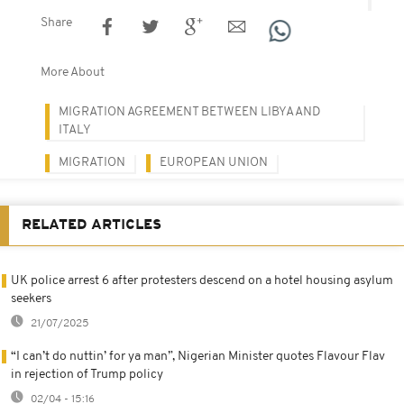
Share
More About
MIGRATION AGREEMENT BETWEEN LIBYA AND
ITALY
MIGRATION
EUROPEAN UNION
RELATED ARTICLES
UK police arrest 6 after protesters descend on a hotel housing asylum
seekers
21/07/2025
“I can’t do nuttin’ for ya man”, Nigerian Minister quotes Flavour Flav
in rejection of Trump policy
02/04 - 15:16