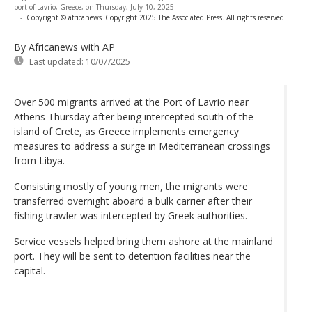
port of Lavrio, Greece, on Thursday, July 10, 2025
-
Copyright © africanews
Copyright 2025 The Associated Press. All rights reserved
By Africanews
with AP
Last updated:
10/07/2025
Over 500 migrants arrived at the Port of Lavrio near
Athens Thursday after being intercepted south of the
island of Crete, as Greece implements emergency
measures to address a surge in Mediterranean crossings
from Libya.
Consisting mostly of young men, the migrants were
transferred overnight aboard a bulk carrier after their
fishing trawler was intercepted by Greek authorities.
Service vessels helped bring them ashore at the mainland
port. They will be sent to detention facilities near the
capital.