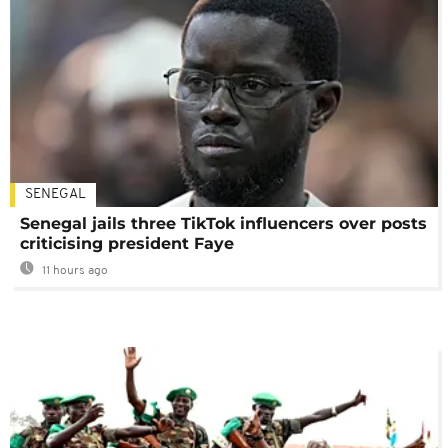
SENEGAL
Senegal jails three TikTok influencers over posts
criticising president Faye
11 hours ago