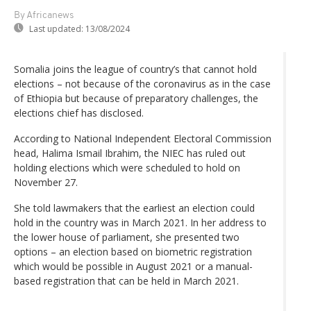
By Africanews
Last updated:
13/08/2024
Somalia joins the league of country’s that cannot hold
elections – not because of the coronavirus as in the case
of Ethiopia but because of preparatory challenges, the
elections chief has disclosed.
According to National Independent Electoral Commission
head, Halima Ismail Ibrahim, the NIEC has ruled out
holding elections which were scheduled to hold on
November 27.
She told lawmakers that the earliest an election could
hold in the country was in March 2021. In her address to
the lower house of parliament, she presented two
options – an election based on biometric registration
which would be possible in August 2021 or a manual-
based registration that can be held in March 2021.