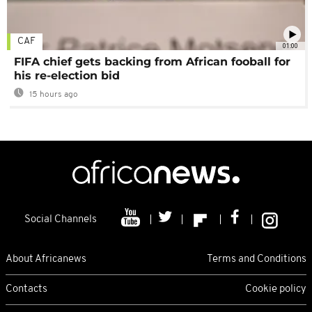
CAF
01:00
FIFA chief gets backing from African fooball for
his re-election bid
15 hours ago
Social Channels
About Africanews
Terms and Conditions
Contacts
Cookie policy