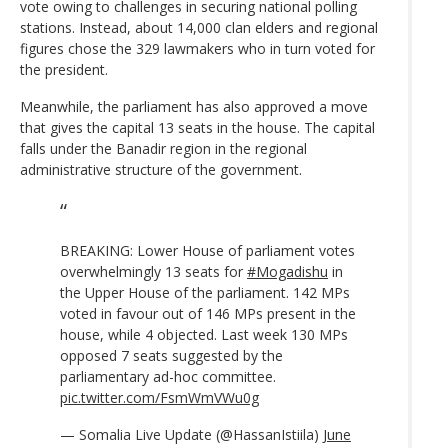
vote owing to challenges in securing national polling
stations. Instead, about 14,000 clan elders and regional
figures chose the 329 lawmakers who in turn voted for
the president.
Meanwhile, the parliament has also approved a move
that gives the capital 13 seats in the house. The capital
falls under the Banadir region in the regional
administrative structure of the government.
BREAKING: Lower House of parliament votes
overwhelmingly 13 seats for
#Mogadishu
in
the Upper House of the parliament. 142 MPs
voted in favour out of 146 MPs present in the
house, while 4 objected. Last week 130 MPs
opposed 7 seats suggested by the
parliamentary ad-hoc committee.
pic.twitter.com/FsmWmVWu0g
— Somalia Live Update (@HassanIstiila)
June