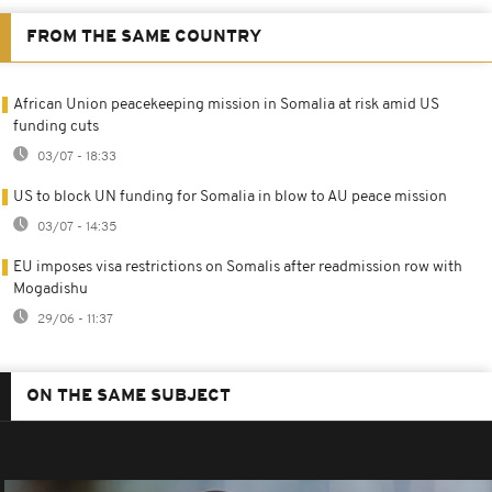
FROM THE SAME COUNTRY
African Union peacekeeping mission in Somalia at risk amid US
funding cuts
03/07 - 18:33
US to block UN funding for Somalia in blow to AU peace mission
03/07 - 14:35
EU imposes visa restrictions on Somalis after readmission row with
Mogadishu
29/06 - 11:37
ON THE SAME SUBJECT