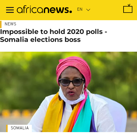
Skip
to
main
content
NEWS
Impossible to hold 2020 polls -
Somalia elections boss
SOMALIA