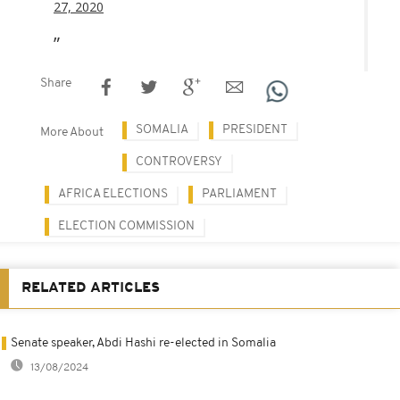
27, 2020
Share
SOMALIA
PRESIDENT
More About
CONTROVERSY
AFRICA ELECTIONS
PARLIAMENT
ELECTION COMMISSION
RELATED ARTICLES
Senate speaker, Abdi Hashi re-elected in Somalia
13/08/2024