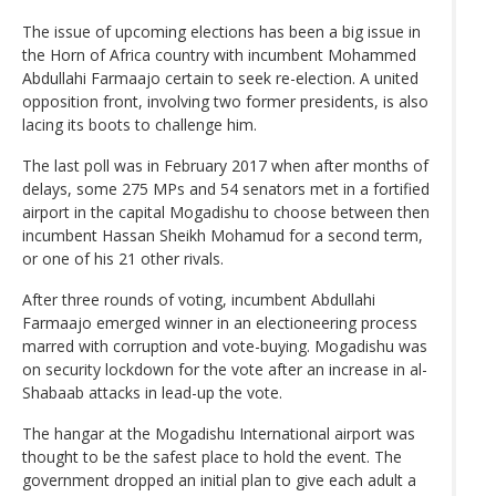
The issue of upcoming elections has been a big issue in
the Horn of Africa country with incumbent Mohammed
Abdullahi Farmaajo certain to seek re-election. A united
opposition front, involving two former presidents, is also
lacing its boots to challenge him.
The last poll was in February 2017 when after months of
delays, some 275 MPs and 54 senators met in a fortified
airport in the capital Mogadishu to choose between then
incumbent Hassan Sheikh Mohamud for a second term,
or one of his 21 other rivals.
After three rounds of voting, incumbent Abdullahi
Farmaajo emerged winner in an electioneering process
marred with corruption and vote-buying. Mogadishu was
on security lockdown for the vote after an increase in al-
Shabaab attacks in lead-up the vote.
The hangar at the Mogadishu International airport was
thought to be the safest place to hold the event. The
government dropped an initial plan to give each adult a