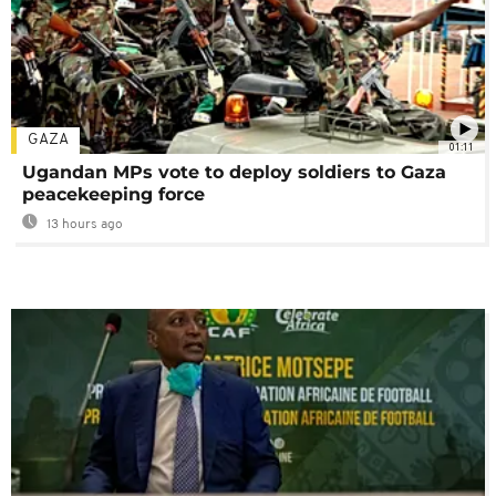
GAZA
01:11
Ugandan MPs vote to deploy soldiers to Gaza
peacekeeping force
13 hours ago