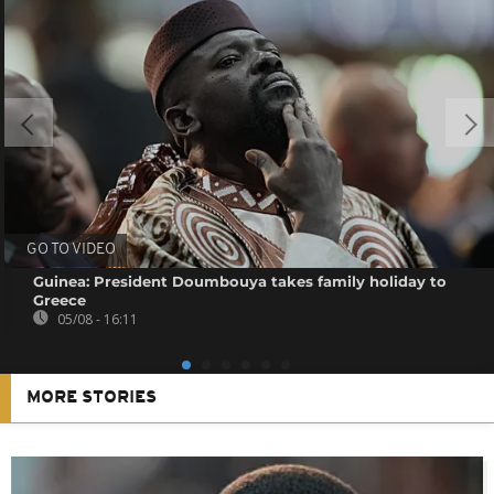
GO TO VIDEO
Guinea: President Doumbouya takes family holiday to
Greece
05/08 - 16:11
MORE STORIES