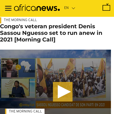
Skip
to
main
content
THE MORNING CALL
Congo's veteran president Denis
Sassou Nguesso set to run anew in
2021 [Morning Call]
THE MORNING CALL