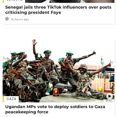
Senegal jails three TikTok influencers over posts
criticising president Faye
16 hours ago
GAZA
01:11
Ugandan MPs vote to deploy soldiers to Gaza
peacekeeping force