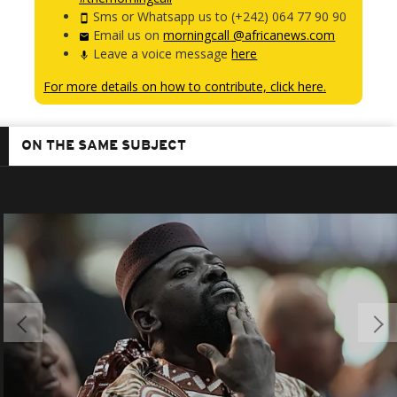
Sms or Whatsapp us to (+242) 064 77 90 90
Email us on
morningcall @africanews.com
Leave a voice message
here
For more details on how to contribute, click here.
ON THE SAME SUBJECT