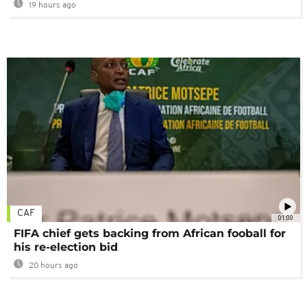
19 hours ago
CAF
01:00
FIFA chief gets backing from African fooball for
his re-election bid
20 hours ago