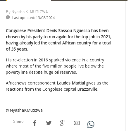
By Nyasha K. MUTIZWA
Last updated:
13/08/2024
Congolese President Denis Sassou Nguesso has been
chosen by his party to run again for the top job in 2021,
having already led the central African country for a total
of 35 years.
His re-election in 2016 sparked violence in a country
where most of the five million people live below the
poverty line despite huge oil reserves.
Africanews correspondent
Laudes Martial
gives us the
reactions from the Congolese capital Brazzaville.
@NyashaKMutizwa
Share