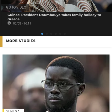
GO TO VIDEO
Guinea: President Doumbouya takes family holiday to
Greece
05/08 - 16:11
MORE STORIES
SENEGAL