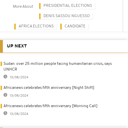
PRESIDENTIAL ELECTIONS
More About
DENIS SASSOU NGUESSO
AFRICA ELECTIONS
CANDIDATE
UP NEXT
Sudan: over 25 million people facing humanitarian crisis, says
UNHCR
13/08/2024
Africanews celebrates fifth anniversary [Night Shift]
13/08/2024
Africanews celebrates fifth anniversary [Morning Call]
13/08/2024