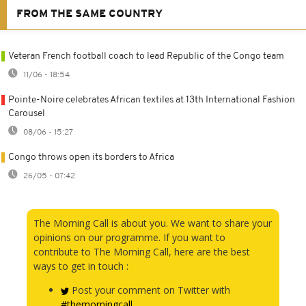
FROM THE SAME COUNTRY
Veteran French football coach to lead Republic of the Congo team
11/06 - 18:54
Pointe-Noire celebrates African textiles at 13th International Fashion
Carousel
08/06 - 15:27
Congo throws open its borders to Africa
26/05 - 07:42
The Morning Call is about you. We want to share your
opinions on our programme. If you want to
contribute to The Morning Call, here are the best
ways to get in touch :
Post your comment on Twitter with
#themorningcall