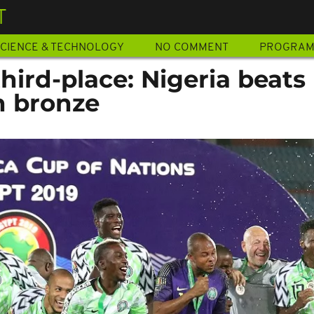
T
CIENCE & TECHNOLOGY
NO COMMENT
PROGRA
ird-place: Nigeria beats
n bronze