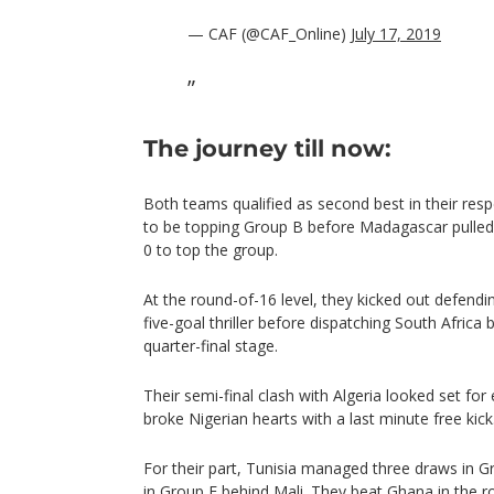
— CAF (@CAF_Online)
July 17, 2019
The journey till now:
Both teams qualified as second best in their resp
to be topping Group B before Madagascar pulled
0 to top the group.
At the round-of-16 level, they kicked out defen
five-goal thriller before dispatching South Africa
quarter-final stage.
Their semi-final clash with Algeria looked set for
broke Nigerian hearts with a last minute free kick
For their part, Tunisia managed three draws in Gr
in Group E behind Mali. They beat Ghana in the r