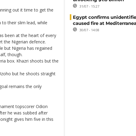
31/07 - 15:27
nning out it time to get the
Egypt confirms unidentifi
 to their slim lead, while
caused fire at Mediterrane
30/07 - 14:08
as been at the heart of every
rt the Nigerian defence.
ide but Nigeria has regained
half, though.
eria box. Khazri shoots but the
Uzoho but he shoots straight
goal remains the only
rnament topscorer Odion
after he was subbed after
tonight gives him five in this