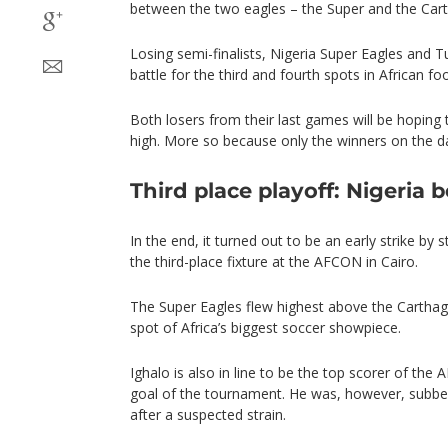
between the two eagles – the Super and the Car
Losing semi-finalists, Nigeria Super Eagles and Tu
battle for the third and fourth spots in African foo
Both losers from their last games will be hoping
high. More so because only the winners on the day
Third place playoff: Nigeria b
In the end, it turned out to be an early strike by s
the third-place fixture at the AFCON in Cairo.
The Super Eagles flew highest above the Carthag
spot of Africa’s biggest soccer showpiece.
Ighalo is also in line to be the top scorer of the 
goal of the tournament. He was, however, subbed i
after a suspected strain.