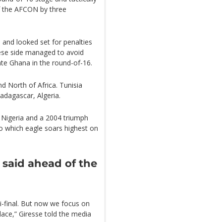
f the AFCON by three
e and looked set for penalties
lese side managed to avoid
ate Ghana in the round-of-16.
nd North of Africa. Tunisia
adagascar, Algeria.
Nigeria and a 2004 triumph
to which eagle soars highest on
 said ahead of the
i-final. But now we focus on
lace,” Giresse told the media