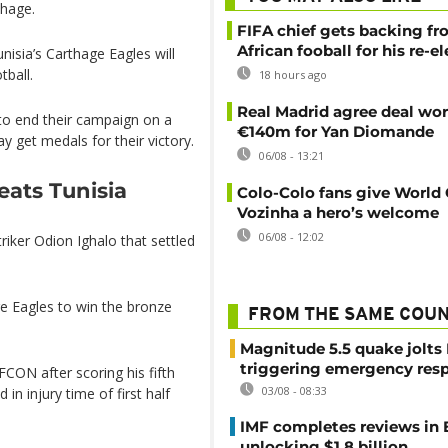
thage.
FIFA chief gets backing f
African fooball for his re-e
nisia’s Carthage Eagles will
tball.
18 hours ago
Real Madrid agree deal wor
 to end their campaign on a
€140m for Yan Diomande
 get medals for their victory.
06/08 - 13:21
eats Tunisia
Colo-Colo fans give World
Vozinha a hero’s welcome
06/08 - 12:02
triker Odion Ighalo that settled
e Eagles to win the bronze
FROM THE SAME COU
Magnitude 5.5 quake jolts
triggering emergency res
AFCON after scoring his fifth
03/08 - 08:33
n injury time of first half
IMF completes reviews in
unlocking $1.8 billion