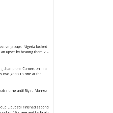
ective groups. Nigeria looked
 an upset by beating them 2 –
ding champions Cameroon in a
 by two goals to one at the
 extra time until Riyad Mahrez
.
oup E but still finished second
ound-of-16 stage and tactically