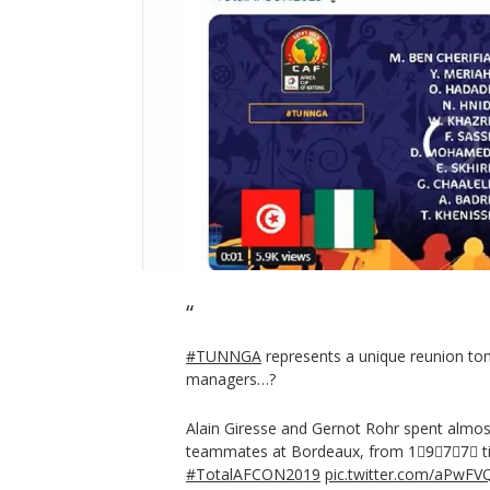
#TUNNGA
represents a unique reunion ton
managers…?
Alain Giresse and Gernot Rohr spent almos
teammates at Bordeaux, from 1⃣9⃣7⃣7⃣ ti
#TotalAFCON2019
pic.twitter.com/aPwFV