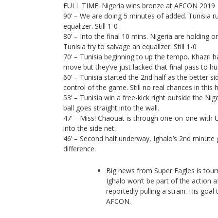
FULL TIME: Nigeria wins bronze at AFCON 2019
90’ – We are doing 5 minutes of added. Tunisia ru
equalizer. Still 1-0
80’ – Into the final 10 mins. Nigeria are holding on
Tunisia try to salvage an equalizer. Still 1-0
70’ – Tunisia beginning to up the tempo. Khazri h
move but they’ve just lacked that final pass to hu
60’ – Tunisia started the 2nd half as the better s
control of the game. Still no real chances in this 
53’ – Tunisia win a free-kick right outside the Nig
ball goes straight into the wall.
47’ – Miss! Chaouat is through one-on-one with 
into the side net.
46’ – Second half underway, Ighalo’s 2nd minute 
difference.
Big news from Super Eagles is tou
Ighalo won’t be part of the action 
reportedly pulling a strain. His goal 
AFCON.