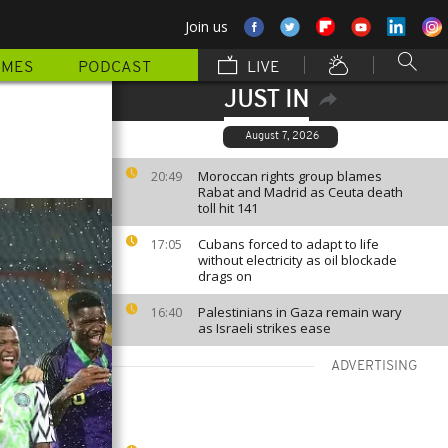
Join us
MMES
PODCAST
LIVE
JUST IN
August 7, 2026
Moroccan rights group blames
20:49
Rabat and Madrid as Ceuta death
toll hit 141
Cubans forced to adapt to life
17:05
without electricity as oil blockade
drags on
Palestinians in Gaza remain wary
16:40
as Israeli strikes ease
ADVERTISING