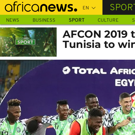
Skip
SPOR
to
main
NEWS
BUSINESS
SPORT
CULTURE
S
content
AFCON 2019 th
Tunisia to wi