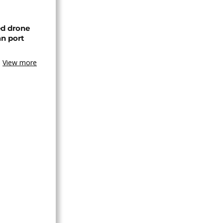
ed drone
an port
View more