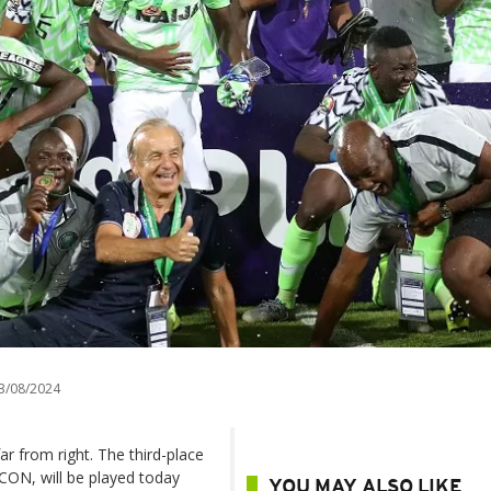
3/08/2024
far from right. The third-place
FCON, will be played today
YOU MAY ALSO LIKE