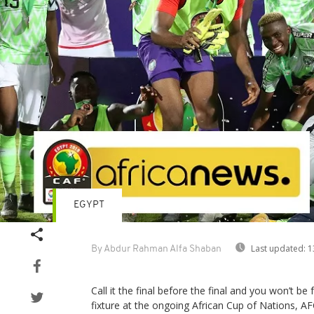
EGYPT
Last updated:
1
By Abdur Rahman Alfa Shaban
Call it the final before the final and you won’t be 
fixture at the ongoing African Cup of Nations, A