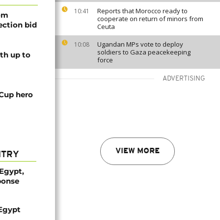
Reports that Morocco ready to
10:41
rom
cooperate on return of minors from
lection bid
Ceuta
Ugandan MPs vote to deploy
10:08
soldiers to Gaza peacekeeping
th up to
force
ADVERTISING
 Cup hero
VIEW MORE
NTRY
 Egypt,
ponse
 Egypt