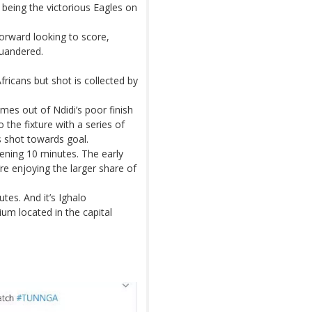
being the victorious Eagles on
orward looking to score,
quandered.
fricans but shot is collected by
mes out of Ndidi’s poor finish
 the fixture with a series of
is shot towards goal.
ening 10 minutes. The early
re enjoying the larger share of
utes. And it’s Ighalo
um located in the capital