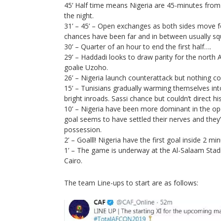
45’ Half time means Nigeria are 45-minutes from 
the night.
31’ – 45’ – Open exchanges as both sides move f
chances have been far and in between usually s
30’ – Quarter of an hour to end the first half….
29’ – Haddadi looks to draw parity for the north A
goalie Uzoho.
26’ – Nigeria launch counterattack but nothing co
15’ – Tunisians gradually warming themselves into
bright inroads. Sassi chance but couldn’t direct h
10’ – Nigeria have been more dominant in the op
goal seems to have settled their nerves and they’
possession.
2’ – Goalll! Nigeria have the first goal inside 2 min
1’ – The game is underway at the Al-Salaam Stadi
Cairo.
The team Line-ups to start are as follows: