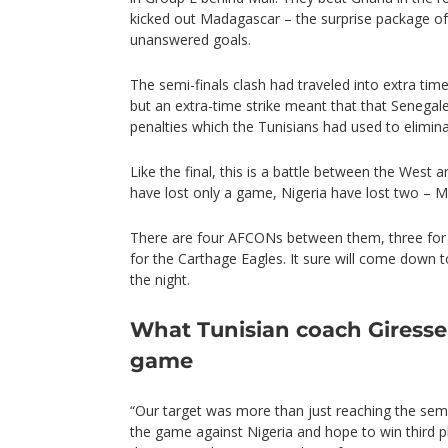
kicked out Madagascar – the surprise package o
unanswered goals.
The semi-finals clash had traveled into extra tim
but an extra-time strike meant that that Senega
penalties which the Tunisians had used to elimin
Like the final, this is a battle between the West a
have lost only a game, Nigeria have lost two – M
There are four AFCONs between them, three for 
for the Carthage Eagles. It sure will come down 
the night.
What Tunisian coach Giresse
game
“Our target was more than just reaching the sem
the game against Nigeria and hope to win third p