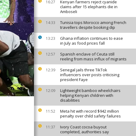
Kenyan farmers reject cyanide
16:27
claims after 15 elephants die in
Amboseli
Tunisia tops Morocco among French
14:33
travellers despite booking dip
Ghana inflation continues to ease
13:23
in July as food prices fall
Spanish enclave of Ceuta still
12:57
reeling from mass influx of migrants
Senegal jails three TikTok
12:39
influencers over posts criticising
president Faye
Lightweight bamboo wheelchairs
12:09
helping Kenyan children with
disabilities
Meta hit with record $942 million
11:52
penalty over child safety failures
Ivory Coast cocoa buyout
11:37
completed, authorities say