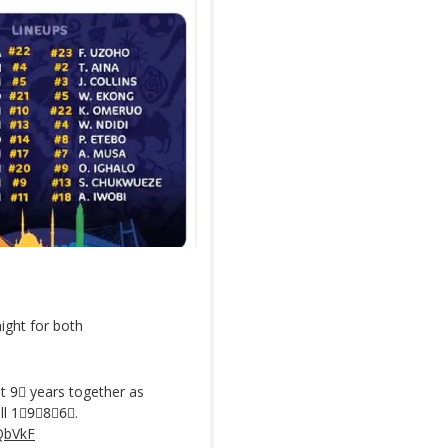
ight for both
t 9⃣ years together as
ll 1⃣9⃣8⃣6⃣.
QbVkF