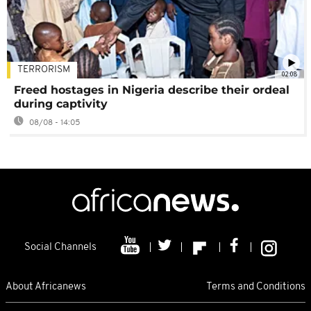
TERRORISM
02:08
Freed hostages in Nigeria describe their ordeal
during captivity
08/08 - 14:05
Social Channels
About Africanews
Terms and Conditions