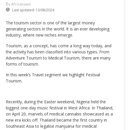
By Africanews
Last updated:
13/08/2024
The tourism sector is one of the largest money
generating sectors in the world. It is an ever developing
industry, where new niches emerge.
Tourism, as a concept, has come a long way today, and
the activity has been classified into various types. From
Adventure Tourism to Medical Tourism, there are many
forms of tourism.
In this week’s Travel segment we highlight Festival
Tourism.
Recently, during the Easter weekend, Nigeria held the
biggest one-day music festival in West Africa. In Thailand,
on April 20, marvels of medical cannabis showcased as a
new era kicks off. Thailand became the first country in
Southeast Asia to legalise marijuana for medical