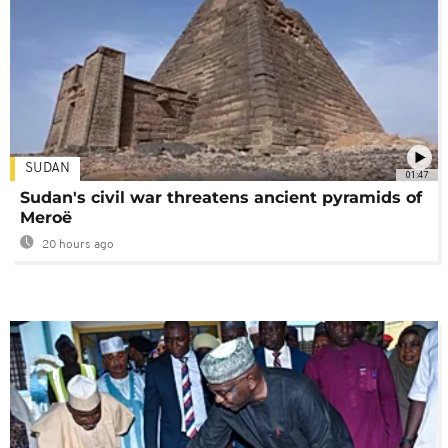
SUDAN
01:47
Sudan's civil war threatens ancient pyramids of
Meroë
20 hours ago