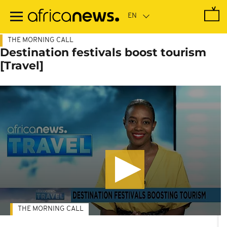
Skip
to
main
content
THE MORNING CALL
Destination festivals boost tourism
[Travel]
THE MORNING CALL