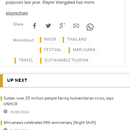
purposes last year. Elayne Wangalwa has more.
elayneshani
Share
NIGER
THAILAND
More About
FESTIVAL
MARIJUANA
TRAVEL
SUSTAINABLE TOURISM
UP NEXT
Sudan: over 25 million people facing humanitarian crisis, says
UNHCR
13/08/2024
Africanews celebrates fifth anniversary [Night Shift]