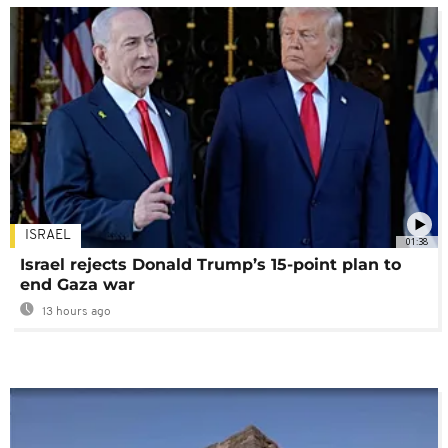
ISRAEL
01:38
Israel rejects Donald Trump’s 15-point plan to
end Gaza war
13 hours ago