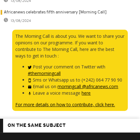
13/08/2024
Africanews celebrates fifth anniversary [Morning Call]
13/08/2024
The Morning Call is about you. We want to share your
opinions on our programme. If you want to
contribute to The Morning Call, here are the best
ways to get in touch :
Post your comment on Twitter with
#themorningcall
Sms or Whatsapp us to (+242) 064 77 90 90
Email us on
morningcall @africanews.com
Leave a voice message
here
For more details on how to contribute, click here.
ON THE SAME SUBJECT