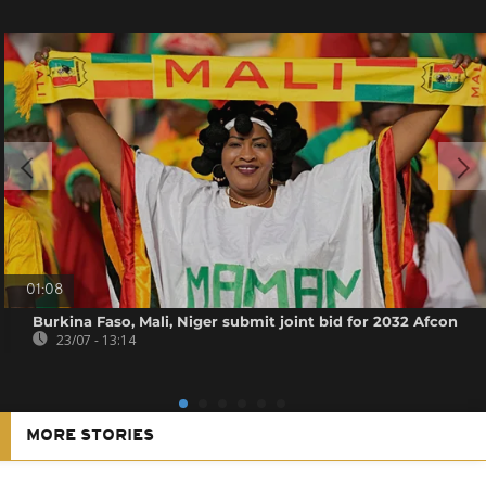
01:08
Burkina Faso, Mali, Niger submit joint bid for 2032 Afcon
23/07 - 13:14
MORE STORIES