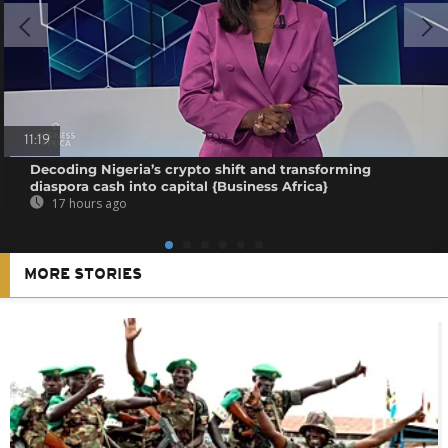
11:19
Decoding Nigeria’s crypto shift and transforming
diaspora cash into capital {Business Africa}
17 hours ago
MORE STORIES