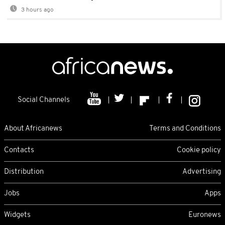
3 hours ago
Social Channels
About Africanews
Terms and Conditions
Contacts
Cookie policy
Distribution
Advertising
Jobs
Apps
Widgets
Euronews