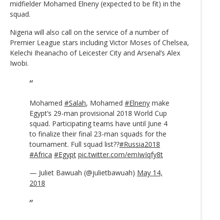
midfielder Mohamed Elneny (expected to be fit) in the
squad.
Nigeria will also call on the service of a number of
Premier League stars including Victor Moses of Chelsea,
Kelechi Iheanacho of Leicester City and Arsenal’s Alex
Iwobi.
Mohamed
#Salah
, Mohamed
#Elneny
make
Egypt’s 29-man provisional 2018 World Cup
squad. Participating teams have until June 4
to finalize their final 23-man squads for the
tournament. Full squad list??
#Russia2018
#Africa
#Egypt
pic.twitter.com/emIwIqfy8t
— Juliet Bawuah (@julietbawuah)
May 14,
2018