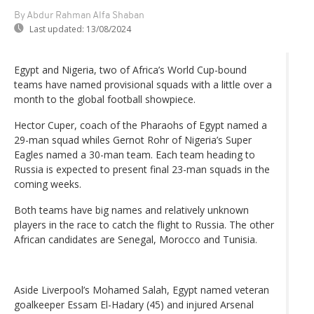
By Abdur Rahman Alfa Shaban
Last updated:
13/08/2024
Egypt and Nigeria, two of Africa’s World Cup-bound
teams have named provisional squads with a little over a
month to the global football showpiece.
Hector Cuper, coach of the Pharaohs of Egypt named a
29-man squad whiles Gernot Rohr of Nigeria’s Super
Eagles named a 30-man team. Each team heading to
Russia is expected to present final 23-man squads in the
coming weeks.
Both teams have big names and relatively unknown
players in the race to catch the flight to Russia. The other
African candidates are Senegal, Morocco and Tunisia.
Aside Liverpool’s Mohamed Salah, Egypt named veteran
goalkeeper Essam El-Hadary (45) and injured Arsenal