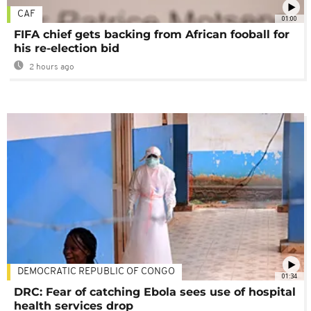
CAF
01:00
FIFA chief gets backing from African fooball for
his re-election bid
2 hours ago
DEMOCRATIC REPUBLIC OF CONGO
01:34
DRC: Fear of catching Ebola sees use of hospital
health services drop