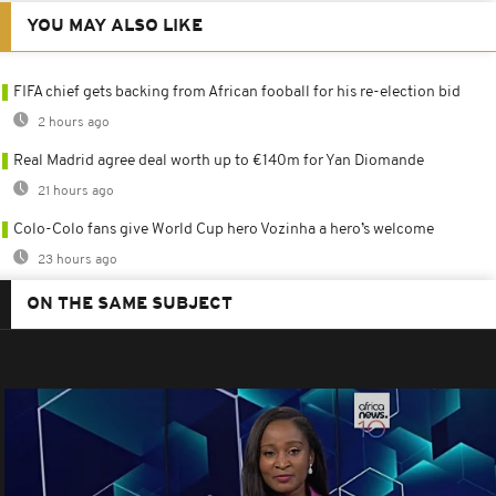
YOU MAY ALSO LIKE
FIFA chief gets backing from African fooball for his re-election bid
2 hours ago
Real Madrid agree deal worth up to €140m for Yan Diomande
21 hours ago
Colo-Colo fans give World Cup hero Vozinha a hero’s welcome
23 hours ago
ON THE SAME SUBJECT