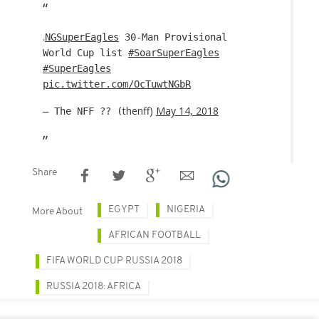
.
NGSuperEagles
30-Man Provisional
World Cup list
#SoarSuperEagles
#SuperEagles
pic.twitter.com/OcTuwtNGbR
thenff)
May 14, 2018
— The NFF ?? (
Share
EGYPT
NIGERIA
More About
AFRICAN FOOTBALL
FIFA WORLD CUP RUSSIA 2018
RUSSIA 2018: AFRICA