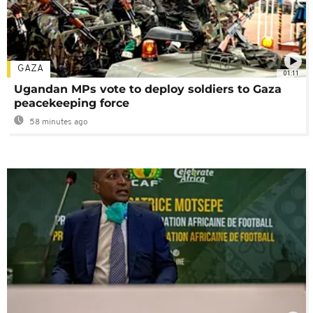
GAZA
01:11
Ugandan MPs vote to deploy soldiers to Gaza
peacekeeping force
58 minutes ago