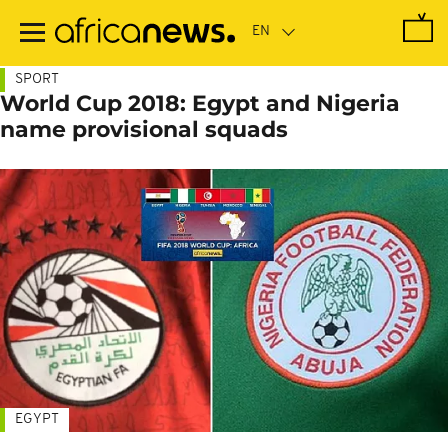
Skip
to
main
content
SPORT
World Cup 2018: Egypt and Nigeria
name provisional squads
EGYPT