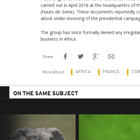
carried out in April 2016 at the headquarters of 
(Hauts-de-Seine). These documents reportedly co
about under-invoicing of the presidential campai
The group has since formally denied any irregular
business in Africa.
Share
AFRICA
FRANCE
COR
More About
ON THE SAME SUBJECT