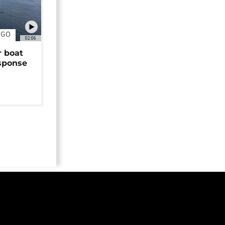
NGO
02:06
r boat
sponse