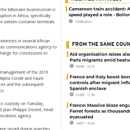
Cameroon train accident: 
he billionaire businessman is
speed played a role - Bollo
ption in Africa, specifically
e sixteen container terminals
13/08/2024
interests in several African
FROM THE SAME COU
avas communications agency to
xchange for concessions to
Aid organisation raises al
Paris migrants amid heat
04/08 - 16:52
’ management of the 2010
France and Italy boost bor
t Alpha Condé and Faure
controls after migrant infl
ices and the subsequent
Spanish enclave
cs.
01/08 - 11:30
nto custody on Tuesday,
France: Massive blaze engu
nd Jean-Philippe Dorent, head
Ferret forests as thousand
nications agency.
evacuated
24/07 - 10:06
re seized during searches