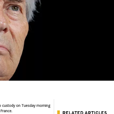
nto custody on Tuesday morning
 France.
RELATED ARTICLES