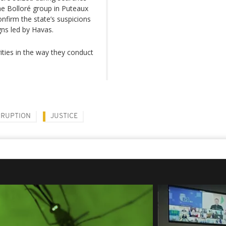
the Bolloré group in Puteaux
nfirm the state’s suspicions
gns led by Havas.
ities in the way they conduct
RUPTION
JUSTICE