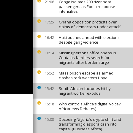
Congo isolates 200 river boat
21:06
passengers as Ebola response
intensifies
Ghana opposition protests over
17:25
claims of ‘democracy under attack’
Haiti pushes ahead with elections
16:42
despite gang violence
Missing persons office opens in
16:14
Ceuta as families search for
migrants after border surge
Mass prison escape as armed
15:52
clashes rock western Libya
South African factories hit by
15:42
migrant worker exodus
Who controls Africa's digital voice? (
15:18
Africanews Debates)
Decoding Nigeria’s crypto shift and
15:08
transforming diaspora cash into
capital {Business Africa}