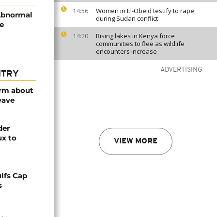
Women in El-Obeid testify to rape
14:56
Abnormal
during Sudan conflict
re
Rising lakes in Kenya force
14:20
communities to flee as wildlife
encounters increase
ADVERTISING
NTRY
arm about
wave
der
ux to
VIEW MORE
lfs Cap
s