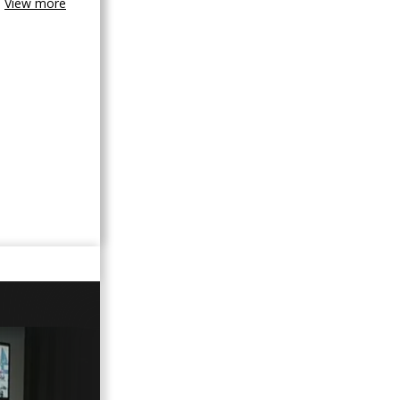
View more