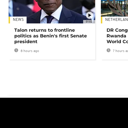
NEWS
NETHERLAN
01:02
Talon returns to frontline
DR Congo
politics as Benin's first Senate
Rwanda 
president
World Co
8 hours ago
7 hours a