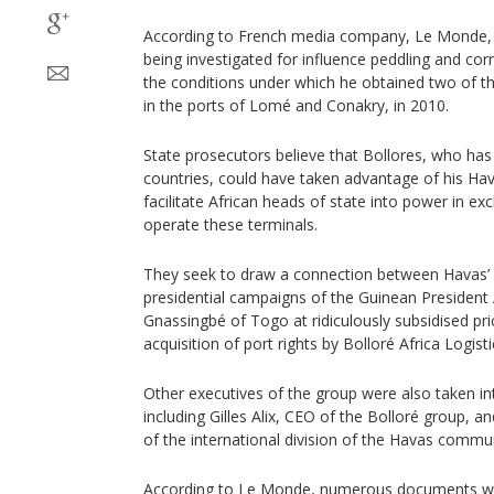
According to French media company, Le Monde, t
being investigated for influence peddling and corru
the conditions under which he obtained two of th
in the ports of Lomé and Conakry, in 2010.
State prosecutors believe that Bollores, who has 
countries, could have taken advantage of his H
facilitate African heads of state into power in e
operate these terminals.
They seek to draw a connection between Havas
presidential campaigns of the Guinean Presiden
Gnassingbé of Togo at ridiculously subsidised pr
acquisition of port rights by Bolloré Africa Logisti
Other executives of the group were also taken i
including Gilles Alix, CEO of the Bolloré group, a
of the international division of the Havas commu
According to Le Monde, numerous documents we