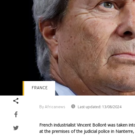
FRANCE
Last updated:
13/08/2024
By Africanews
French industrialist Vincent Bolloré was taken i
at the premises of the judicial police in Nanterre,