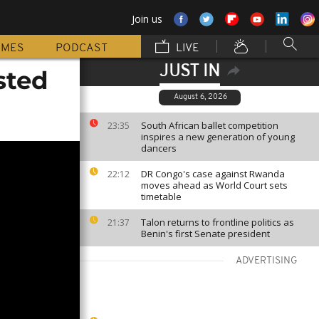
Join us
MMES
PODCAST
LIVE
JUST IN
sted
August 6, 2026
South African ballet competition
23:35
inspires a new generation of young
dancers
DR Congo's case against Rwanda
22:12
moves ahead as World Court sets
timetable
Talon returns to frontline politics as
21:37
Benin's first Senate president
ADVERTISING