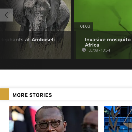
01:03
 elephants at Amboseli
Invasive mosquito 
Africa
05/08 - 13:54
MORE STORIES