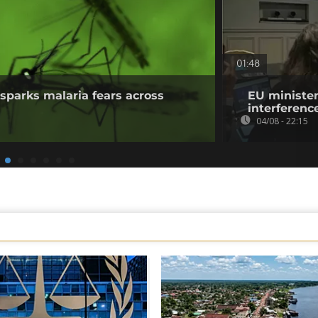
01:48
sparks malaria fears across
EU minister
interference
04/08 - 22:15