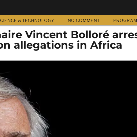
CIENCE & TECHNOLOGY
NO COMMENT
PROGRA
naire Vincent Bolloré arre
on allegations in Africa