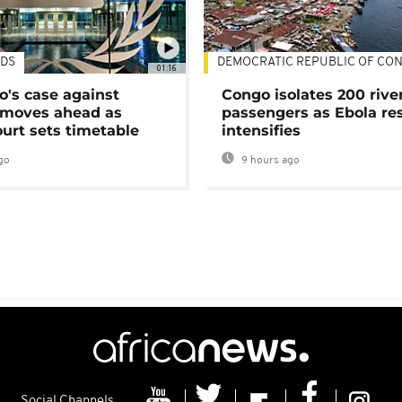
DS
DEMOCRATIC REPUBLIC OF CO
01:16
's case against
Congo isolates 200 rive
moves ahead as
passengers as Ebola re
urt sets timetable
intensifies
go
9 hours ago
Social Channels