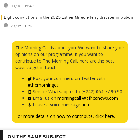
03/06 - 15:49
Eight convictions in the 2023 Esther Miracle ferry disaster in Gabon
29/05 - 07:16
The Morning Call is about you. We want to share your
opinions on our programme. If you want to
contribute to The Morning Call, here are the best
ways to get in touch :
Post your comment on Twitter with
#themorningcall
Sms or Whatsapp us to (+242) 064 77 90 90
Email us on
morningcall @africanews.com
Leave a voice message
here
For more details on how to contribute, click here.
ON THE SAME SUBJECT