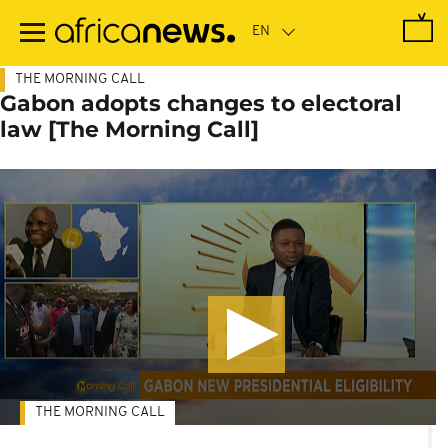
Skip
to
main
content
THE MORNING CALL
Gabon adopts changes to electoral
law [The Morning Call]
THE MORNING CALL