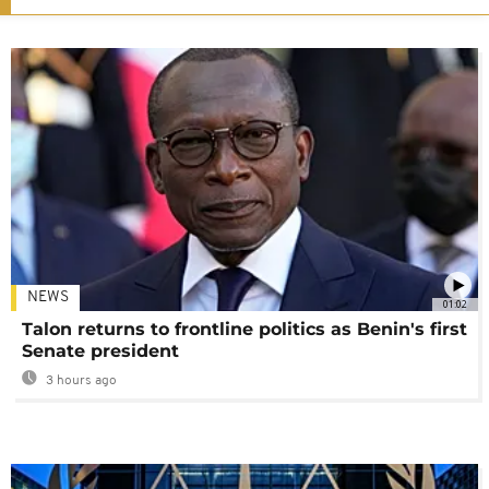
NEWS
01:02
Talon returns to frontline politics as Benin's first
Senate president
3 hours ago