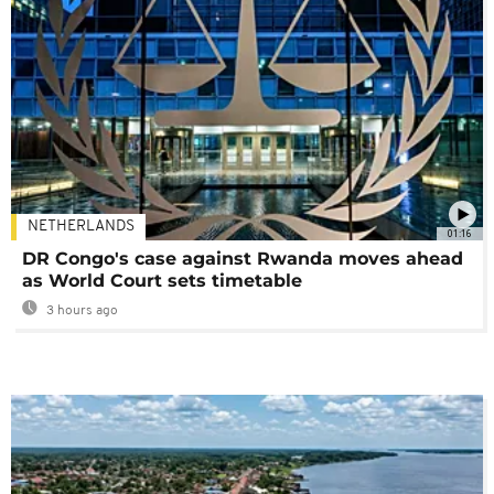
NETHERLANDS
01:16
DR Congo's case against Rwanda moves ahead
as World Court sets timetable
3 hours ago