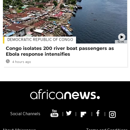
DEMOCRATIC REPUBLIC OF CONGO
02:06
Congo isolates 200 river boat passengers as
Ebola response intensifies
4 hours ago
Social Channels