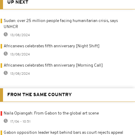
UP NEXT
Sudan: over 25 million people facing humanitarian crisis, says
UNHCR
13/08/2024
Africanews celebrates fifth anniversary [Night Shift]
13/08/2024
Africanews celebrates fifth anniversary [Morning Call]
13/08/2024
FROM THE SAME COUNTRY
Naila Opiangah: From Gabon to the global art scene
17/06 - 10:51
Gabon opposition leader kept behind bars as court rejects appeal