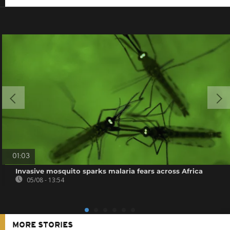
01:03
Invasive mosquito sparks malaria fears across Africa
05/08 - 13:54
MORE STORIES