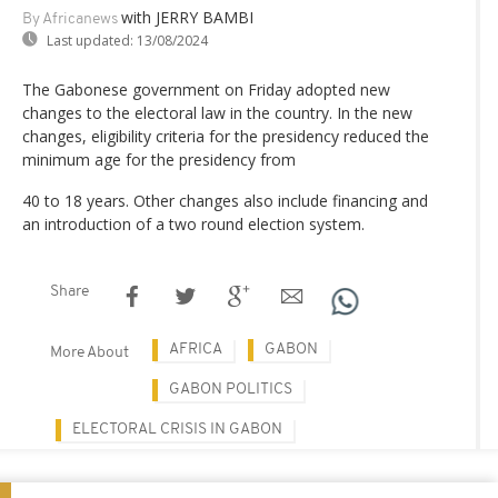
with JERRY BAMBI
By Africanews
Last updated:
13/08/2024
The Gabonese government on Friday adopted new
changes to the electoral law in the country. In the new
changes, eligibility criteria for the presidency reduced the
minimum age for the presidency from
40 to 18 years. Other changes also include financing and
an introduction of a two round election system.
Share
AFRICA
GABON
More About
GABON POLITICS
ELECTORAL CRISIS IN GABON