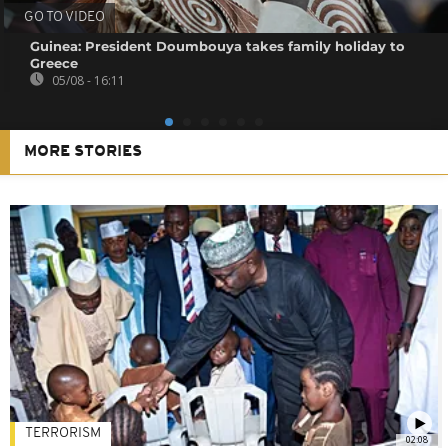
GO TO VIDEO
Guinea: President Doumbouya takes family holiday to
Greece
05/08 - 16:11
MORE STORIES
TERRORISM
02:08