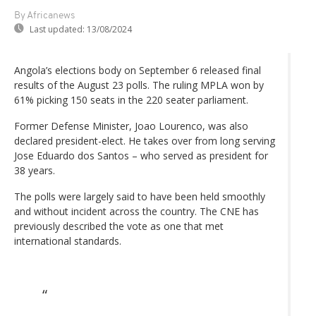
By Africanews
Last updated:
13/08/2024
Angola’s elections body on September 6 released final
results of the August 23 polls. The ruling MPLA won by
61% picking 150 seats in the 220 seater parliament.
Former Defense Minister, Joao Lourenco, was also
declared president-elect. He takes over from long serving
Jose Eduardo dos Santos – who served as president for
38 years.
The polls were largely said to have been held smoothly
and without incident across the country. The CNE has
previously described the vote as one that met
international standards.