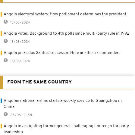
Angola electoral system: How parliament determines the president
13/08/2024
Angola votes: Background to 4th polls since multi-party rule in 1992
13/08/2024
Angola picks dos Santos’ successor: Here are the six contenders
13/08/2024
FROM THE SAME COUNTRY
Angolan national airline starts a weekly service to Guangzhou in
China
25/06 - 11:55
Angola investigating former general challenging Lourenço for party
leadership