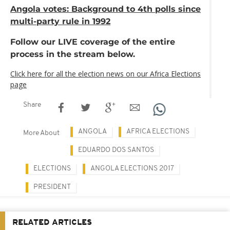
Angola votes: Background to 4th polls since
multi-party rule in 1992
Follow our LIVE coverage of the entire
process in the stream below.
Click here for all the election news on our Africa Elections
page
Share
ANGOLA
AFRICA ELECTIONS
More About
EDUARDO DOS SANTOS
ELECTIONS
ANGOLA ELECTIONS 2017
PRESIDENT
RELATED ARTICLES