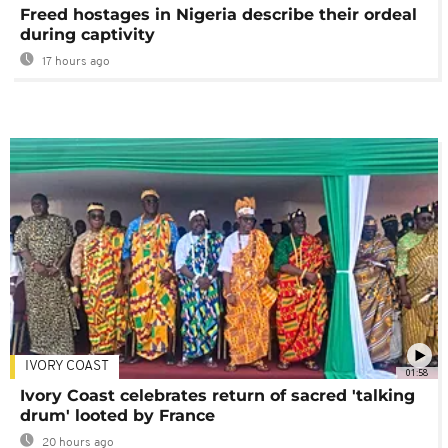
Freed hostages in Nigeria describe their ordeal
during captivity
17 hours ago
IVORY COAST
01:58
Ivory Coast celebrates return of sacred 'talking
drum' looted by France
20 hours ago