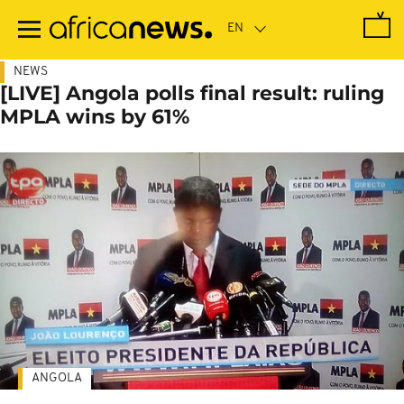
Skip
to
main
content
NEWS
[LIVE] Angola polls final result: ruling
MPLA wins by 61%
ANGOLA