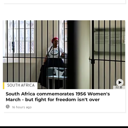
SOUTH AFRICA
02:30
South Africa commemorates 1956 Women's
March - but fight for freedom isn't over
16 hours ago