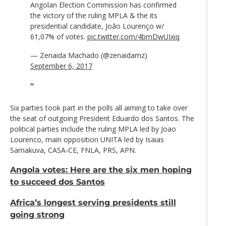
Angolan Election Commission has confirmed
the victory of the ruling MPLA & the its
presidential candidate, João Lourenço w/
61,07% of votes.
pic.twitter.com/4bmDwUIxiq
— Zenaida Machado (@zenaidamz)
September 6, 2017
Six parties took part in the polls all aiming to take over
the seat of outgoing President Eduardo dos Santos. The
political parties include the ruling MPLA led by Joao
Lourenco, main opposition UNITA led by Isaias
Samakuva, CASA-CE, FNLA, PRS, APN.
Angola votes: Here are the six men hoping
to succeed dos Santos
Africa’s longest serving presidents still
going strong