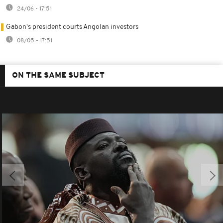
24/06 - 17:51
Gabon's president courts Angolan investors
08/05 - 17:51
ON THE SAME SUBJECT