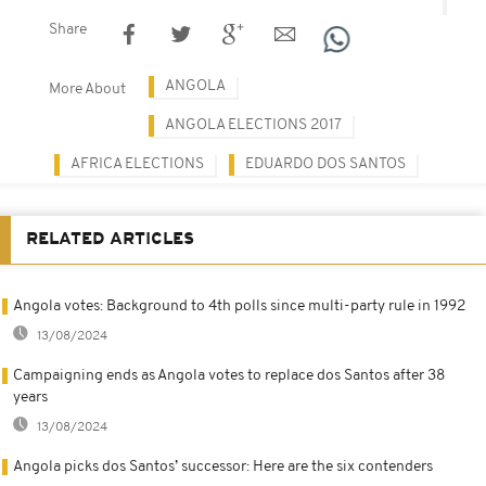
Share
ANGOLA
More About
ANGOLA ELECTIONS 2017
AFRICA ELECTIONS
EDUARDO DOS SANTOS
RELATED ARTICLES
Angola votes: Background to 4th polls since multi-party rule in 1992
13/08/2024
Campaigning ends as Angola votes to replace dos Santos after 38
years
13/08/2024
Angola picks dos Santos’ successor: Here are the six contenders