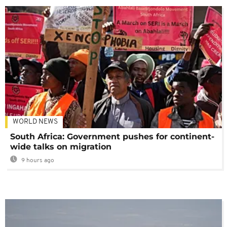
WORLD NEWS
South Africa: Government pushes for continent-
wide talks on migration
9 hours ago