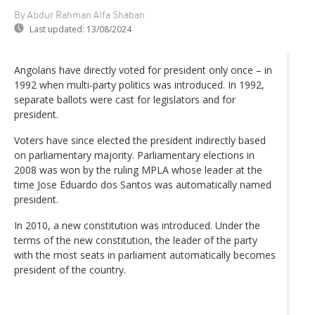
By Abdur Rahman Alfa Shaban
Last updated:
13/08/2024
Angolans have directly voted for president only once – in
1992 when multi-party politics was introduced. In 1992,
separate ballots were cast for legislators and for
president.
Voters have since elected the president indirectly based
on parliamentary majority. Parliamentary elections in
2008 was won by the ruling MPLA whose leader at the
time Jose Eduardo dos Santos was automatically named
president.
In 2010, a new constitution was introduced. Under the
terms of the new constitution, the leader of the party
with the most seats in parliament automatically becomes
president of the country.