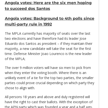
Angola votes: Here are the six men hoping
to succeed dos Santos
Angola votes: Background to 4th polls since
multi-party rule in 1992
The MPLA currently has majority of seats over the last
two elections and have therefore had its leader Jose
Eduardo dos Santos as president – if they maintain their
majority, a new candidate will take the seat for the first
time. Defense Minister Joao Lourenco is the new leader
of the MPLA;
The over 9 million voters will have six men to pick from
when they enter the voting booth. Where there is an
unlikely event of a tie for the top two parties, the smaller
parties could prove crucial depending on which party they
chose to align with.
All persons 18 years and above and duly registered will
have the right to cast their ballots. With the exception of
the APN party which was founded a year and a half ago,