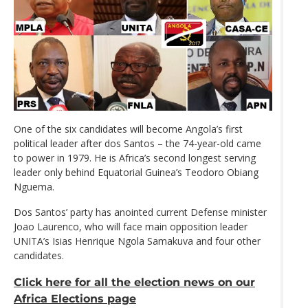
One of the six candidates will become Angola’s first
political leader after dos Santos – the 74-year-old came
to power in 1979. He is Africa’s second longest serving
leader only behind Equatorial Guinea’s Teodoro Obiang
Nguema.
Dos Santos’ party has anointed current Defense minister
Joao Laurenco, who will face main opposition leader
UNITA’s Isias Henrique Ngola Samakuva and four other
candidates.
Click here for all the election news on our
Africa Elections page