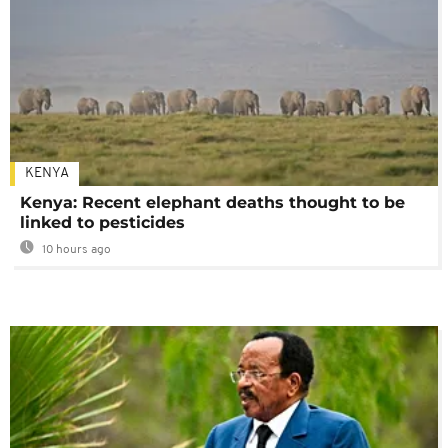
KENYA
Kenya: Recent elephant deaths thought to be
linked to pesticides
10 hours ago