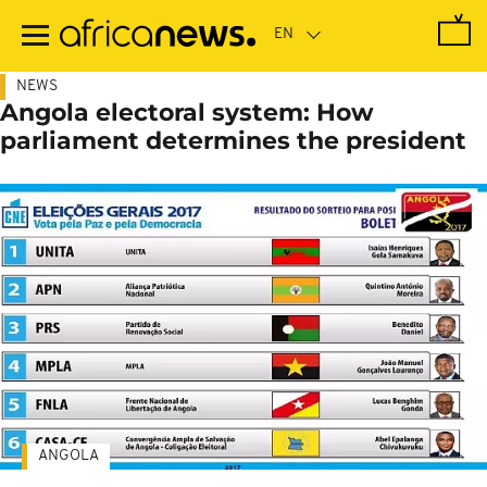
Skip
to
main
content
NEWS
Angola electoral system: How
parliament determines the president
ANGOLA