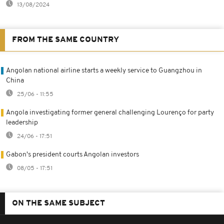
13/08/2024
FROM THE SAME COUNTRY
Angolan national airline starts a weekly service to Guangzhou in
China
25/06 - 11:55
Angola investigating former general challenging Lourenço for party
leadership
24/06 - 17:51
Gabon's president courts Angolan investors
08/05 - 17:51
ON THE SAME SUBJECT