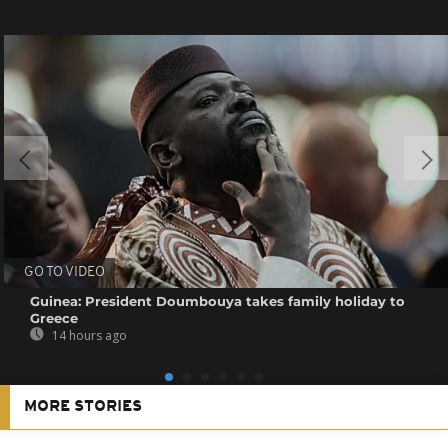
GO TO VIDEO
Guinea: President Doumbouya takes family holiday to
Greece
14 hours ago
MORE STORIES