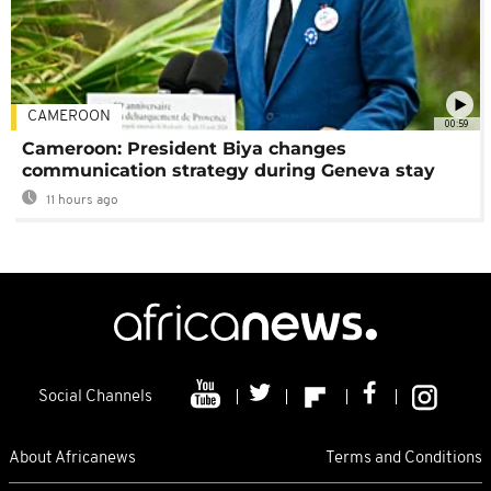
CAMEROON
00:59
Cameroon: President Biya changes
communication strategy during Geneva stay
11 hours ago
Social Channels
About Africanews
Terms and Conditions