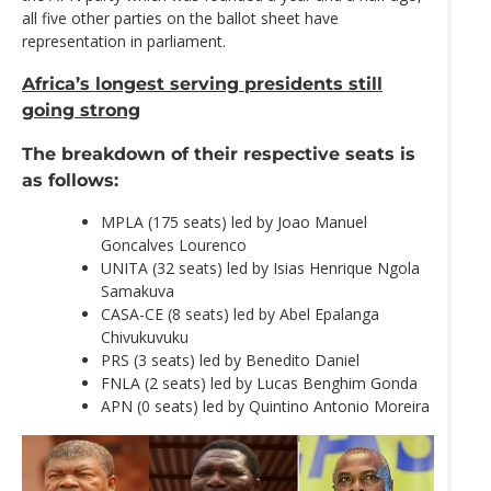
all five other parties on the ballot sheet have
representation in parliament.
Africa’s longest serving presidents still
going strong
The breakdown of their respective seats is
as follows:
MPLA (175 seats) led by Joao Manuel
Goncalves Lourenco
UNITA (32 seats) led by Isias Henrique Ngola
Samakuva
CASA-CE (8 seats) led by Abel Epalanga
Chivukuvuku
PRS (3 seats) led by Benedito Daniel
FNLA (2 seats) led by Lucas Benghim Gonda
APN (0 seats) led by Quintino Antonio Moreira