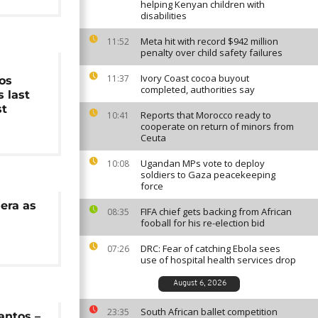
helping Kenyan children with
disabilities
Meta hit with record $942 million
11:52
penalty over child safety failures
Ivory Coast cocoa buyout
11:37
os
completed, authorities say
s last
st
Reports that Morocco ready to
10:41
cooperate on return of minors from
Ceuta
Ugandan MPs vote to deploy
10:08
soldiers to Gaza peacekeeping
force
era as
FIFA chief gets backing from African
08:35
fooball for his re-election bid
DRC: Fear of catching Ebola sees
07:26
use of hospital health services drop
August 6, 2026
South African ballet competition
23:35
antos –