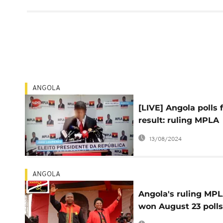
ANGOLA
[LIVE] Angola polls f
result: ruling MPLA
wins by 61%
13/08/2024
ANGOLA
Angola's ruling MP
won August 23 polls
61% – final results