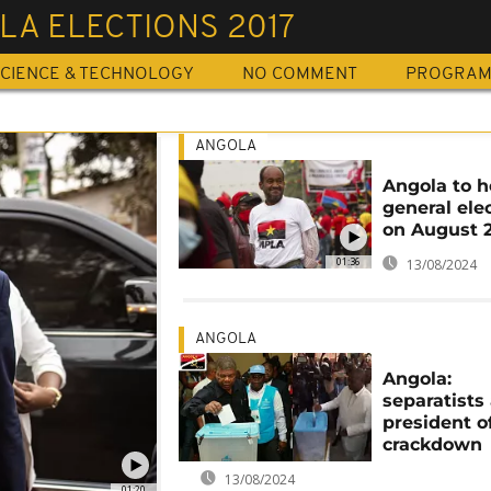
LA ELECTIONS 2017
CIENCE & TECHNOLOGY
NO COMMENT
PROGRA
ANGOLA
Angola to h
general ele
on August 
01:36
13/08/2024
ANGOLA
Angola:
separatists
president o
crackdown
13/08/2024
01:20