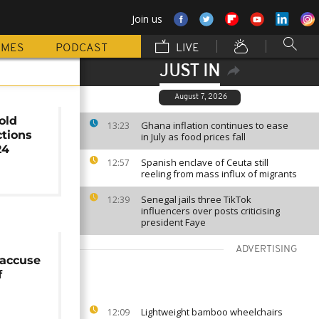
Join us
MMES
PODCAST
LIVE
JUST IN
August 7, 2026
old
Ghana inflation continues to ease
13:23
ctions
in July as food prices fall
24
Spanish enclave of Ceuta still
12:57
reeling from mass influx of migrants
Senegal jails three TikTok
12:39
influencers over posts criticising
president Faye
ADVERTISING
 accuse
f
Lightweight bamboo wheelchairs
12:09