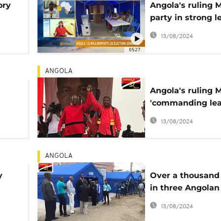
ory
Angola's ruling
party in strong l
y
[The Morning Cal
13/08/2024
05:27
ANGOLA
Angola's ruling 
'commanding lea
over 64% of vote
13/08/2024
opposition kicks
ANGOLA
y
Over a thousand
in three Angolan
provinces to vot
13/08/2024
Saturday