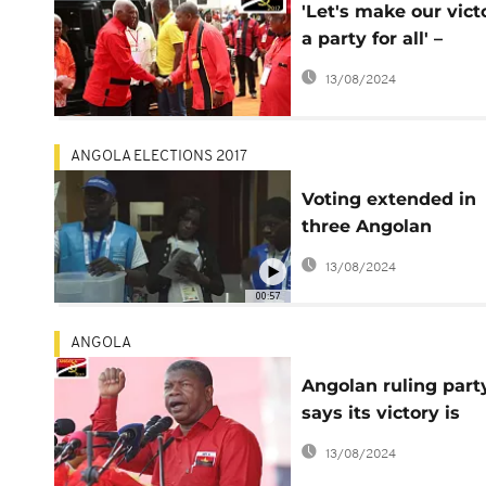
'Let's make our vict
a party for all' –
Angola's ruling part
13/08/2024
ANGOLA ELECTIONS 2017
Voting extended in
three Angolan
provinces
13/08/2024
00:57
ANGOLA
Angolan ruling part
says its victory is
"practically
13/08/2024
unavoidable"