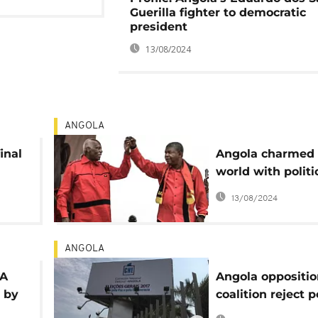
Guerilla fighter to democratic
president
13/08/2024
ANGOLA
inal
Angola charmed 
world with politi
democratic matur
13/08/2024
CNE
ANGOLA
LA
Angola oppositio
 by
coalition reject p
outcome, threate