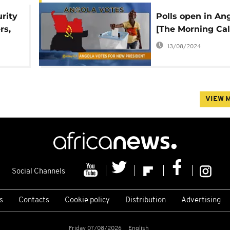
rity
Polls open in An
rs,
[The Morning Cal
13/08/2024
VIEW 
Social Channels
s
Contacts
Cookie policy
Distribution
Advertising
Friday 07/08/2026