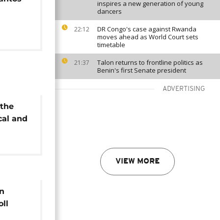
inspires a new generation of young
dancers
DR Congo's case against Rwanda
22:12
moves ahead as World Court sets
timetable
Talon returns to frontline politics as
21:37
Benin's first Senate president
ADVERTISING
the
cal and
ity:
VIEW MORE
n
oll
n court