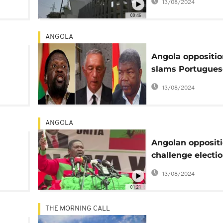
13/08/2024
action
00:46
ANGOLA
Angola oppositio
slams Portugues
am
president for 'de
13/08/2024
k
Lourenco preside
elect
ANGOLA
Angolan opposit
challenge electi
ion
results
13/08/2024
01:21
THE MORNING CALL