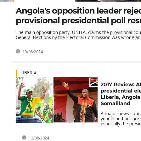
Angola's opposition leader reje
provisional presidential poll res
The main opposition party, UNITA, claims the provisional cou
General Elections by the Electoral Commission was wrong and t
13/08/2024
LIBERIA
2017 Review: A
presidential ele
Liberia, Angol
Somaliland
A major news sourc
year in and out are 
especially the presid
13/08/2024