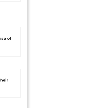
ise of
 – EC
their
on in