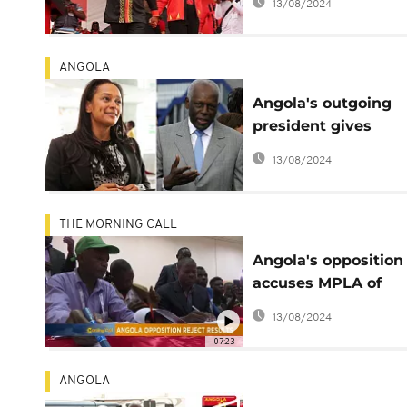
13/08/2024
ANGOLA
Angola's outgoing
president gives
daughter $4.5bn d
13/08/2024
contract – email lea
THE MORNING CALL
Angola's opposition
accuses MPLA of
electoral manipulat
13/08/2024
[The Morning Call]
07:23
ANGOLA