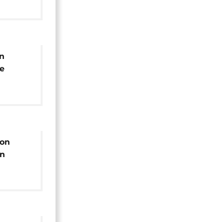
n
e
claring'
nt-
ion
on