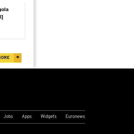
gola
l]
MORE
Jobs
Apps
Widgets
Euronews