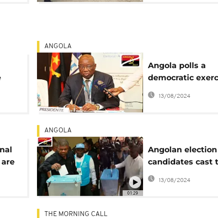
ANGOLA
Angola polls a
e
democratic exerc
global standards
13/08/2024
boss boasts
ANGOLA
nal
Angolan election
 are
candidates cast 
es
ballots before no
13/08/2024
Luanda [Videos]
01:29
THE MORNING CALL