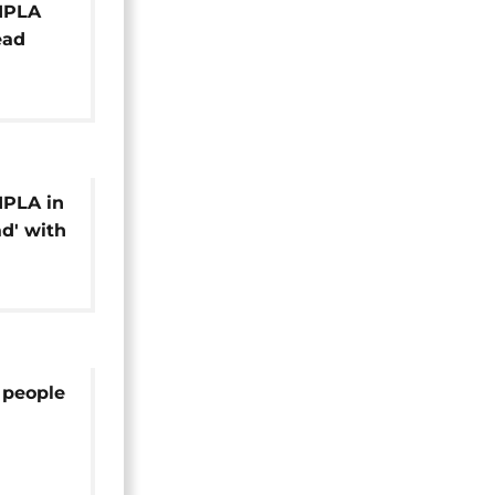
 MPLA
ead
l]
MPLA in
d' with
s, main
 people
e on