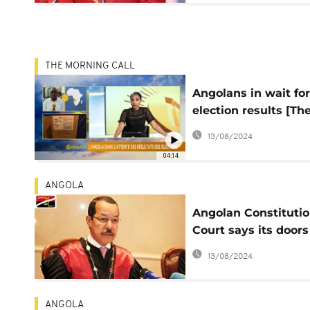
THE MORNING CALL
Angolans in wait for
election results [Th
Morning Call]
13/08/2024
04:14
ANGOLA
Angolan Constitutio
Court says its doors
open to all candidat
13/08/2024
ANGOLA