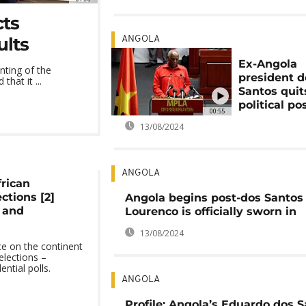
cts
ults
ANGOLA
Ex-Angola
nting of the
president d
hat it ...
Santos quit
political po
00:55
13/08/2024
ANGOLA
frican
ctions [2]
Angola begins post-dos Santos 
a and
Lourenco is officially sworn in
13/08/2024
e on the continent
elections –
ential polls.
ANGOLA
Profile: Angola’s Eduardo dos S