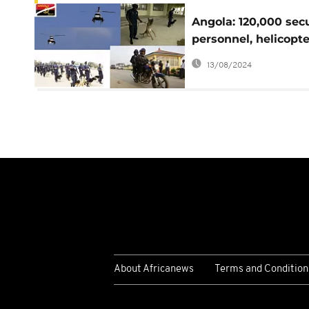
Angola: 120,000 secu
personnel, helicopte
dogs and horses
13/08/2024
deployed
About Africanews
Terms and Condition