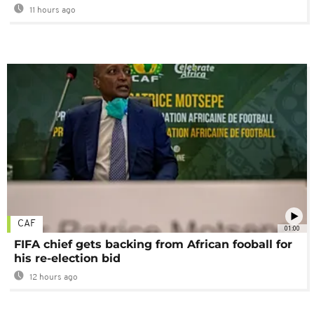
11 hours ago
CAF
01:00
FIFA chief gets backing from African fooball for
his re-election bid
12 hours ago