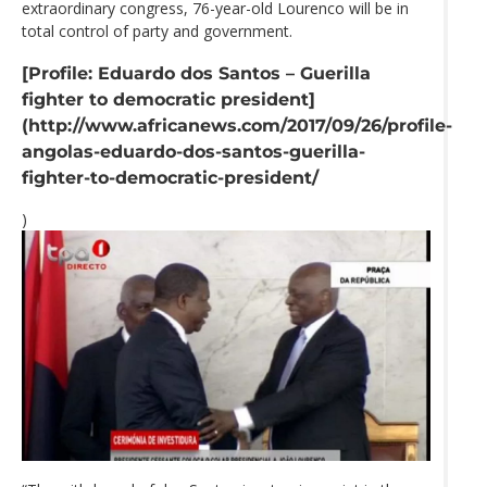
extraordinary congress, 76-year-old Lourenco will be in
total control of party and government.
[Profile: Eduardo dos Santos – Guerilla
fighter to democratic president]
(http://www.africanews.com/2017/09/26/profile-
angolas-eduardo-dos-santos-guerilla-
fighter-to-democratic-president/
)