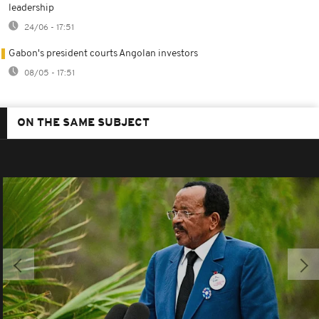
leadership
24/06 - 17:51
Gabon's president courts Angolan investors
08/05 - 17:51
ON THE SAME SUBJECT