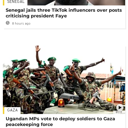
SENEGAL
Senegal jails three TikTok influencers over posts
criticising president Faye
8 hours ago
GAZA
01:11
Ugandan MPs vote to deploy soldiers to Gaza
peacekeeping force