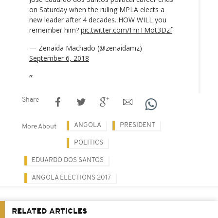
on Saturday when the ruling MPLA elects a
new leader after 4 decades. HOW WILL you
remember him?
pic.twitter.com/FmTMot3Dzf
— Zenaida Machado (@zenaidamz)
September 6, 2018
Share
ANGOLA
PRESIDENT
More About
POLITICS
EDUARDO DOS SANTOS
ANGOLA ELECTIONS 2017
RELATED ARTICLES