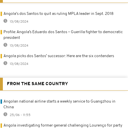
Angola's dos Santos to quit as ruling MPLA leader in Sept. 2018
13/08/2024
Profile: Angola’s Eduardo dos Santos – Guerilla fighter to democratic
president
13/08/2024
Angola picks dos Santos’ successor: Here are the six contenders
13/08/2024
FROM THE SAME COUNTRY
Angolan national airline starts a weekly service to Guangzhou in
China
25/06 - 11:55
Angola investigating former general challenging Lourenço for party