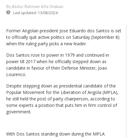
By Abdur Rahman Alfa Shaban
Last updated:
13/08/2024
Former Angolan president Jose Eduardo dos Santos is set
to officially quit active politics on Saturday (September 8)
when the ruling party picks a new leader.
Dos Santos rose to power in 1979 and continued in
power till 2017 when he officially stepped down as
candidate in favour of then Defense Minister, Joao
Lourenco.
Despite stepping down as presidential candidate of the
Popular Movement for the Liberation of Angola (MPLA),
he still held the post of party chairperson, according to
some experts a position that puts him in firm control of
government.
With Dos Santos standing down during the MPLA