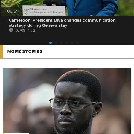
00:59
Cameroon: President Biya changes communication
strategy during Geneva stay
05/08 - 19:21
MORE STORIES