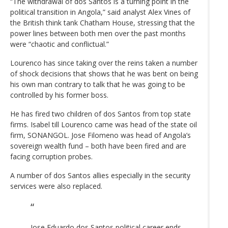
“The withdrawal of dos Santos is a turning point in the
political transition in Angola,” said analyst Alex Vines of
the British think tank Chatham House, stressing that the
power lines between both men over the past months
were “chaotic and conflictual.”
Lourenco has since taking over the reins taken a number
of shock decisions that shows that he was bent on being
his own man contrary to talk that he was going to be
controlled by his former boss.
He has fired two children of dos Santos from top state
firms. Isabel till Lourenco came was head of the state oil
firm, SONANGOL. Jose Filomeno was head of Angola’s
sovereign wealth fund – both have been fired and are
facing corruption probes.
A number of dos Santos allies especially in the security
services were also replaced.
Jose Eduardo dos Santos political career ends