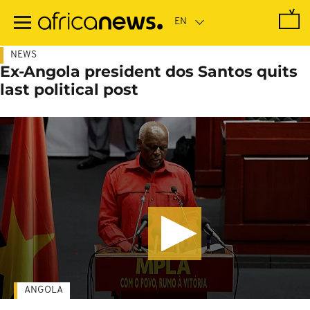
Skip
to
main
content
NEWS
Ex-Angola president dos Santos quits
last political post
ANGOLA