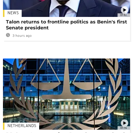
NEWS
01:02
Talon returns to frontline politics as Benin's first
Senate president
3 hours ago
NETHERLANDS
01:16