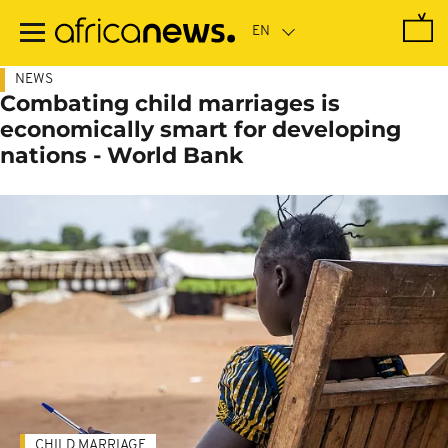
Skip
to
main
content
NEWS
Combating child marriages is
economically smart for developing
nations - World Bank
CHILD MARRIAGE