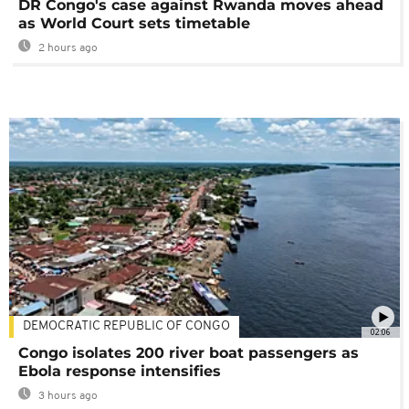
DR Congo's case against Rwanda moves ahead
as World Court sets timetable
2 hours ago
DEMOCRATIC REPUBLIC OF CONGO
02:06
Congo isolates 200 river boat passengers as
Ebola response intensifies
3 hours ago