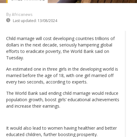
By Africanews
Last updated:
13/08/2024
Child marriage will cost developing countries trillions of
dollars in the next decade, seriously hampering global
efforts to eradicate poverty, the World Bank said on
Tuesday.
An estimated one in three girls in the developing world is
married before the age of 18, with one girl married off
every two seconds, according to experts.
The World Bank said ending child marriage would reduce
population growth, boost girls’ educational achievements
and increase their earnings.
It would also lead to women having healthier and better
educated children, further boosting prosperity.