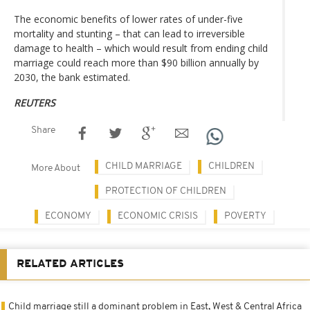
The economic benefits of lower rates of under-five
mortality and stunting – that can lead to irreversible
damage to health – which would result from ending child
marriage could reach more than $90 billion annually by
2030, the bank estimated.
REUTERS
Share
CHILD MARRIAGE
CHILDREN
More About
PROTECTION OF CHILDREN
ECONOMY
ECONOMIC CRISIS
POVERTY
RELATED ARTICLES
Child marriage still a dominant problem in East, West & Central Africa