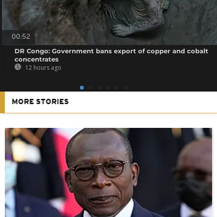
00:52
DR Congo: Government bans export of copper and cobalt
concentrates
12 hours ago
MORE STORIES