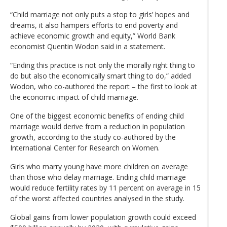
“Child marriage not only puts a stop to girls’ hopes and
dreams, it also hampers efforts to end poverty and
achieve economic growth and equity,” World Bank
economist Quentin Wodon said in a statement.
“Ending this practice is not only the morally right thing to
do but also the economically smart thing to do,” added
Wodon, who co-authored the report – the first to look at
the economic impact of child marriage.
One of the biggest economic benefits of ending child
marriage would derive from a reduction in population
growth, according to the study co-authored by the
International Center for Research on Women.
Girls who marry young have more children on average
than those who delay marriage. Ending child marriage
would reduce fertility rates by 11 percent on average in 15
of the worst affected countries analysed in the study.
Global gains from lower population growth could exceed