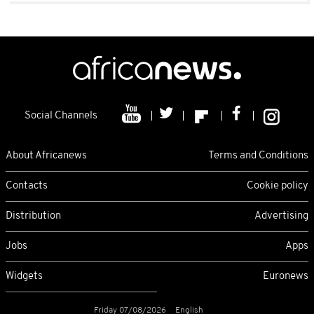
Social Channels
About Africanews
Terms and Conditions
Contacts
Cookie policy
Distribution
Advertising
Jobs
Apps
Widgets
Euronews
Friday 07/08/2026