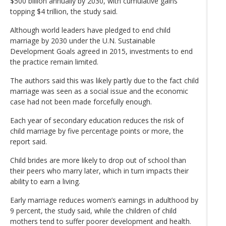
$500 billion annually by 2030, with cumulative gains
topping $4 trillion, the study said.
Although world leaders have pledged to end child
marriage by 2030 under the U.N. Sustainable
Development Goals agreed in 2015, investments to end
the practice remain limited.
The authors said this was likely partly due to the fact child
marriage was seen as a social issue and the economic
case had not been made forcefully enough.
Each year of secondary education reduces the risk of
child marriage by five percentage points or more, the
report said.
Child brides are more likely to drop out of school than
their peers who marry later, which in turn impacts their
ability to earn a living.
Early marriage reduces women’s earnings in adulthood by
9 percent, the study said, while the children of child
mothers tend to suffer poorer development and health.