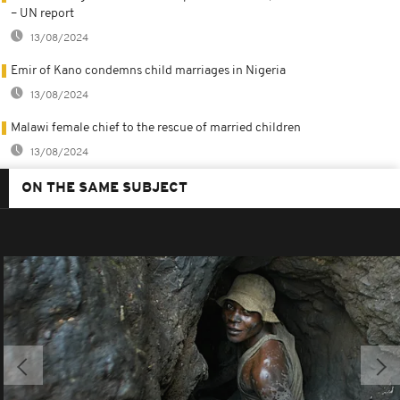
– UN report
13/08/2024
Emir of Kano condemns child marriages in Nigeria
13/08/2024
Malawi female chief to the rescue of married children
13/08/2024
ON THE SAME SUBJECT